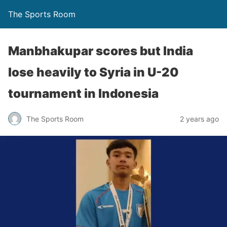
The Sports Room
Manbhakupar scores but India
lose heavily to Syria in U-20
tournament in Indonesia
The Sports Room
2 years ago