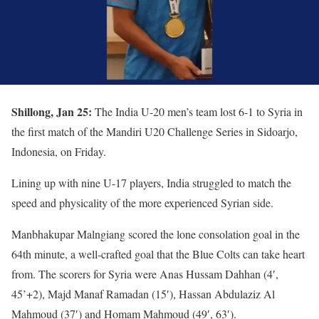
Shillong, Jan 25:
The India U-20 men’s team lost 6-1 to Syria in
the first match of the Mandiri U20 Challenge Series in Sidoarjo,
Indonesia, on Friday.
Lining up with nine U-17 players, India struggled to match the
speed and physicality of the more experienced Syrian side.
Manbhakupar Malngiang scored the lone consolation goal in the
64th minute, a well-crafted goal that the Blue Colts can take heart
from. The scorers for Syria were Anas Hussam Dahhan (4′,
45’+2), Majd Manaf Ramadan (15′), Hassan Abdulaziz Al
Mahmoud (37′) and Homam Mahmoud (49′, 63′).