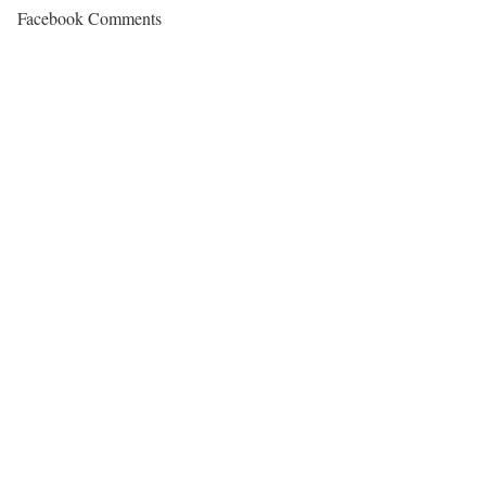
Facebook Comments