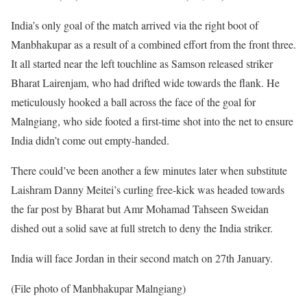
India’s only goal of the match arrived via the right boot of
Manbhakupar as a result of a combined effort from the front three.
It all started near the left touchline as Samson released striker
Bharat Lairenjam, who had drifted wide towards the flank. He
meticulously hooked a ball across the face of the goal for
Malngiang, who side footed a first-time shot into the net to ensure
India didn’t come out empty-handed.
There could’ve been another a few minutes later when substitute
Laishram Danny Meitei’s curling free-kick was headed towards
the far post by Bharat but Amr Mohamad Tahseen Sweidan
dished out a solid save at full stretch to deny the India striker.
India will face Jordan in their second match on 27th January.
(File photo of Manbhakupar Malngiang)