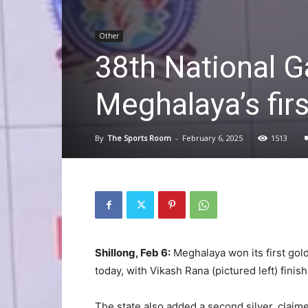
Other
38th National 
Meghalaya’s firs
By
The Sports Room
-
February 6, 2025
1513
Shillong, Feb 6:
Meghalaya won its first gol
today, with Vikash Rana (pictured left) finish
The state also added a second silver, claime