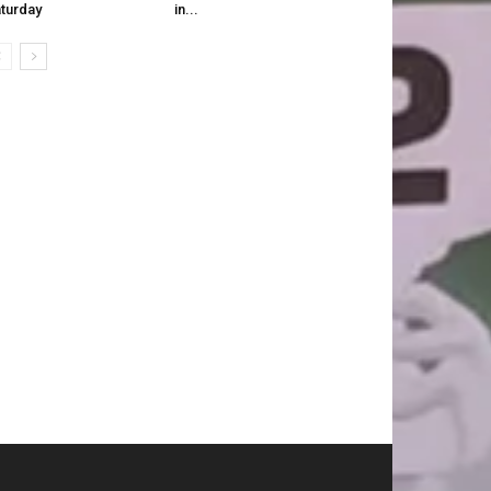
turday
in...