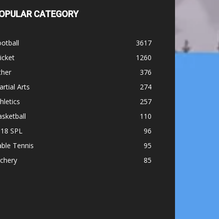
OPULAR CATEGORY
otball
3617
icket
1260
ther
376
rtial Arts
274
hletics
257
sketball
110
-18 SPL
96
ble Tennis
95
chery
85