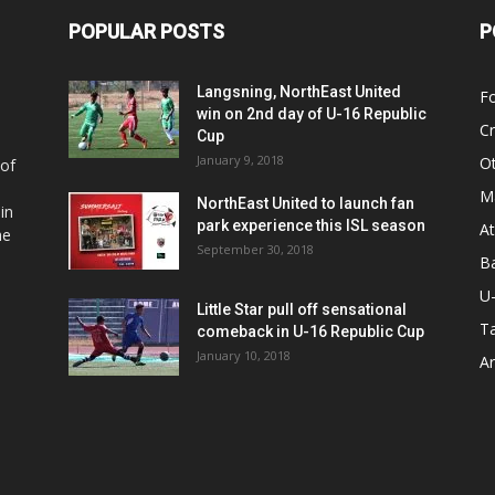
POPULAR POSTS
P
Langsning, NorthEast United
Fo
win on 2nd day of U-16 Republic
Cr
Cup
January 9, 2018
O
 of
Ma
NorthEast United to launch fan
in
park experience this ISL season
At
he
September 30, 2018
Ba
U
Little Star pull off sensational
Ta
comeback in U-16 Republic Cup
January 10, 2018
Ar