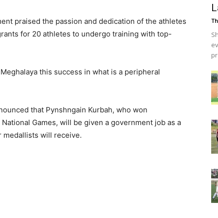
L
ment praised the passion and dedication of the athletes
Th
rants for 20 athletes to undergo training with top-
Sh
ev
pr
Meghalaya this success in what is a peripheral
announced that Pynshngain Kurbah, who won
he National Games, will be given a government job as a
medallists will receive.