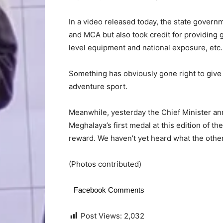
In a video released today, the state govern
and MCA but also took credit for providing g
level equipment and national exposure, etc.
Something has obviously gone right to give 
adventure sport.
Meanwhile, yesterday the Chief Minister 
Meghalaya’s first medal at this edition of t
reward. We haven’t yet heard what the other 
(Photos contributed)
Facebook Comments
Post Views:
2,032