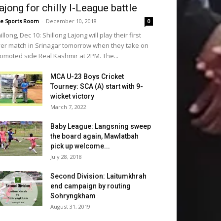
ajong for chilly I-League battle
e Sports Room
-
December 10, 2018
0
illong, Dec 10: Shillong Lajong will play their first
er match in Srinagar tomorrow when they take on
omoted side Real Kashmir at 2PM. The...
MCA U-23 Boys Cricket
Tourney: SCA (A) start with 9-
wicket victory
March 7, 2022
Baby League: Langsning sweep
the board again, Mawlatbah
pick up welcome...
July 28, 2018
Second Division: Laitumkhrah
end campaign by routing
Sohryngkham
August 31, 2019