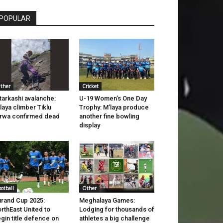
POPULAR
ther
Cricket
tarkashi avalanche:
U-19 Women’s One Day
laya climber Tiklu
Trophy: M’laya produce
rwa confirmed dead
another fine bowling
display
ootball
Other
rand Cup 2025:
Meghalaya Games:
rthEast United to
Lodging for thousands of
gin title defence on
athletes a big challenge