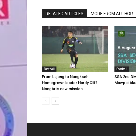
RELATED ARTICLES
MORE FROM AUTHOR
Football
Football
From Lajong to Nongkseh:
SSA 2nd Di
Homegrown leader Hardy Cliff
Mawpat blaz
Nongbri’s new mission