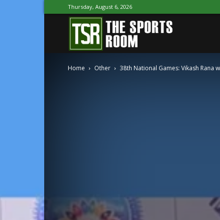
Thursday, August 6, 2026
The
Home
Other
38th National Games: Vikash Rana wi
Sports
Room