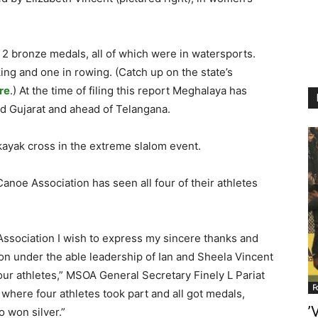
2 bronze medals, all of which were in watersports.
ng and one in rowing. (Catch up on the state’s
re
.) At the time of filing this report Meghalaya has
nd Gujarat and ahead of Telangana.
kayak cross in the extreme slalom event.
noe Association has seen all four of their athletes
Association I wish to express my sincere thanks and
on under the able leadership of Ian and Sheela Vincent
our athletes,” MSOA General Secretary Finely L Pariat
F
t where four athletes took part and all got medals,
’
o won silver.”