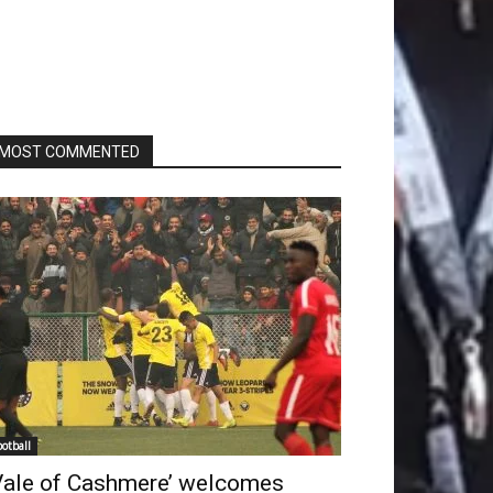
MOST COMMENTED
ootball
Vale of Cashmere’ welcomes