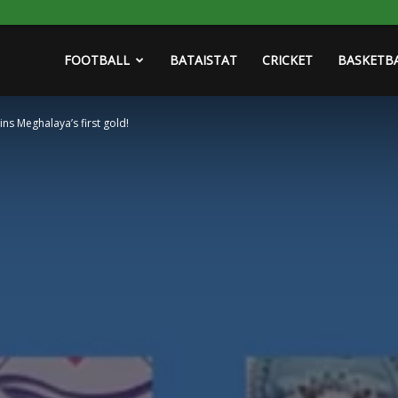
FOOTBALL
BATAISTAT
CRICKET
BASKETB
ns Meghalaya’s first gold!