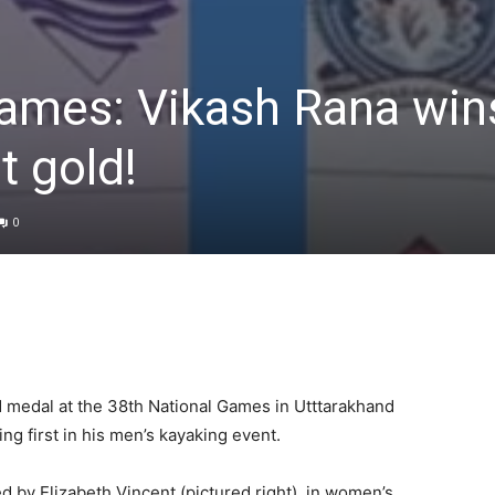
Games: Vikash Rana win
t gold!
0
d medal at the 38th National Games in Utttarakhand
ing first in his men’s kayaking event.
d by Elizabeth Vincent (pictured right), in women’s