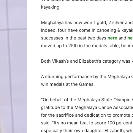
kayaking.
Meghalaya has now won 1 gold, 2 silver and 
Indeed, four have come in canoeing & kayaki
successes in the past two days
here
and
he
moved up to 25th in the medals table, behi
Both Vikash’s and Elizabeth’s category was 
A stunning performance by the Meghalaya Ca
win medals at the Games.
“On behalf of the Meghalaya State Olympic 
gratitude to the Meghalaya Canoe Associati
for the sacrifice and dedication to promote 
said. “It’s no mean feat to score 100 percen
especially their own daughter Elizabeth, wh