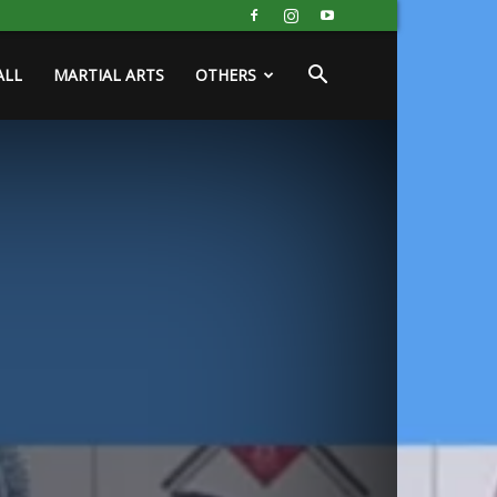
ALL
MARTIAL ARTS
OTHERS