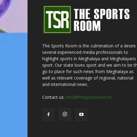
The Sports Room is the culmination of a desire
several experienced media professionals to
highlight sports in Meghalaya and Meghalayans 
sport. Our state loves sport and we aim to be t
go-to place for such news from Meghalaya as
well as relevant coverage of regional, national
and international news.
Contact us:
info@thesportsroom.in