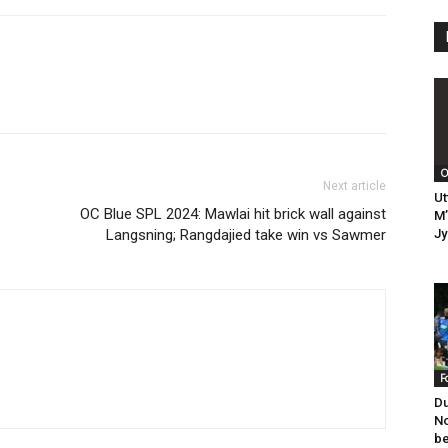
O
Next article
Ut
OC Blue SPL 2024: Mawlai hit brick wall against
M’
Langsning; Rangdajied take win vs Sawmer
Jy
F
Du
No
be