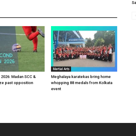
Sa
Martial Arts
v 2026: Madan SCC &
Meghalaya karatekas bring home
e past opposition
whopping 88 medals from Kolkata
event