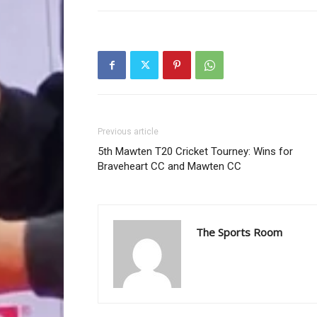
Previous article
5th Mawten T20 Cricket Tourney: Wins for
Braveheart CC and Mawten CC
The Sports Room