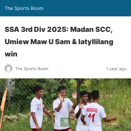
The Sports Room
SSA 3rd Div 2025: Madan SCC,
Umiew Maw U Sam & Iatyllilang
win
The Sports Room
1 year ago