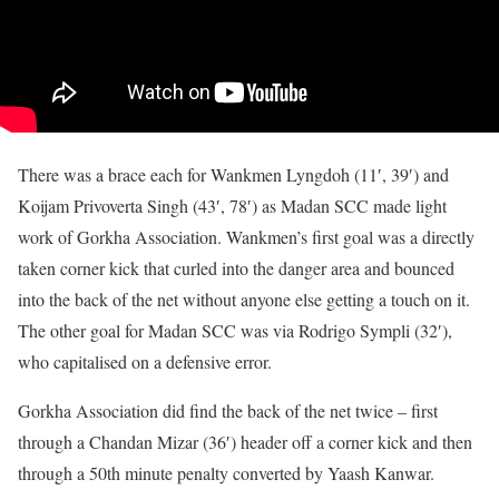
There was a brace each for Wankmen Lyngdoh (11′, 39′) and
Koijam Privoverta Singh (43′, 78′) as Madan SCC made light
work of Gorkha Association. Wankmen’s first goal was a directly
taken corner kick that curled into the danger area and bounced
into the back of the net without anyone else getting a touch on it.
The other goal for Madan SCC was via Rodrigo Sympli (32′),
who capitalised on a defensive error.
Gorkha Association did find the back of the net twice – first
through a Chandan Mizar (36′) header off a corner kick and then
through a 50th minute penalty converted by Yaash Kanwar.