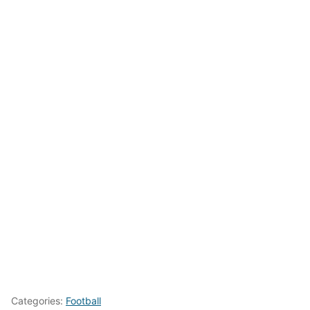
Categories:
Football