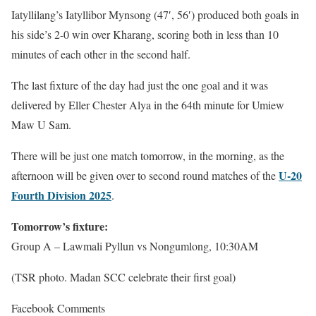
Iatyllilang’s Iatyllibor Mynsong (47′, 56′) produced both goals in
his side’s 2-0 win over Kharang, scoring both in less than 10
minutes of each other in the second half.
The last fixture of the day had just the one goal and it was
delivered by Eller Chester Alya in the 64th minute for Umiew
Maw U Sam.
There will be just one match tomorrow, in the morning, as the
U-20
afternoon will be given over to second round matches of the
Fourth Division 2025
.
Tomorrow’s fixture:
Group A – Lawmali Pyllun vs Nongumlong, 10:30AM
(TSR photo. Madan SCC celebrate their first goal)
Facebook Comments