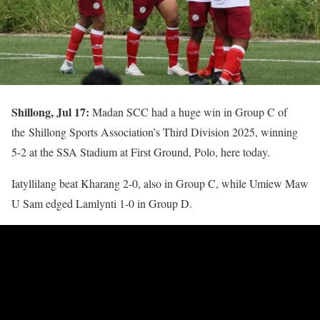
Shillong, Jul 17:
Madan SCC had a huge win in Group C of
the Shillong Sports Association’s Third Division 2025, winning
5-2 at the SSA Stadium at First Ground, Polo, here today.
Iatyllilang beat Kharang 2-0, also in Group C, while Umiew Maw
U Sam edged Lamlynti 1-0 in Group D.