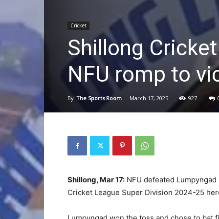
Cricket
Shillong Cricke
NFU romp to vi
By
The Sports Room
-
March 17, 2025
927
Shillong, Mar 17:
NFU defeated Lumpyngad by 
Cricket League Super Division 2024-25 her
Lumpyngad won the toss and chose to bat fi