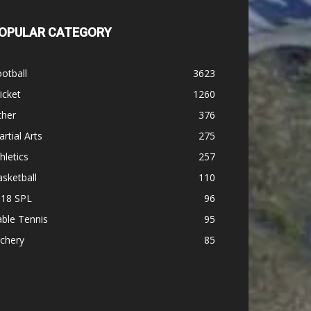
OPULAR CATEGORY
otball
3623
icket
1260
ther
376
rtial Arts
275
hletics
257
sketball
110
-18 SPL
96
ble Tennis
95
chery
85