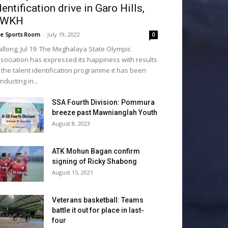
dentification drive in Garo Hills,
SWKH
e Sports Room
-
July 19, 2022
0
illong, Jul 19: The Meghalaya State Olympic
sociation has expressed its happiness with results
 the talent identification programme it has been
nducting in...
SSA Fourth Division: Pommura
breeze past Mawnianglah Youth
August 8, 2023
ATK Mohun Bagan confirm
signing of Ricky Shabong
August 15, 2021
Veterans basketball: Teams
battle it out for place in last-
four