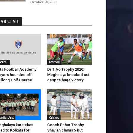
October 20, 2021
POPULAR
ootball
Football
ta Football Academy
Dr T Ao Trophy 2020:
ayers hounded off
Meghalaya knocked out
illong Golf Course
despite huge victory
artial Arts
Cricket
ghalaya karatekas
Cooch Behar Trophy:
ad to Kolkata for
Shavian claims 5 but