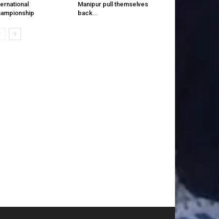
ternational
Manipur pull themselves
ampionship
back...