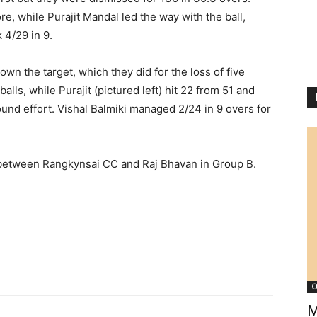
re, while Purajit Mandal led the way with the ball,
 4/29 in 9.
wn the target, which they did for the loss of five
lls, while Purajit (pictured left) hit 22 from 51 and
ound effort. Vishal Balmiki managed 2/24 in 9 overs for
 between Rangkynsai CC and Raj Bhavan in Group B.
O
M