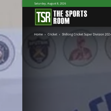
Saturday, August 8, 2026
The
Home
Cricket
Shillong Cricket Super Division 2
Sports
Room