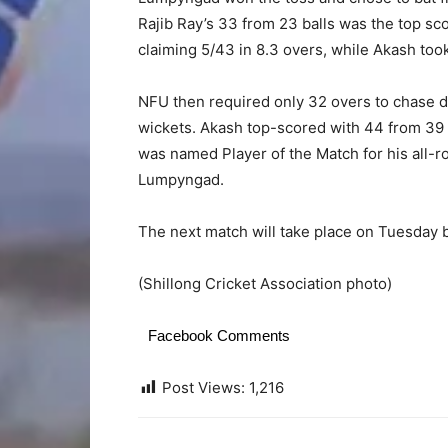
Rajib Ray’s 33 from 23 balls was the top sco
claiming 5/43 in 8.3 overs, while Akash took
NFU then required only 32 overs to chase do
wickets. Akash top-scored with 44 from 39 ba
was named Player of the Match for his all-r
Lumpyngad.
The next match will take place on Tuesday
(Shillong Cricket Association photo)
Facebook Comments
Post Views:
1,216