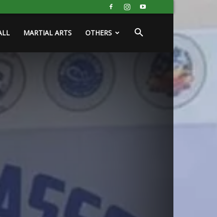
ALL
MARTIAL ARTS
OTHERS