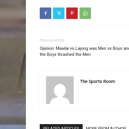
Previous article
Opinion: Mawlai vs Lajong was Men vs Boys an
the Boys thrashed the Men
The Sports Room
RELATED ARTICLES
MORE FROM AUTHOR