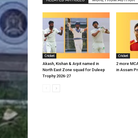
Cricket
Cricket
Akash, Kishan & Arpit named in
2 more MCA 
North East Zone squad for Duleep
in Assam P
Trophy 2026-27