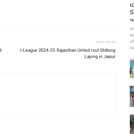
i
Th
Sh
As
of
Next article
co
d
I-League 2024-25: Rajasthan United rout Shillong
Lajong in Jaipur