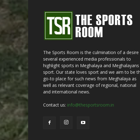
The Sports Room is the culmination of a desire
several experienced media professionals to
highlight sports in Meghalaya and Meghalayans 
sport. Our state loves sport and we aim to be t
go-to place for such news from Meghalaya as
well as relevant coverage of regional, national
and international news.
Contact us:
info@thesportsroom.in