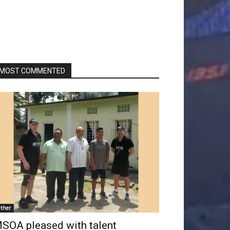
MOST COMMENTED
ther
SOA pleased with talent