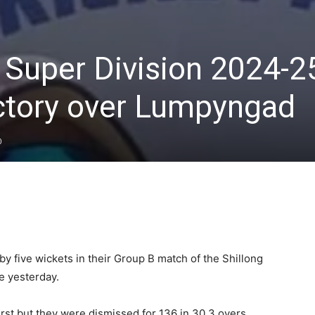
t Super Division 2024-2
ctory over Lumpyngad
0
five wickets in their Group B match of the Shillong
e yesterday.
rst but they were dismissed for 136 in 30.3 overs.