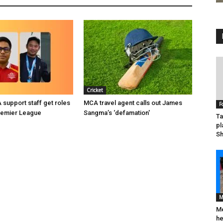
Cricket
support staff get roles
MCA travel agent calls out James
F
remier League
Sangma’s ‘defamation'
Ta
pl
Sh
M
Me
he