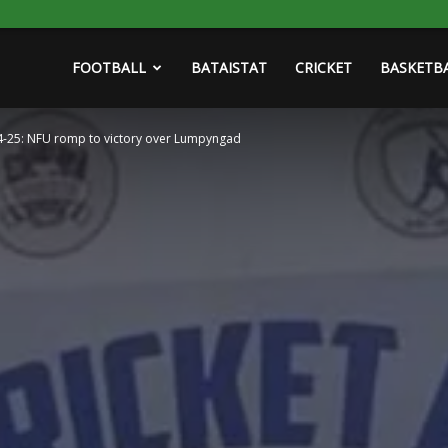
FOOTBALL
BATAISTAT
CRICKET
BASKETB
024-25: NFU romp to victory over Lumpyngad