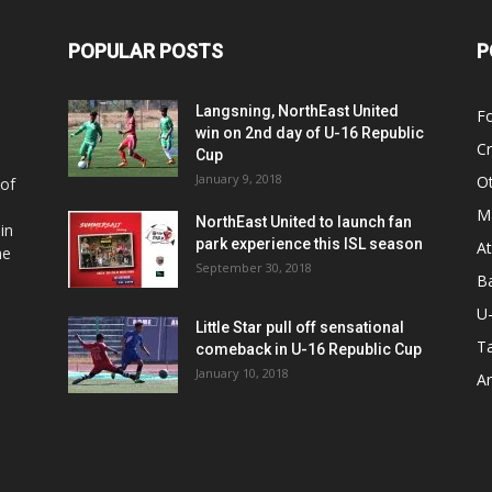
POPULAR POSTS
P
Langsning, NorthEast United
Fo
win on 2nd day of U-16 Republic
Cr
Cup
January 9, 2018
O
 of
Ma
NorthEast United to launch fan
in
park experience this ISL season
At
he
September 30, 2018
Ba
U
Little Star pull off sensational
Ta
comeback in U-16 Republic Cup
January 10, 2018
Ar