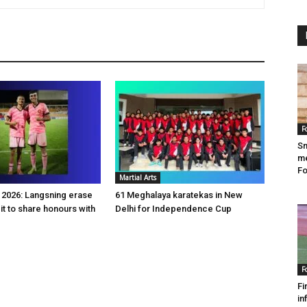
F
Sm
me
Fo
Martial Arts
2026: Langsning erase
61 Meghalaya karatekas in New
it to share honours with
Delhi for Independence Cup
F
Fi
in