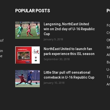
POPULAR POSTS
P
Langsning, NorthEast United
Fo
win on 2nd day of U-16 Republic
Cr
Cup
January 9, 2018
O
 of
Ma
NorthEast United to launch fan
in
park experience this ISL season
At
he
September 30, 2018
Ba
U
Little Star pull off sensational
Ta
comeback in U-16 Republic Cup
January 10, 2018
Ar