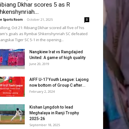
ibiang Dkhar scores 5 as R
hkenshynriah...
e Sports Room
-
October 21, 2025
0
illong, Oct 21: Ribiang Dkhar scored all five of his
am's goals as Rymbai Shkenshynriah SC defeated
angskai Tiger SC 5-1 in the opening...
Nangkiew Irat vs Rangdajied
United: A game of high quality
June 20, 2019
AIFF U-17 Youth League: Lajong
now bottom of Group C after...
February 2, 2024
Kishan Lyngdoh to lead
Meghalaya in Ranji Trophy
2025-26
September 18, 2025