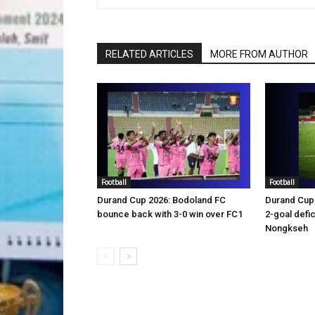
RELATED ARTICLES
MORE FROM AUTHOR
Football
Football
Durand Cup 2026: Bodoland FC
Durand Cup 
bounce back with 3-0 win over FC1
2-goal defic
Nongkseh