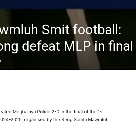
mluh Smit football:
ng defeat MLP in final
0
ed Meghalaya Police 2-0 in the final of the 1st
t 2024-2025, organised by the Seng Samla Mawmluh