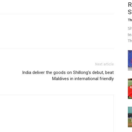
R
S
Th
Sh
te
Th
Next article
India deliver the goods on Shillong’s debut, beat
Maldives in international friendly