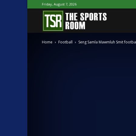
Friday, August 7, 2026
The
Home
Football
Seng Samla Mawmluh Smit footbal
Sports
Room