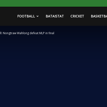
FOOTBALL
BATAISTAT
CRICKET
BASKETB
l: Nongtraw Wahlong defeat MLP in final