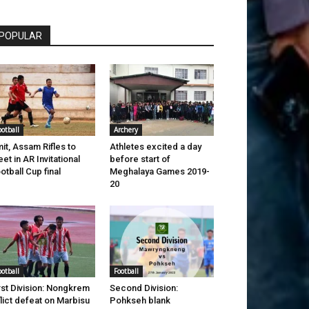
POPULAR
ootball
Archery
it, Assam Rifles to
Athletes excited a day
et in AR Invitational
before start of
otball Cup final
Meghalaya Games 2019-
20
ootball
Football
rst Division: Nongkrem
Second Division:
flict defeat on Marbisu
Pohkseh blank