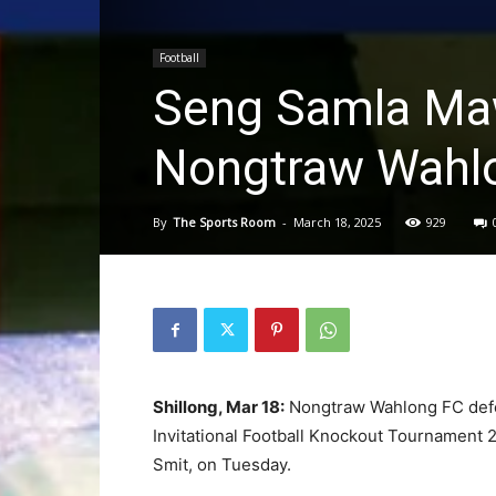
Football
Seng Samla Maw
Nongtraw Wahlo
By
The Sports Room
-
March 18, 2025
929
Shillong, Mar 18:
Nongtraw Wahlong FC defeat
Invitational Football Knockout Tournamen
Smit, on Tuesday.