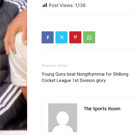
Post Views:
1,136
Previous article
Young Guns beat Nongthymmai for Shillong
Cricket League 1st Division glory
The Sports Room