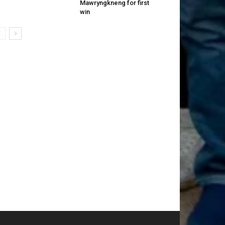
Mawryngkneng for first
win