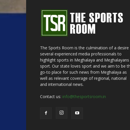
The Sports Room is the culmination of a desire
several experienced media professionals to
highlight sports in Meghalaya and Meghalayans 
sport. Our state loves sport and we aim to be t
go-to place for such news from Meghalaya as
well as relevant coverage of regional, national
and international news.
Contact us:
info@thesportsroom.in