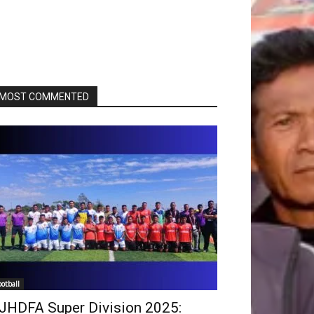
MOST COMMENTED
ootball
JHDFA Super Division 2025: