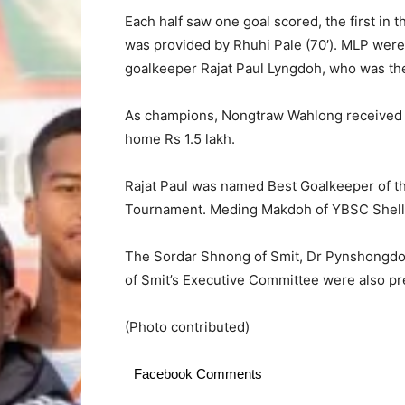
Each half saw one goal scored, the first in
was provided by Rhuhi Pale (70′). MLP wer
goalkeeper Rajat Paul Lyngdoh, who was the
As champions, Nongtraw Wahlong received Rs
home Rs 1.5 lakh.
Rajat Paul was named Best Goalkeeper of th
Tournament. Meding Makdoh of YBSC Shella
The Sordar Shnong of Smit, Dr Pynshongdo
of Smit’s Executive Committee were also pr
(Photo contributed)
Facebook Comments