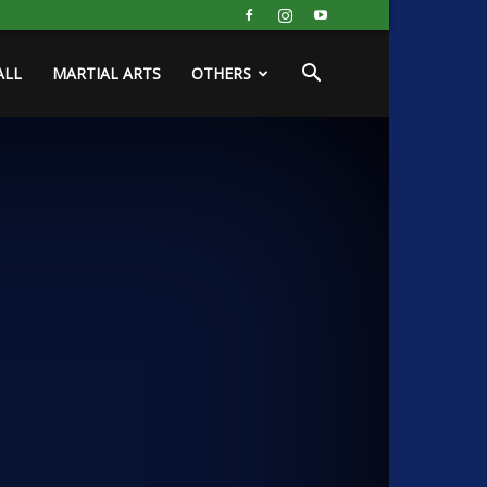
ALL
MARTIAL ARTS
OTHERS