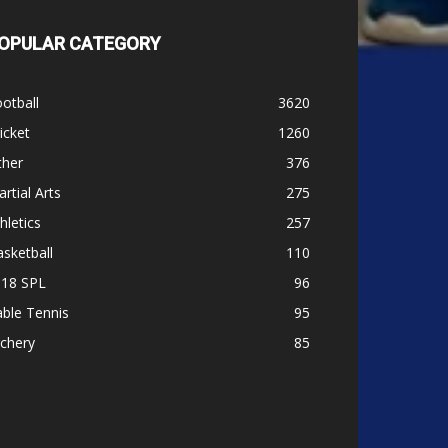
OPULAR CATEGORY
otball
3620
icket
1260
ther
376
rtial Arts
275
hletics
257
sketball
110
-18 SPL
96
ble Tennis
95
chery
85