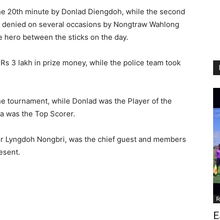
 the 20th minute by Donlad Diengdoh, while the second
e denied on several occasions by Nongtraw Wahlong
 hero between the sticks on the day.
 3 lakh in prize money, while the police team took
e tournament, while Donlad was the Player of the
 was the Top Scorer.
r Lyngdoh Nongbri, was the chief guest and members
esent.
F
E