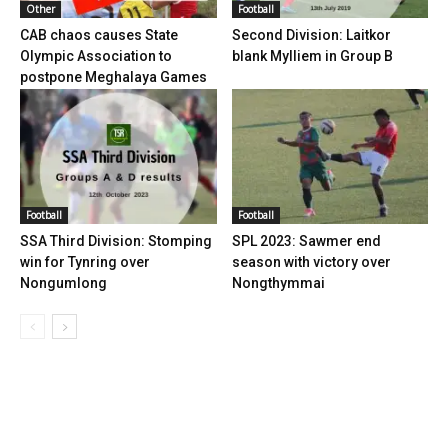
Other
Football
CAB chaos causes State
Second Division: Laitkor
Olympic Association to
blank Mylliem in Group B
postpone Meghalaya Games
Football
Football
SSA Third Division: Stomping
SPL 2023: Sawmer end
win for Tynring over
season with victory over
Nongumlong
Nongthymmai