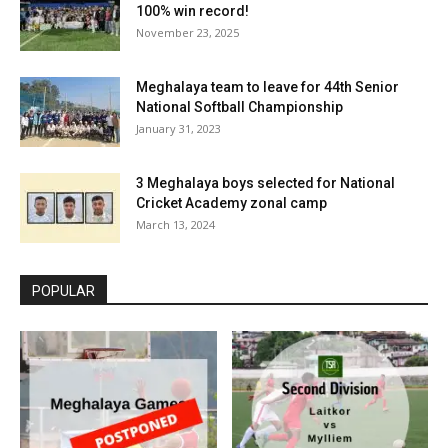
100% win record!
November 23, 2025
Meghalaya team to leave for 44th Senior
National Softball Championship
January 31, 2023
3 Meghalaya boys selected for National
Cricket Academy zonal camp
March 13, 2024
POPULAR