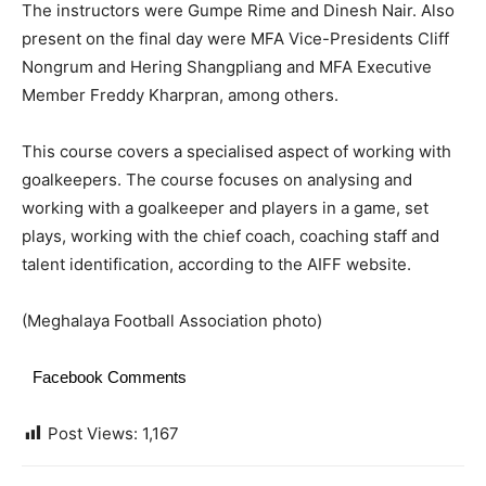
The instructors were Gumpe Rime and Dinesh Nair. Also
present on the final day were MFA Vice-Presidents Cliff
Nongrum and Hering Shangpliang and MFA Executive
Member Freddy Kharpran, among others.
This course covers a specialised aspect of working with
goalkeepers. The course focuses on analysing and
working with a goalkeeper and players in a game, set
plays, working with the chief coach, coaching staff and
talent identification, according to the AIFF website.
(Meghalaya Football Association photo)
Facebook Comments
Post Views:
1,167