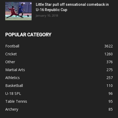
Little Star pull off sensational comeback in
U-16 Republic Cup
January 10, 2018
POPULAR CATEGORY
Football
3622
Cricket
1260
Other
376
Martial Arts
275
Athletics
257
Basketball
110
U-18 SPL
96
Table Tennis
95
Archery
85