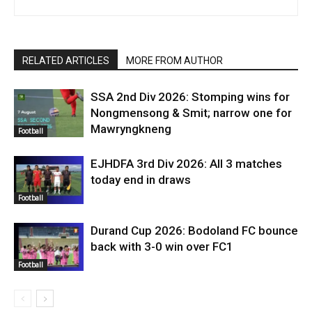
RELATED ARTICLES
MORE FROM AUTHOR
SSA 2nd Div 2026: Stomping wins for
Nongmensong & Smit; narrow one for
Mawryngkneng
Football
EJHDFA 3rd Div 2026: All 3 matches
today end in draws
Football
Durand Cup 2026: Bodoland FC bounce
back with 3-0 win over FC1
Football