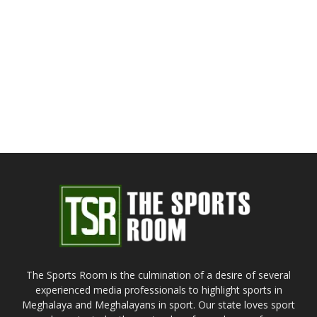
The Sports Room is the culmination of a desire of several
experienced media professionals to highlight sports in
Meghalaya and Meghalayans in sport. Our state loves sport