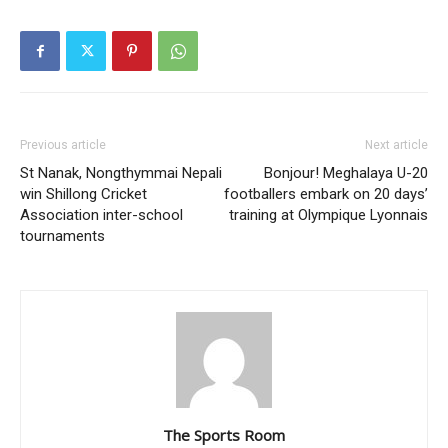
Previous article
Next article
St Nanak, Nongthymmai Nepali
Bonjour! Meghalaya U-20
win Shillong Cricket
footballers embark on 20 days’
Association inter-school
training at Olympique Lyonnais
tournaments
The Sports Room