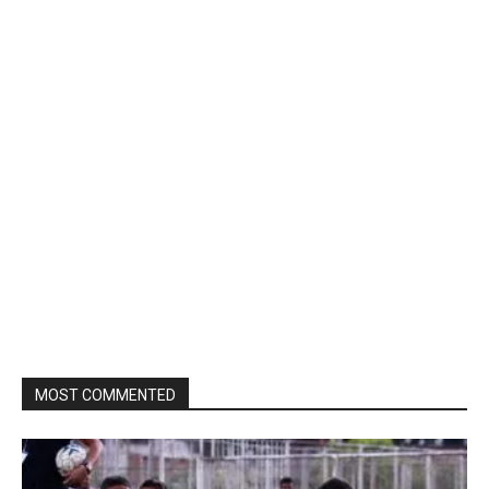
MOST COMMENTED