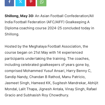
Shillong, May 30:
An Asian Football Confederation/All
India Football Federation (AFC/AIFF) Goalkeeping A
Diploma coaching course 2024-25 concluded today in
Shillong.
Hosted by the Meghalaya Football Association, the
course began on 21st May with 14 experienced
participants undertaking the training. The coaches,
including celebrated goalkeepers of years gone by,
comprised Mohammed Yusuf Ansari, Harry Benny C,
Sandip Nandy, Chandan B Rathod, ⁠Manu Patricio,
Jasmeet Singh, ⁠Hameed KK, Sugitesh Mandrekar, Abhijit
Mondal, Lalit Thapa, ⁠Jignesh Antala, ⁠Vinay Singh, Rafael
Gracio and Subhasish Roy Chowdhury.