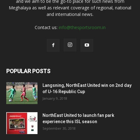
and we aim to be the go-to place for such news from
Meghalaya as well as relevant coverage of regional, national
and international news.
Contact us:
info@thesportsroom.in
POPULAR POSTS
Langsning, NorthEast United win on 2nd day
of U-16 Republic Cup
January 9, 2018
NorthEast United to launch fan park
experience this ISL season
September 30, 2018