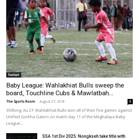
Football
Baby League: Wahlakhiat Bulls sweep the
board, Touchline Cubs & Mawlatbah...
The Sports Room
-
August 27, 2018
0
Shillong, Au 27: Wahlakhiat Bulls won all of their five games against
Unified Gorkha Gators on match day 11 of the Meghalaya Baby
League...
SSA 1st Div 2025: Nongkseh take title with