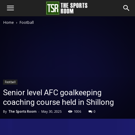
The
Home
Football
Sports
Room
Football
Senior level AFC goalkeeping
coaching course held in Shillong
By
The Sports Room
-
May 30, 2025
1006
0