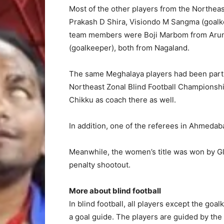
Most of the other players from the Northe
Prakash D Shira, Visiondo M Sangma (goalke
team members were Boji Marbom from Aru
(goalkeeper), both from Nagaland.
The same Meghalaya players had been part o
Northeast Zonal Blind Football Championshi
Chikku as coach there as well.
In addition, one of the referees in Ahmeda
Meanwhile, the women’s title was won by Glo
penalty shootout.
More about blind football
In blind football, all players except the go
a goal guide. The players are guided by the 