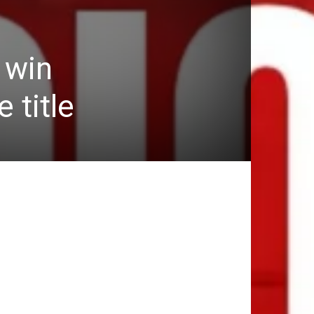
 win
 title