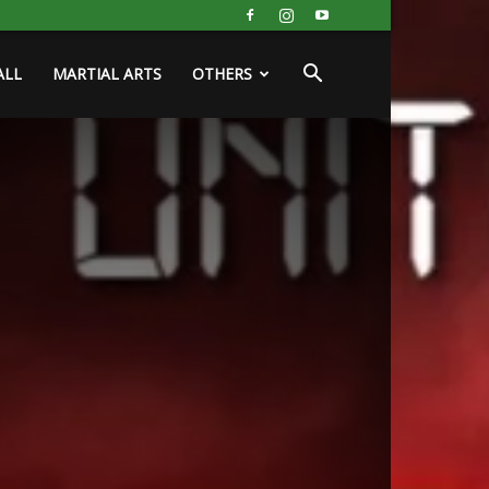
ALL
MARTIAL ARTS
OTHERS