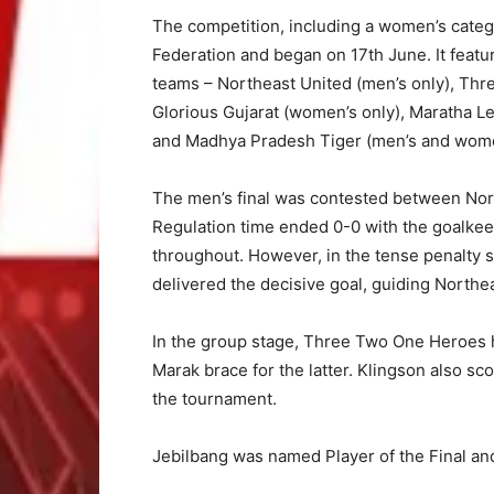
The competition, including a women’s catego
Federation and began on 17th June. It feat
teams – Northeast United (men’s only), Th
Glorious Gujarat (women’s only), Maratha L
and Madhya Pradesh Tiger (men’s and wome
The men’s final was contested between No
Regulation time ended 0-0 with the goalkee
throughout. However, in the tense penalty
delivered the decisive goal, guiding Northea
In the group stage, Three Two One Heroes 
Marak brace for the latter. Klingson also sco
the tournament.
Jebilbang was named Player of the Final an