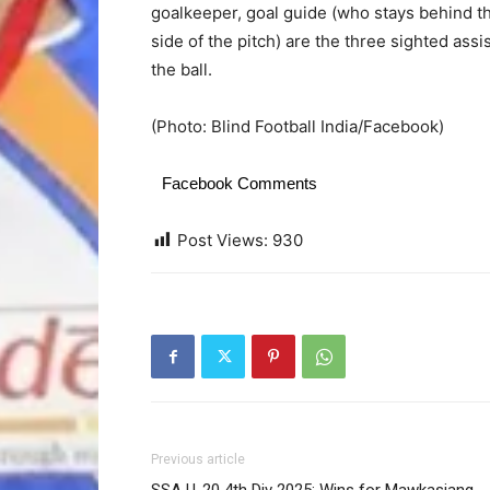
goalkeeper, goal guide (who stays behind t
side of the pitch) are the three sighted ass
the ball.
(Photo: Blind Football India/Facebook)
Facebook Comments
Post Views:
930
Previous article