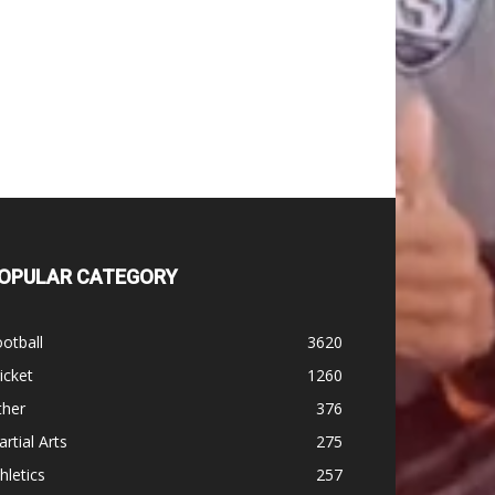
OPULAR CATEGORY
otball
3620
icket
1260
ther
376
rtial Arts
275
hletics
257