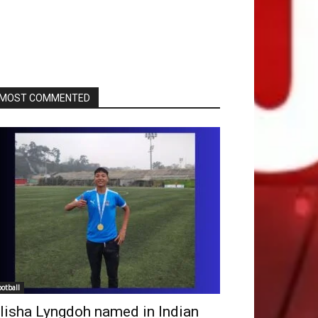
MOST COMMENTED
ootball
lisha Lyngdoh named in Indian