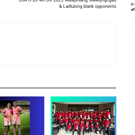
SSA U-20 4th Div 2025: Mawphlang, Mawlyngngad
U-
& Laitlulong blank opponents
af