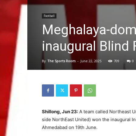
Football
Meghalaya-domi
inaugural Blind 
By
The Sports Room
-
June 22, 2025
709
0
Shillong, Jun 23:
A team called Northeast U
side NorthEast United) won the inaugural In
Ahmedabad on 19th June.