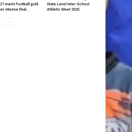
21 men’s football gold
State Level Inter-School
ter intense final...
Athletic Meet 2025