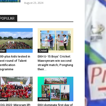
August 23, 2024
POPULAR
ther
Cricket
00-plus kids tested in
EKH U-15 Boys’ Cricket:
test round of Talent
Mawsynram win second
entification
straight match; Pongtung
rogramme
their...
ootball
Athletics
OG 2022: Mizoram lift
EKH dominate first day of