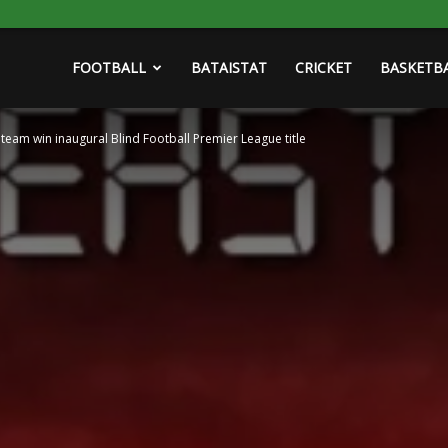
FOOTBALL
BATAISTAT
CRICKET
BASKETB
am win inaugural Blind Football Premier League title