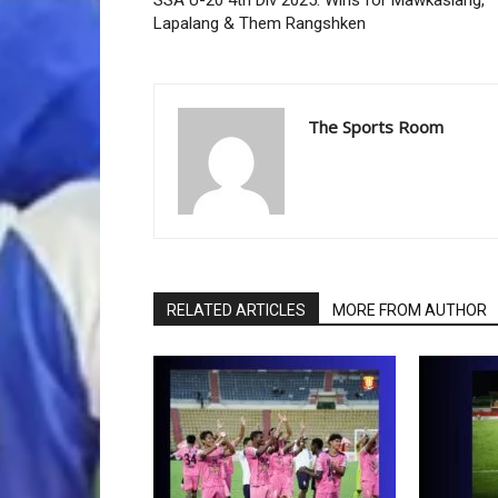
SSA U-20 4th Div 2025: Wins for Mawkasiang,
Lapalang & Them Rangshken
The Sports Room
RELATED ARTICLES
MORE FROM AUTHOR