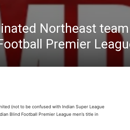
nated Northeast team
Football Premier League
nited (not to be confused with Indian Super League
dian Blind Football Premier League men’s title in