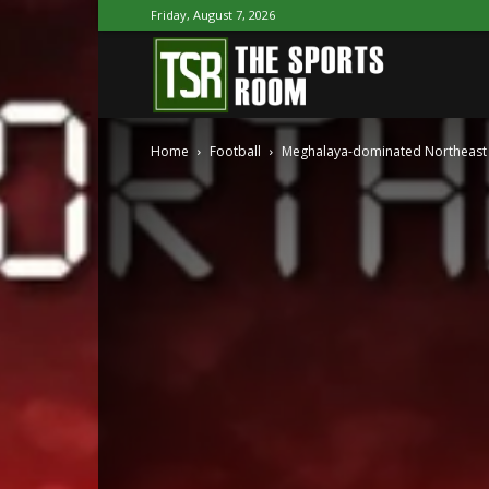
Friday, August 7, 2026
The
Home
Football
Meghalaya-dominated Northeast te
Sports
Room