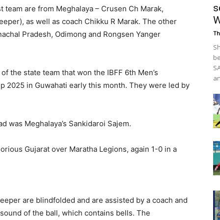
s
ast team are from Meghalaya – Crusen Ch Marak,
W
eper), as well as coach Chikku R Marak. The other
nachal Pradesh, Odimong and Rongsen Yanger
Th
Sh
be
SA
f the state team that won the IBFF 6th Men’s
an
p 2025 in Guwahati early this month. They were led by
bad was Meghalaya’s Sankidaroi Sajem.
rious Gujarat over Maratha Legions, again 1-0 in a
alkeeper are blindfolded and are assisted by a coach and
sound of the ball, which contains bells. The