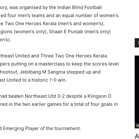
ry, was organised by the Indian Blind Football
ured four men’s teams and an equal number of women’s
ree Two One Heroes Kerala (men’s and women’s),
egions (women’s only), Shaan E Punjab (men’s only)
n’s).
rtheast United and Three Two One Heroes Kerala.
pers putting on a masterclass to keep the scores level
 shootout, Jebilbang M Sangma stepped up and
st United to a historic 1-0 win.
had beaten Northeast Utd 3-2 despite a Klingson D
red in the two earlier games for a total of four goals in
F
d Emerging Player of the tournament.
A