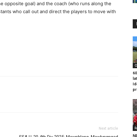
he opposite goal) and the coach (who runs along the
istants who call out and direct the players to move with
O
60
la
Id
p
F
Next article
NE