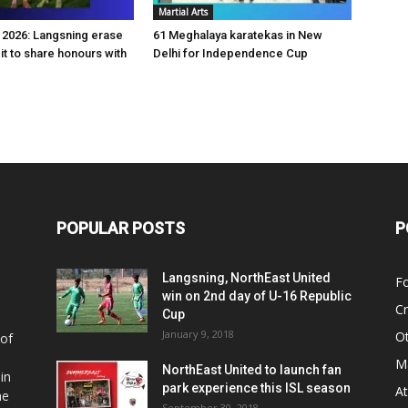
Martial Arts
2026: Langsning erase
61 Meghalaya karatekas in New
it to share honours with
Delhi for Independence Cup
POPULAR POSTS
P
Langsning, NorthEast United
Fo
win on 2nd day of U-16 Republic
Cr
Cup
January 9, 2018
O
 of
Ma
NorthEast United to launch fan
in
park experience this ISL season
At
he
September 30, 2018