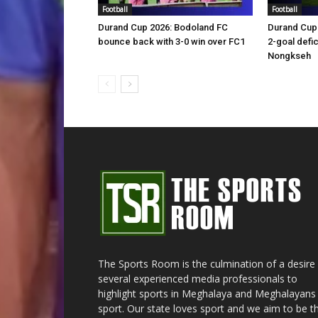
Football
Football
Durand Cup 2026: Bodoland FC
Durand Cup 
bounce back with 3-0 win over FC1
2-goal defic
Nongkseh
The Sports Room is the culmination of a desire
several experienced media professionals to
highlight sports in Meghalaya and Meghalayans 
sport. Our state loves sport and we aim to be t