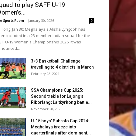
quad to play SAFF U-19
omen’s...
e Sports Room
-
January 30, 2026
0
illong, Jan 30: Meghalaya's Alisha Lyngdoh has
en included in a 23-member Indian squad for the
FF U-19 Women's Championship 2026, it was
nounced...
3×3 Basketball Challenge
travelling to 4 districts in March
February 28, 2021
SSA Champions Cup 2025:
Second treble for Lajong’s
Riborlang; Laitkyrhong battle...
November 28, 2025
U-15 boys’ Subroto Cup 2024:
Meghalaya breeze into
quarterfinals after dominant...