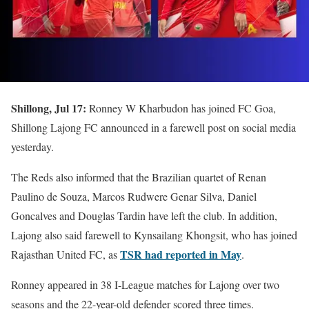
Shillong, Jul 17:
Ronney W Kharbudon has joined FC Goa,
Shillong Lajong FC announced in a farewell post on social media
yesterday.
The Reds also informed that the Brazilian quartet of Renan
Paulino de Souza, Marcos Rudwere Genar Silva, Daniel
Goncalves and Douglas Tardin have left the club. In addition,
Lajong also said farewell to Kynsailang Khongsit, who has joined
TSR had reported in May
Rajasthan United FC, as
.
Ronney appeared in 38 I-League matches for Lajong over two
seasons and the 22-year-old defender scored three times.