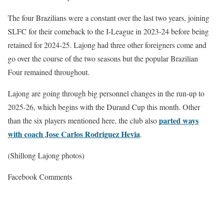
The four Brazilians were a constant over the last two years, joining
SLFC for their comeback to the I-League in 2023-24 before being
retained for 2024-25. Lajong had three other foreigners come and
go over the course of the two seasons but the popular Brazilian
Four remained throughout.
Lajong are going through big personnel changes in the run-up to
2025-26, which begins with the Durand Cup this month. Other
parted ways
than the six players mentioned here, the club also
with coach Jose Carlos Rodriguez Hevia
.
(Shillong Lajong photos)
Facebook Comments