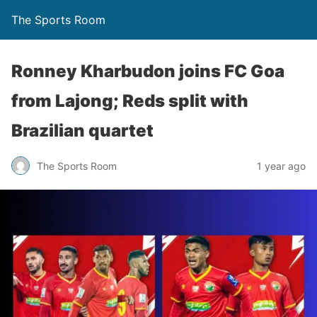
The Sports Room
Ronney Kharbudon joins FC Goa
from Lajong; Reds split with
Brazilian quartet
The Sports Room
1 year ago