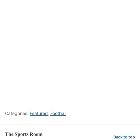
Categories:
Featured
,
Football
The Sports Room
Back to top