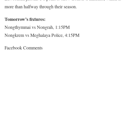
more than halfway through their season.
Tomorrow’s fixtures:
Nongthymmai vs Nongrah, 1:15PM
Nongkrem vs Meghalaya Police, 4:15PM
Facebook Comments