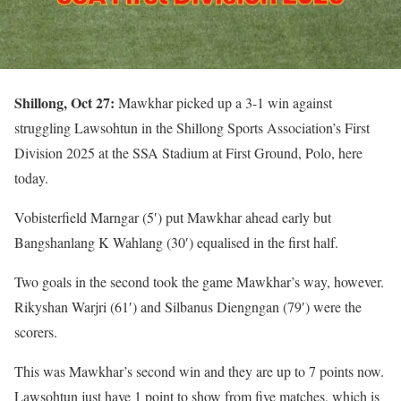
Shillong, Oct 27:
Mawkhar picked up a 3-1 win against
struggling Lawsohtun in the Shillong Sports Association’s First
Division 2025 at the SSA Stadium at First Ground, Polo, here
today.
Vobisterfield Marngar (5′) put Mawkhar ahead early but
Bangshanlang K Wahlang (30′) equalised in the first half.
Two goals in the second took the game Mawkhar’s way, however.
Rikyshan Warjri (61′) and Silbanus Diengngan (79′) were the
scorers.
This was Mawkhar’s second win and they are up to 7 points now.
Lawsohtun just have 1 point to show from five matches, which is