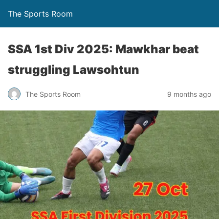
The Sports Room
SSA 1st Div 2025: Mawkhar beat
struggling Lawsohtun
The Sports Room
9 months ago