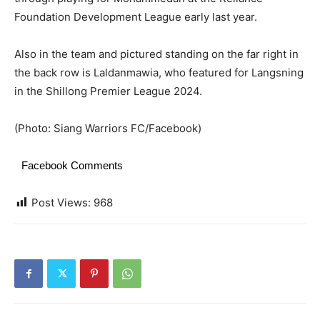
Foundation Development League early last year.
Also in the team and pictured standing on the far right in
the back row is Laldanmawia, who featured for Langsning
in the Shillong Premier League 2024.
(Photo: Siang Warriors FC/Facebook)
Facebook Comments
Post Views:
968