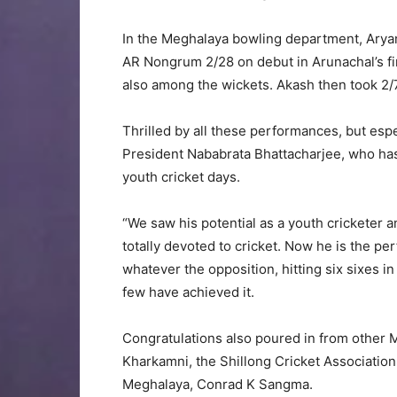
In the Meghalaya bowling department, Arya
AR Nongrum 2/28 on debut in Arunachal’s fir
also among the wickets. Akash then took 2/
Thrilled by all these performances, but esp
President Nababrata Bhattacharjee, who ha
youth cricket days.
“We saw his potential as a youth cricketer
totally devoted to cricket. Now he is the per
whatever the opposition, hitting six sixes i
few have achieved it.
Congratulations also poured in from other
Kharkamni, the Shillong Cricket Association
Meghalaya, Conrad K Sangma.