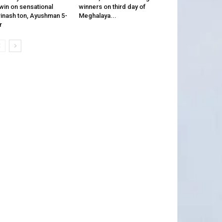
win on sensational
winners on third day of
inash ton, Ayushman 5-
Meghalaya...
r