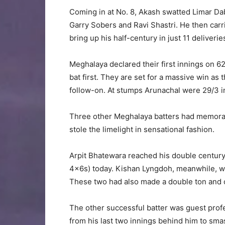
Coming in at No. 8, Akash swatted Limar Dab
Garry Sobers and Ravi Shastri. He then carr
bring up his half-century in just 11 deliverie
Meghalaya declared their first innings on 6
bat first. They are set for a massive win as
follow-on. At stumps Arunachal were 29/3 in t
Three other Meghalaya batters had memorab
stole the limelight in sensational fashion.
Arpit Bhatewara reached his double century
4x6s) today. Kishan Lyngdoh, meanwhile, was
These two had also made a double ton and c
The other successful batter was guest prof
from his last two innings behind him to sma