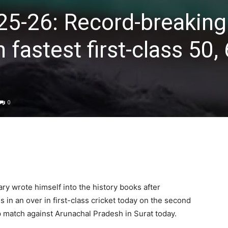
25-26: Record-breaking
 fastest first-class 50, 
0
ary
wrote himself into the history books after
es in an over in first-class cricket today on the second
p match against Arunachal Pradesh in Surat today.