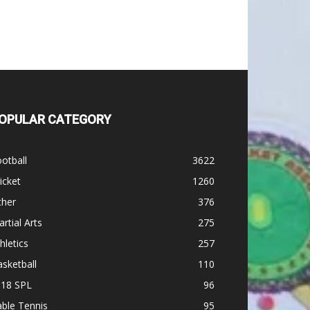
OPULAR CATEGORY
otball
3622
icket
1260
ther
376
rtial Arts
275
hletics
257
sketball
110
-18 SPL
96
ble Tennis
95