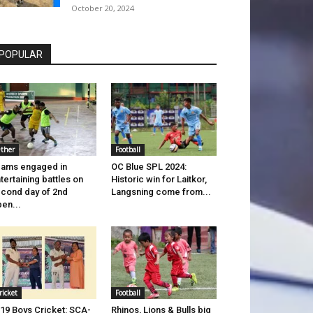
October 20, 2024
POPULAR
ther
Football
ams engaged in
OC Blue SPL 2024:
tertaining battles on
Historic win for Laitkor,
cond day of 2nd
Langsning come from...
en...
ricket
Football
19 Boys Cricket: SCA-
Rhinos, Lions & Bulls big