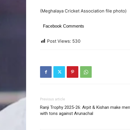
(Meghalaya Cricket Association file photo)
Facebook Comments
Post Views:
530
Previous article
Ranji Trophy 2025-26: Arpit & Kishan make mer
with tons against Arunachal