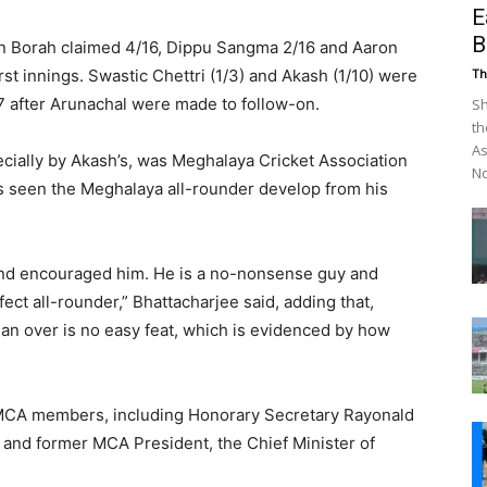
E
B
n Borah claimed 4/16, Dippu Sangma 2/16 and Aaron
st innings. Swastic Chettri (1/3) and Akash (1/10) were
Th
7 after Arunachal were made to follow-on.
Sh
th
As
ecially by Akash’s, was Meghalaya Cricket Association
No
s seen the Meghalaya all-rounder develop from his
 and encouraged him. He is a no-nonsense guy and
fect all-rounder,” Bhattacharjee said, adding that,
n an over is no easy feat, which is evidenced by how
 MCA members, including Honorary Secretary Rayonald
 and former MCA President, the Chief Minister of