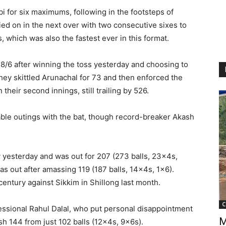
i for six maximums, following in the footsteps of
ied on in the next over with two consecutive sixes to
s, which was also the fastest ever in this format.
28/6 after winning the toss yesterday and choosing to
 they skittled Arunachal for 73 and then enforced the
heir second innings, still trailing by 526.
le outings with the bat, though record-breaker Akash
 yesterday and was out for 207 (273 balls, 23x4s,
 out after amassing 119 (187 balls, 14x4s, 1×6).
entury against Sikkim in Shillong last month.
C
essional Rahul Dalal, who put personal disappointment
M
sh 144 from just 102 balls (12x4s, 9x6s).