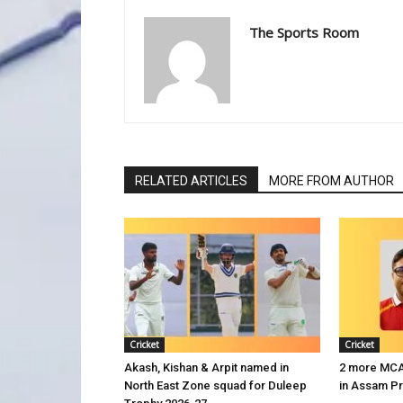
The Sports Room
RELATED ARTICLES
MORE FROM AUTHOR
Cricket
Cricket
Akash, Kishan & Arpit named in
2 more MCA 
North East Zone squad for Duleep
in Assam P