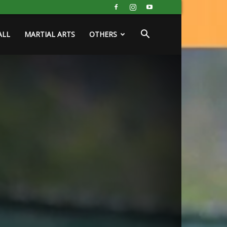
ALL
MARTIAL ARTS
OTHERS