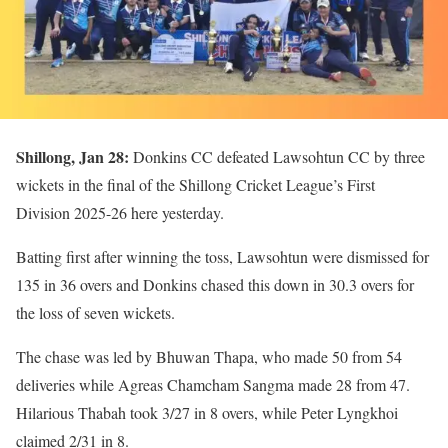
Shillong, Jan 28:
Donkins CC defeated Lawsohtun CC by three
wickets in the final of the Shillong Cricket League’s First
Division 2025-26 here yesterday.
Batting first after winning the toss, Lawsohtun were dismissed for
135 in 36 overs and Donkins chased this down in 30.3 overs for
the loss of seven wickets.
The chase was led by Bhuwan Thapa, who made 50 from 54
deliveries while Agreas Chamcham Sangma made 28 from 47.
Hilarious Thabah took 3/27 in 8 overs, while Peter Lyngkhoi
claimed 2/31 in 8.