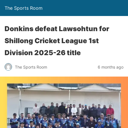
The Sports Room
Donkins defeat Lawsohtun for
Shillong Cricket League 1st
Division 2025-26 title
The Sports Room
6 months ago