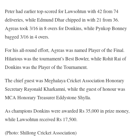
Peter had earlier top-scored for Lawsohtun with 42 from 74
deliveries, while Edmund Dhar chipped in with 21 from 36.
Agreas took 3/16 in 8 overs for Donkins, while Pynkop Bonney
bagged 3/16 in 4 overs.
For his all-round effort, Agreas was named Player of the Final.
Hilarious was the tournament’s Best Bowler, while Rohit Rai of
Donkins was the Player of the Tournament.
The chief guest was Meghalaya Cricket Association Honorary
Secretary Rayonald Kharkamni, while the guest of honour was
MCA Honorary Treasurer Eddystone Shylla.
As champions Donkins were awarded Rs 35,000 in prize money,
while Lawsohtun received Rs 17,500.
(Photo: Shillong Cricket Association)