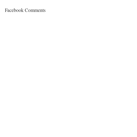
Facebook Comments