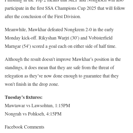
participate in the first SSA Champions Cup 2025 that will follow
after the conclusion of the First Division.
Meanwhile, Mawkhar defeated Nongkrem 2-0 in the early
Monday kick-off. Rikyshan Warjri (30′) and Vobisterfield
Marngar (54′) scored a goal each on either side of half time.
Although the result doesn’t improve Mawkhar’s position in the
standings, it does mean that they are safe from the threat of
relegation as they’ve now done enough to guarantee that they
won’t finish in the drop zone.
Tuesday’s fixtures:
Mawtawar vs Lawsohtun, 1:15PM
Nongrah vs Pohkseh, 4:15PM
Facebook Comments