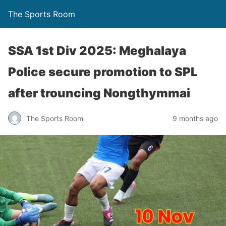
The Sports Room
SSA 1st Div 2025: Meghalaya
Police secure promotion to SPL
after trouncing Nongthymmai
The Sports Room
9 months ago