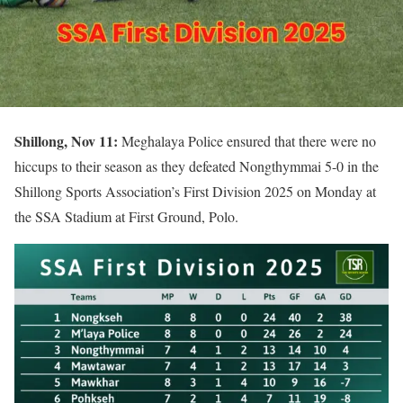
Shillong, Nov 11:
Meghalaya Police ensured that there were no
hiccups to their season as they defeated Nongthymmai 5-0 in the
Shillong Sports Association’s First Division 2025 on Monday at
the SSA Stadium at First Ground, Polo.