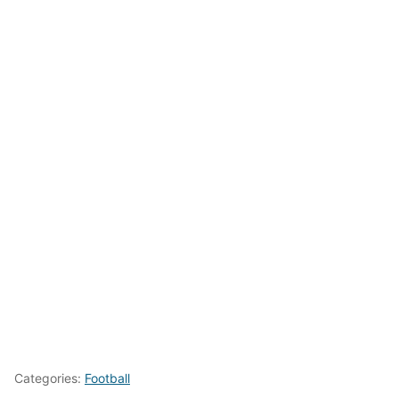
Categories:
Football