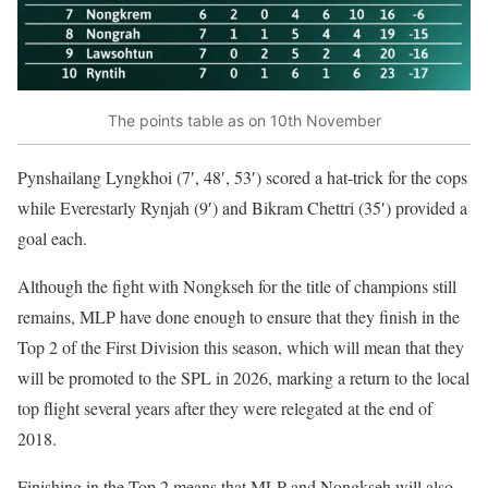
The points table as on 10th November
Pynshailang Lyngkhoi (7′, 48′, 53′) scored a hat-trick for the cops
while Everestarly Rynjah (9′) and Bikram Chettri (35′) provided a
goal each.
Although the fight with Nongkseh for the title of champions still
remains, MLP have done enough to ensure that they finish in the
Top 2 of the First Division this season, which will mean that they
will be promoted to the SPL in 2026, marking a return to the local
top flight several years after they were relegated at the end of
2018.
Finishing in the Top 2 means that MLP and Nongkseh will also