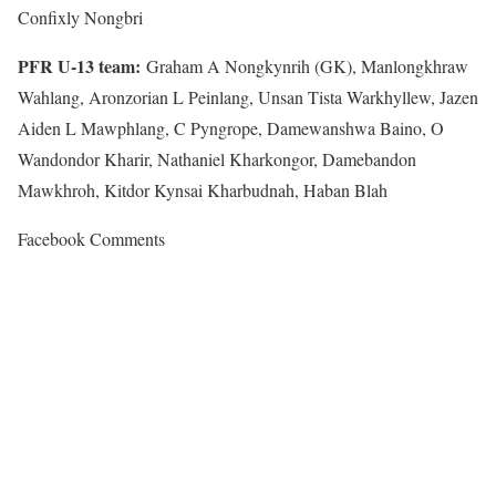
Confixly Nongbri
PFR U-13 team:
Graham A Nongkynrih (GK), Manlongkhraw
Wahlang, Aronzorian L Peinlang, Unsan Tista Warkhyllew, Jazen
Aiden L Mawphlang, C Pyngrope, Damewanshwa Baino, O
Wandondor Kharir, Nathaniel Kharkongor, Damebandon
Mawkhroh, Kitdor Kynsai Kharbudnah, Haban Blah
Facebook Comments