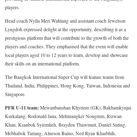
players.
Head coach Nylla Meri Wahlang and assistant coach Jewelson
Lyngdoh expressed delight at the opportunity, describing it as a
prestigious platform that will contribute to the growth of both the
players and coaches. They emphasised that the event will enable
local players aged 10 to 12 years to learn, develop and showcase
their skills on an international platform.
The Bangkok International Super Cup will feature teams from
Thailand, India, Philippines, Hong Kong, Taiwan, Indonesia and
Singapore.
PFR U-11 team:
Mewanbanshan Khyriem (GK), Bakhamkynjai
Kurkalang, Rodonald Jana, Mehinangker Nongrum, Rizwan
Khan, Ksanbok Syiemlieh, Brayden Thawmuit, Daniel Suting,
Mebhabok Tariang, Alneson Baino, Neil Ryan Kharbhih,