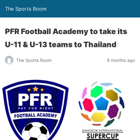
The Sports Room
PFR Football Academy to take its
U-11 & U-13 teams to Thailand
The Sports Room
9 months ago