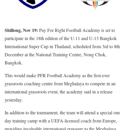
Shillong, Nov 19:
Pay For Right Football Academy is set to
participate in the 18th edition of the U-11 and U-13 Bangkok
International Super Cup in Thailand, scheduled from 3rd to 8th
December at the National Training Centre, Nong Chok,
Bangkok.
This would make PFR Football Academy as the first-ever
grassroots coaching centre from Meghalaya to compete in an
international grassroots event, the academy said in a release
yesterday.
In addition to the tournament, the team will attend a special one
day training camp with a UEFA-licensed coach from Europe,
providing invaluable international exposure to the Meghalaya