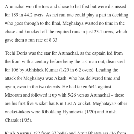
Arunachal won the toss and chose to bat first but were dismissed
for 189 in 44.2 overs. As net run rate could play a part in deciding
who goes through to the final, Meghalaya wasted no time in the
chase and knocked off the required runs in just 23.1 overs, which
gave them a run rate of 8.33.
Techi Doria was the star for Arunachal, as the captain led from
the front with a century before being the last man out, dismissed
for 106 by Abhishek Kumar (1/29 in 6.2 overs). Leading the
attack for Meghalaya was Akash, who has delivered time and
again, even in the two defeats. He had taken 6/44 against
Mizoram and followed it up with 5/26 versus Arunachal – these
are his first five-wicket hauls in List A cricket. Meghalaya’s other
wicket-takers were Riboklang Hynniewta (1/20) and Anish
Charak (1/35).
Kush Agarwal (22 from 37 balls) and Arpit Bhatewara (36 from