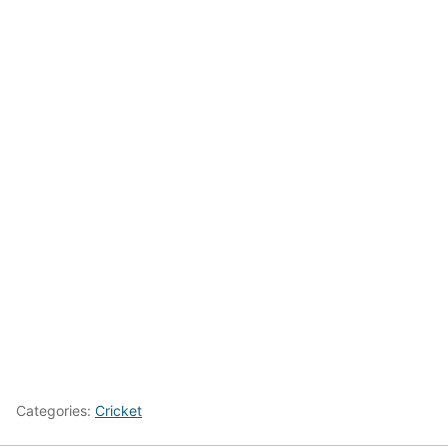
Categories:
Cricket