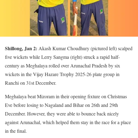
Shillong, Jan 2:
Akash Kumar Choudhury (pictured left) scalped
five wickets while Lerry Sangma (right) struck a rapid half-
century as Meghalaya rolled over Arunachal Pradesh by six
wickets in the Vijay Hazare Trophy 2025-26 plate group in
Ranchi on 31st December.
Meghalaya beat Mizoram in their opening fixture on Christmas
Eve before losing to Nagaland and Bihar on 26th and 29th
December. However, they were able to bounce back nicely
against Arunachal, which helped them stay in the race for a place
in the final.