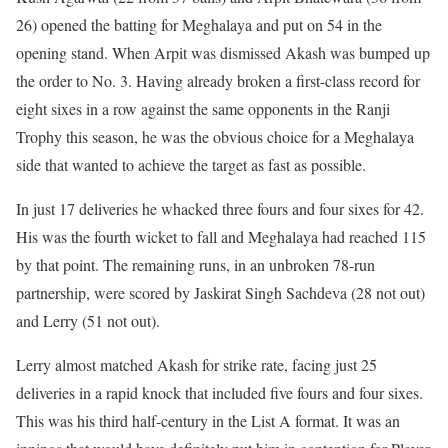
26) opened the batting for Meghalaya and put on 54 in the
opening stand. When Arpit was dismissed Akash was bumped up
the order to No. 3. Having already broken a first-class record for
eight sixes in a row against the same opponents in the Ranji
Trophy this season, he was the obvious choice for a Meghalaya
side that wanted to achieve the target as fast as possible.
In just 17 deliveries he whacked three fours and four sixes for 42.
His was the fourth wicket to fall and Meghalaya had reached 115
by that point. The remaining runs, in an unbroken 78-run
partnership, were scored by Jaskirat Singh Sachdeva (28 not out)
and Lerry (51 not out).
Lerry almost matched Akash for strike rate, facing just 25
deliveries in a rapid knock that included five fours and four sixes.
This was his third half-century in the List A format. It was an