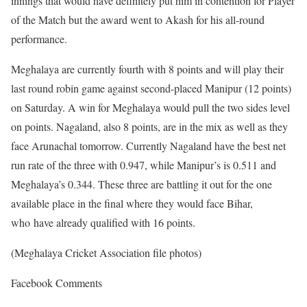
innings that would have definitely put him in contention for Player
of the Match but the award went to Akash for his all-round
performance.
Meghalaya are currently fourth with 8 points and will play their
last round robin game against second-placed Manipur (12 points)
on Saturday. A win for Meghalaya would pull the two sides level
on points. Nagaland, also 8 points, are in the mix as well as they
face Arunachal tomorrow. Currently Nagaland have the best net
run rate of the three with 0.947, while Manipur’s is 0.511 and
Meghalaya’s 0.344. These three are battling it out for the one
available place in the final where they would face Bihar,
who have already qualified with 16 points.
(Meghalaya Cricket Association file photos)
Facebook Comments