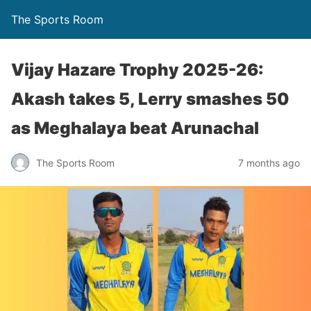
The Sports Room
Vijay Hazare Trophy 2025-26:
Akash takes 5, Lerry smashes 50
as Meghalaya beat Arunachal
The Sports Room
7 months ago