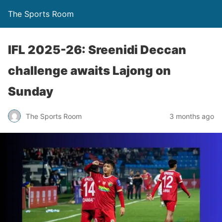
The Sports Room
IFL 2025-26: Sreenidi Deccan
challenge awaits Lajong on
Sunday
The Sports Room
3 months ago