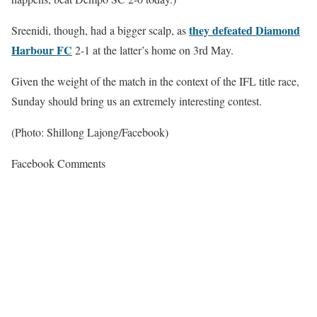
they defeated Diamond
Sreenidi, though, had a bigger scalp, as
Harbour FC
2-1 at the latter’s home on 3rd May.
Given the weight of the match in the context of the IFL title race,
Sunday should bring us an extremely interesting contest.
(Photo: Shillong Lajong/Facebook)
Facebook Comments