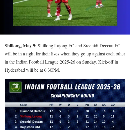
Shillong, May 9:
Shillong Lajong FC and Sreenidi Deccan FC
will be in a fight for their lives when they go up against each other
in the Indian Football League 2025-26 on Sunday. Kick-off in
Hyderabad will be at 6:30PM.