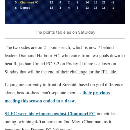
The points table as on Saturday
The two sides are on 21 points each, which is now 7 behind
leaders Diamond Harbour FC, who came from two goals down to
beat Rajasthan United FC 5-2 on Friday. If there is a loser on
Sunday that will be the end of their challenge for the IFL title.
Lajong are currently in front of Sreenidi based on goal difference
their previous
alone; head-to-head can’t separate them as
meeting this season ended in a draw
.
SLFC were big winners against Chanmari FC
in their last
outing, winning 4-0 at home on 2nd May. (Chanmari, as it
happens, beat Dempo SC 2-0 today.)