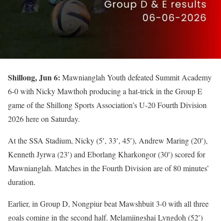
Shillong, Jun 6:
Mawnianglah Youth defeated Summit Academy
6-0 with Nicky Mawthoh producing a hat-trick in the Group E
game of the Shillong Sports Association’s U-20 Fourth Division
2026 here on Saturday.
At the SSA Stadium, Nicky (5′, 33′, 45′), Andrew Maring (20′),
Kenneth Jyrwa (23′) and Eborlang Kharkongor (30′) scored for
Mawnianglah. Matches in the Fourth Division are of 80 minutes’
duration.
Earlier, in Group D, Nongpiur beat Mawshbuit 3-0 with all three
goals coming in the second half. Melamjingshai Lyngdoh (52′)