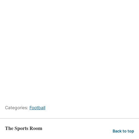
Categories:
Football
The Sports Room
Back to top