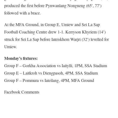
produced the first before Pynwanlang Nongneng (65′, 77′)
followed with a brace.
At the MFA Ground, in Group E, Umiew and Sei La Sap
Football Coaching Centre drew 1-1. Kerryson Khyriem (14′)
struck for Sei La Sap before Iateiskhem Warjri (32′) levelled for
Umiew.
Monday’s fixtures:
Group F – Gorkha Association vs Iaitylli, 1PM, SSA Stadium
Group E – Laitkroh vs Diengpasoh, 4PM, SSA Stadium
Group F – Pommura vs Iateilang, 4PM, MFA Ground
Facebook Comments