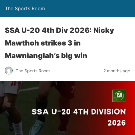
The Sports Room
SSA U-20 4th Div 2026: Nicky
Mawthoh strikes 3 in
Mawnianglah’s big win
The Sports Room
2 months ago