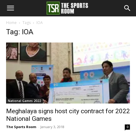
The
Home
Tags
IOA
Tag: IOA
Sports
Room
National Games 2022
Meghalaya signs host city contract for 2022
National Games
The Sports Room
-
January 3, 2018
0