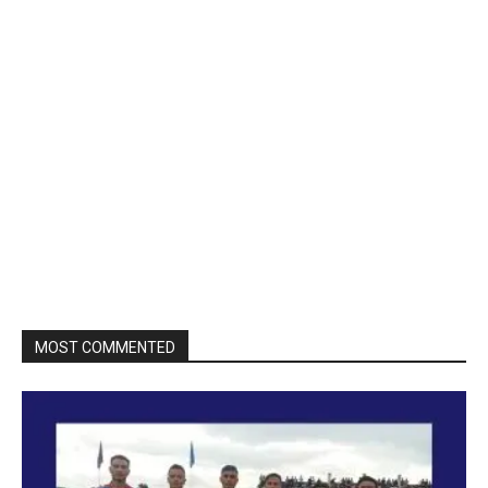
MOST COMMENTED