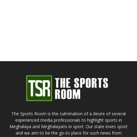
The Sports Room is the culmination of a desire of several
experienced media professionals to highlight sports in
Meghalaya and Meghalayans in sport. Our state loves sport
and we aim to be the go-to place for such news from