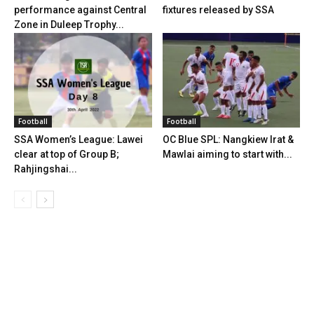
performance against Central
fixtures released by SSA
Zone in Duleep Trophy...
Football
Football
SSA Women’s League: Lawei
OC Blue SPL: Nangkiew Irat &
clear at top of Group B;
Mawlai aiming to start with...
Rahjingshai...