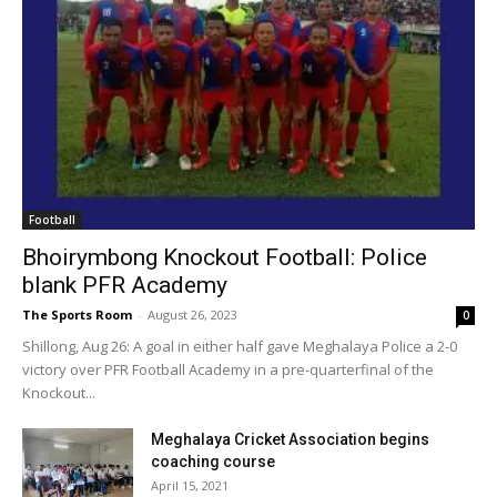
Football
Bhoirymbong Knockout Football: Police
blank PFR Academy
The Sports Room
-
August 26, 2023
0
Shillong, Aug 26: A goal in either half gave Meghalaya Police a 2-0
victory over PFR Football Academy in a pre-quarterfinal of the
Knockout...
Meghalaya Cricket Association begins
coaching course
April 15, 2021