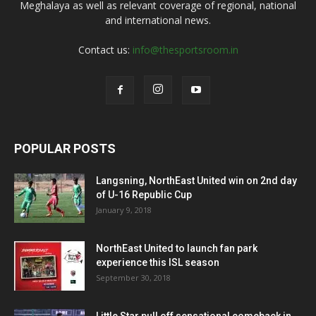
Meghalaya as well as relevant coverage of regional, national
and international news.
Contact us:
info@thesportsroom.in
POPULAR POSTS
Langsning, NorthEast United win on 2nd day
of U-16 Republic Cup
January 9, 2018
NorthEast United to launch fan park
experience this ISL season
September 30, 2018