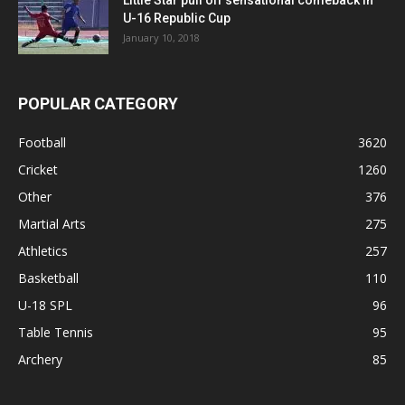
Little Star pull off sensational comeback in
U-16 Republic Cup
January 10, 2018
POPULAR CATEGORY
Football
3620
Cricket
1260
Other
376
Martial Arts
275
Athletics
257
Basketball
110
U-18 SPL
96
Table Tennis
95
Archery
85