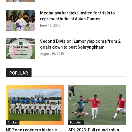
Meghalaya karateka invited for trials to
represent India at Asian Games
June 19, 2023
Second Division: Lumshyiap come from 2
goals down to beat Sohryngkham
August 19, 2019
POPULAR
Cricket
Football
NE Zone registers historic
SPL 2023: Full round robin