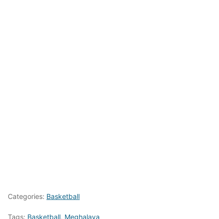
Categories:
Basketball
Tags:
Basketball
,
Meghalaya