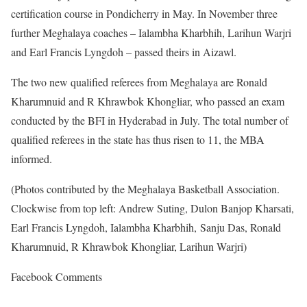
certification course in Pondicherry in May. In November three
further Meghalaya coaches – Ialambha Kharbhih, Larihun Warjri
and Earl Francis Lyngdoh – passed theirs in Aizawl.
The two new qualified referees from Meghalaya are Ronald
Kharumnuid and R Khrawbok Khongliar, who passed an exam
conducted by the BFI in Hyderabad in July. The total number of
qualified referees in the state has thus risen to 11, the MBA
informed.
(Photos contributed by the Meghalaya Basketball Association.
Clockwise from top left: Andrew Suting, Dulon Banjop Kharsati,
Earl Francis Lyngdoh, Ialambha Kharbhih, Sanju Das, Ronald
Kharumnuid, R Khrawbok Khongliar, Larihun Warjri)
Facebook Comments