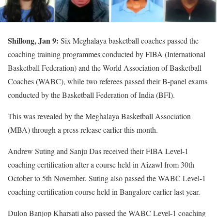
Shillong, Jan 9:
Six Meghalaya basketball coaches passed the
coaching training programmes conducted by FIBA (International
Basketball Federation) and the World Association of Basketball
Coaches (WABC), while two referees passed their B-panel exams
conducted by the Basketball Federation of India (BFI).
This was revealed by the Meghalaya Basketball Association
(MBA) through a press release earlier this month.
Andrew Suting and Sanju Das received their FIBA Level-1
coaching certification after a course held in Aizawl from 30th
October to 5th November. Suting also passed the WABC Level-1
coaching certification course held in Bangalore earlier last year.
Dulon Banjop Kharsati also passed the WABC Level-1 coaching