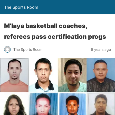
The Sports Room
M’laya basketball coaches,
referees pass certification progs
The Sports Room
9 years ago