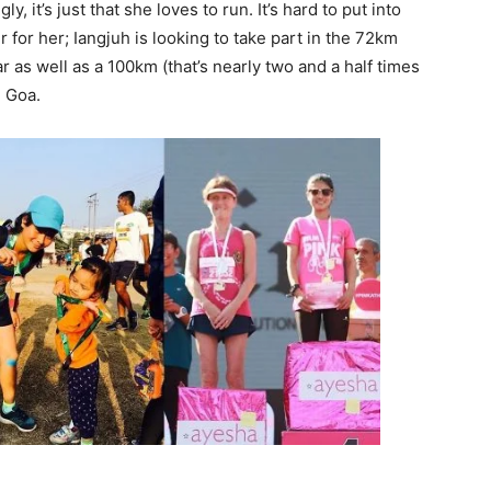
, it’s just that she loves to run. It’s hard to put into
 for her; Iangjuh is looking to take part in the 72km
 as well as a 100km (that’s nearly two and a half times
n Goa.