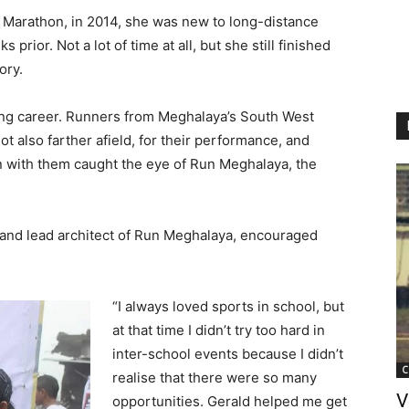
a Marathon, in 2014, she was new to long-distance
prior. Not a lot of time at all, but she still finished
ory.
ing career. Runners from Meghalaya’s South West
not also farther afield, for their performance, and
on with them caught the eye of Run Meghalaya, the
 and lead architect of Run Meghalaya, encouraged
“I always loved sports in school, but
at that time I didn’t try too hard in
inter-school events because I didn’t
C
realise that there were so many
V
opportunities. Gerald helped me get