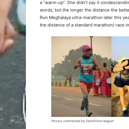
a “warm-up”. She didn’t say it condescendingly
words, but the longer the distance the better
Run Meghalaya ultra-marathon later this year
the distance of a standard marathon) race i
Photos contributed by Darishisha Iangjuh