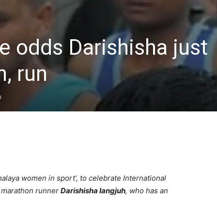
he odds Darishisha just
n, run
0
alaya women in sport’, to celebrate International
g marathon runner
Darishisha Iangjuh
, who has an