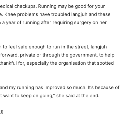
medical checkups. Running may be good for your
rise. Knee problems have troubled Iangjuh and these
a year of running after requiring surgery on her
o feel safe enough to run in the street, Iangjuh
forward, private or through the government, to help
hankful for, especially the organisation that spotted
 and my running has improved so much. It’s because of
t want to keep on going,” she said at the end.
d)