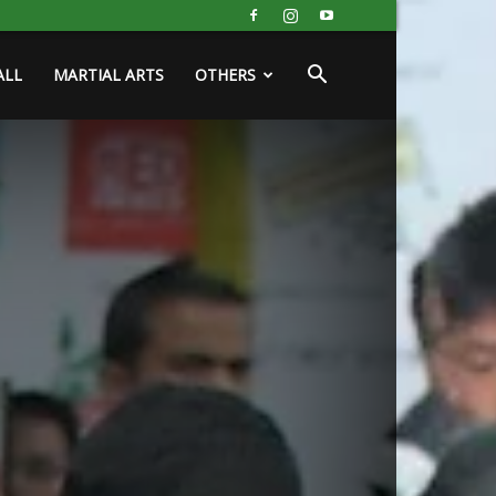
ALL
MARTIAL ARTS
OTHERS