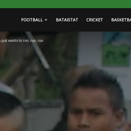
FOOTBALL
BATAISTAT
CRICKET
BASKETB
 just wants to run, run, run