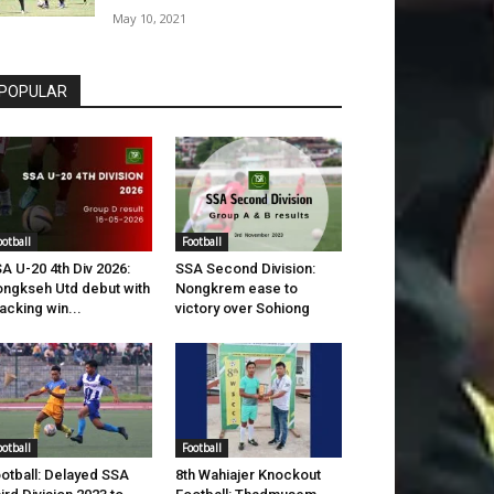
May 10, 2021
POPULAR
ootball
Football
A U-20 4th Div 2026:
SSA Second Division:
ngkseh Utd debut with
Nongkrem ease to
acking win...
victory over Sohiong
ootball
Football
otball: Delayed SSA
8th Wahiajer Knockout