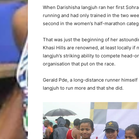
When Darishisha Iangjuh ran her first Sohr
running and had only trained in the two weeks 
second in the women’s half-marathon categ
That was just the beginning of her astound
Khasi Hills are renowned, at least locally if 
Iangjuh’s striking ability to compete head-
organisation that put on the race.
Gerald Pde, a long-distance runner himself
Iangjuh to run more and that she did.