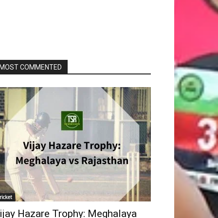
MOST COMMENTED
ricket
ijay Hazare Trophy: Meghalaya