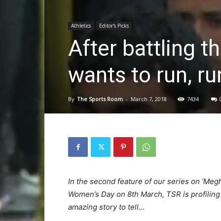
Athletics
Editor's Picks
After battling t
wants to run, ru
By
The Sports Room
-
March 7, 2018
7434
In the second feature of our series on ‘Megh
Women’s Day on 8th March, TSR is profilin
amazing story to tell…