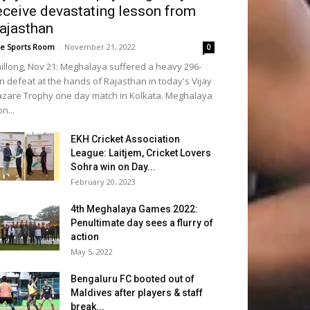
eceive devastating lesson from
ajasthan
e Sports Room
-
November 21, 2022
0
illong, Nov 21: Meghalaya suffered a heavy 296-
n defeat at the hands of Rajasthan in today's Vijay
zare Trophy one day match in Kolkata. Meghalaya
n...
EKH Cricket Association
League: Laitjem, Cricket Lovers
Sohra win on Day...
February 20, 2023
4th Meghalaya Games 2022:
Penultimate day sees a flurry of
action
May 5, 2022
Bengaluru FC booted out of
Maldives after players & staff
break...