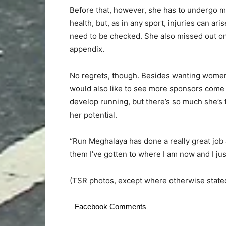
Before that, however, she has to undergo 
health, but, as in any sport, injuries can a
need to be checked. She also missed out on 
appendix.
No regrets, though. Besides wanting women t
would also like to see more sponsors come 
develop running, but there’s so much she’s t
her potential.
“Run Meghalaya has done a really great job
them I’ve gotten to where I am now and I jus
(TSR photos, except where otherwise state
Facebook Comments