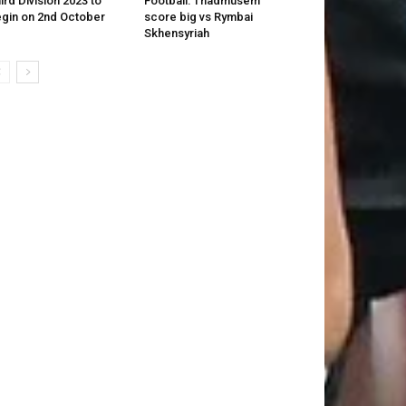
ird Division 2023 to
Football: Thadmusem
gin on 2nd October
score big vs Rymbai
Skhensyriah