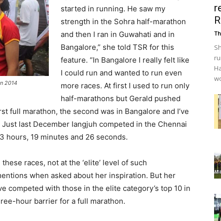
r
started in running. He saw my
R
strength in the Sohra half-marathon
and then I ran in Guwahati and in
Th
Bangalore,” she told TSR for this
Sh
ru
feature. “In Bangalore I really felt like
Ha
I could run and wanted to run even
wo
on 2014
more races. At first I used to run only
half-marathons but Gerald pushed
rst full marathon, the second was in Bangalore and I’ve
. Just last December Iangjuh competed in the Chennai
f 3 hours, 19 minutes and 26 seconds.
hese races, not at the ‘elite’ level of such
mentions when asked about her inspiration. But her
 competed with those in the elite category’s top 10 in
ree-hour barrier for a full marathon.