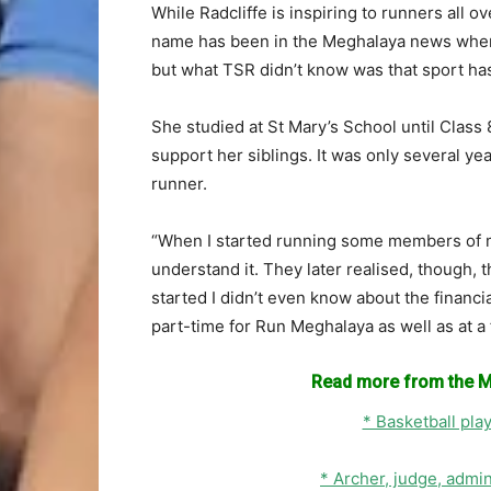
While Radcliffe is inspiring to runners all ov
name has been in the Meghalaya news when 
but what TSR didn’t know was that sport has
She studied at St Mary’s School until Class 
support her siblings. It was only several yea
runner.
“When I started running some members of m
understand it. They later realised, though, t
started I didn’t even know about the financi
part-time for Run Meghalaya as well as at 
Read more from the M
* Basketball pla
* Archer, judge, admi