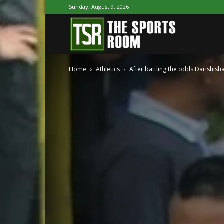
Sunday, August 9, 2026
The
Home
Athletics
After battling the odds Darishisha
Sports
Room