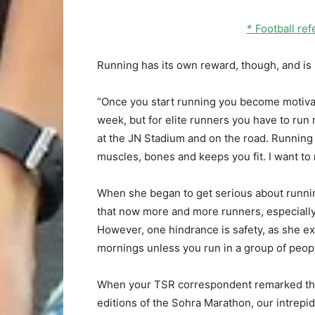
* Football r
Running has its own reward, though, and is 
“Once you start running you become motivate
week, but for elite runners you have to run mo
at the JN Stadium and on the road. Running i
muscles, bones and keeps you fit. I want to r
When she began to get serious about runnin
that now more and more runners, especially
However, one hindrance is safety, as she ex
mornings unless you run in a group of peop
When your TSR correspondent remarked tha
editions of the Sohra Marathon, our intrepi