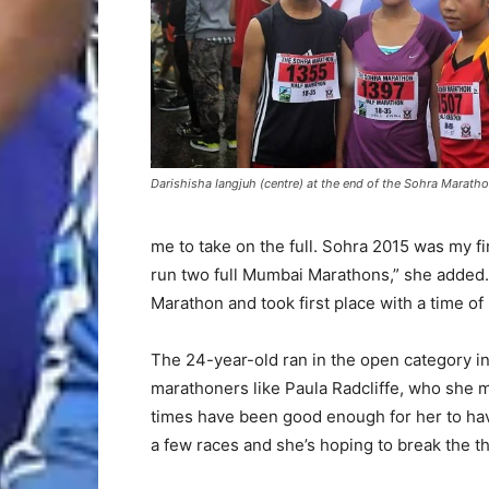
Darishisha Iangjuh (centre) at the end of the Sohra Marath
me to take on the full. Sohra 2015 was my fi
run two full Mumbai Marathons,” she added
Marathon and took first place with a time o
The 24-year-old ran in the open category in t
marathoners like Paula Radcliffe, who she 
times have been good enough for her to have
a few races and she’s hoping to break the th