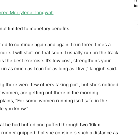
Th
be
eferee Merrylene Tongwah
not limited to monetary benefits.
d to continue again and again. I run three times a
re. I will start on that soon. I usually run on the track
s the best exercise. It’s low cost, strengthens your
un as much as I can for as long as I live,” Iangjuh said.
g there were few others taking part, but she’s noticed
 women, are getting out there in the morning.
plains, “For some women running isn’t safe in the
le you know.”
t he had huffed and puffed through two 10km
d runner quipped that she considers such a distance as