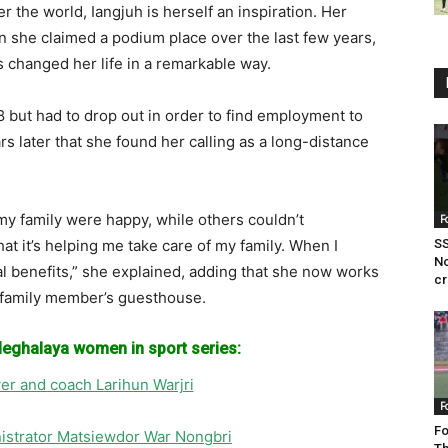
er the world, Iangjuh is herself an inspiration. Her
she claimed a podium place over the last few years,
 changed her life in a remarkable way.
8 but had to drop out in order to find employment to
rs later that she found her calling as a long-distance
y family were happy, while others couldn’t
F
hat it’s helping me take care of my family. When I
SS
No
al benefits,” she explained, adding that she now works
cr
a family member’s guesthouse.
eghalaya women in sport series:
yer and coach Larihun Warjri
F
Fo
nistrator Matsiewdor War Nongbri