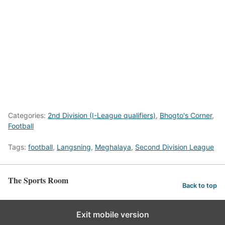
Categories:
2nd Division (I-League qualifiers)
,
Bhogto's Corner
,
Football
Tags:
football
,
Langsning
,
Meghalaya
,
Second Division League
The Sports Room
Back to top
Exit mobile version