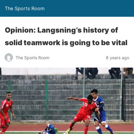
The Sports Room
Opinion: Langsning’s history of
solid teamwork is going to be vital
The Sports Room
8 years ago