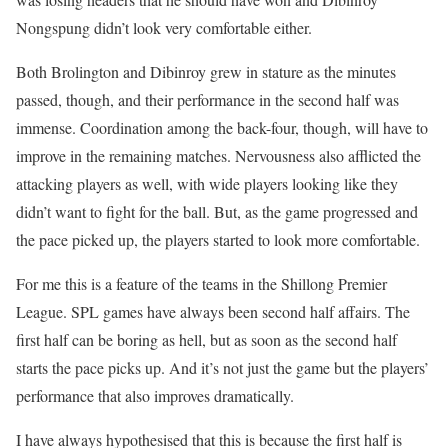
Nongspung didn’t look very comfortable either.
Both Brolington and Dibinroy grew in stature as the minutes
passed, though, and their performance in the second half was
immense. Coordination among the back-four, though, will have to
improve in the remaining matches. Nervousness also afflicted the
attacking players as well, with wide players looking like they
didn’t want to fight for the ball. But, as the game progressed and
the pace picked up, the players started to look more comfortable.
For me this is a feature of the teams in the Shillong Premier
League. SPL games have always been second half affairs. The
first half can be boring as hell, but as soon as the second half
starts the pace picks up. And it’s not just the game but the players’
performance that also improves dramatically.
I have always hypothesised that this is because the first half is