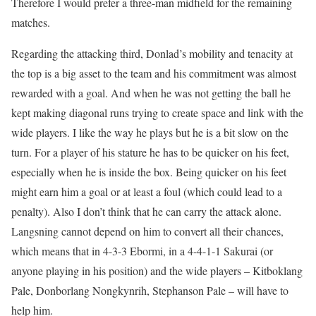
Therefore I would prefer a three-man midfield for the remaining
matches.
Regarding the attacking third, Donlad’s mobility and tenacity at
the top is a big asset to the team and his commitment was almost
rewarded with a goal. And when he was not getting the ball he
kept making diagonal runs trying to create space and link with the
wide players. I like the way he plays but he is a bit slow on the
turn. For a player of his stature he has to be quicker on his feet,
especially when he is inside the box. Being quicker on his feet
might earn him a goal or at least a foul (which could lead to a
penalty). Also I don’t think that he can carry the attack alone.
Langsning cannot depend on him to convert all their chances,
which means that in 4-3-3 Ebormi, in a 4-4-1-1 Sakurai (or
anyone playing in his position) and the wide players – Kitboklang
Pale, Donborlang Nongkynrih, Stephanson Pale – will have to
help him.