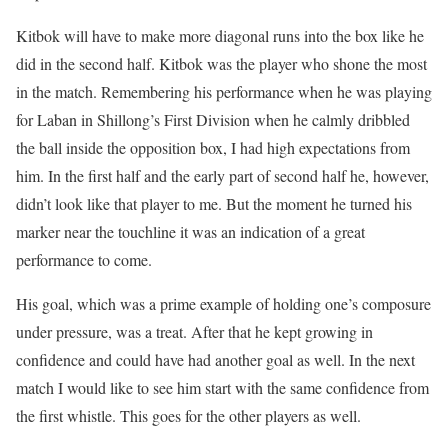
Kitbok will have to make more diagonal runs into the box like he
did in the second half. Kitbok was the player who shone the most
in the match. Remembering his performance when he was playing
for Laban in Shillong’s First Division when he calmly dribbled
the ball inside the opposition box, I had high expectations from
him. In the first half and the early part of second half he, however,
didn’t look like that player to me. But the moment he turned his
marker near the touchline it was an indication of a great
performance to come.
His goal, which was a prime example of holding one’s composure
under pressure, was a treat. After that he kept growing in
confidence and could have had another goal as well. In the next
match I would like to see him start with the same confidence from
the first whistle. This goes for the other players as well.