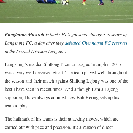
Bhogtoram Mawroh
is back! He’s got some thoughts to share on
Langsning FC, a day after they
defeated Chennaiyin FC reserves
in the Second Division League…
Langsning’s maiden Shillong Premier League triumph in 2017
was a very well-deserved effort. The team played well throughout
the season and their match against Shillong Lajong was one of the
best I have seen in recent times. And although I am a Lajong
supporter, I have always admired how Bah Hering sets up his
team to play.
The hallmark of his teams is their attacking moves, which are
carried out with pace and precision. It’s a version of direct