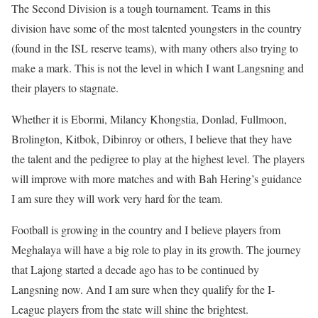
The Second Division is a tough tournament. Teams in this
division have some of the most talented youngsters in the country
(found in the ISL reserve teams), with many others also trying to
make a mark. This is not the level in which I want Langsning and
their players to stagnate.
Whether it is Ebormi, Milancy Khongstia, Donlad, Fullmoon,
Brolington, Kitbok, Dibinroy or others, I believe that they have
the talent and the pedigree to play at the highest level. The players
will improve with more matches and with Bah Hering’s guidance
I am sure they will work very hard for the team.
Football is growing in the country and I believe players from
Meghalaya will have a big role to play in its growth. The journey
that Lajong started a decade ago has to be continued by
Langsning now. And I am sure when they qualify for the I-
League players from the state will shine the brightest.