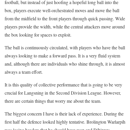
football, but instead of just hoofing a hopeful long ball into the
box, players execute well-orchestrated moves and move the ball
from the midfield to the front players through quick passing. Wide
players provide the width, while the central attackers move around
the box looking for spaces to exploit.
The ball is continuously circulated, with players who have the ball
always looking to make a forward pass. It is a very fluid system
and, although there are individuals who shine through, it is almost
always a team effort.
It is this quality of collective performance that is going to be very
crucial for Langsning in the Second Division League. However,
there are certain things that worry me about the team.
The biggest concern I have is their lack of experience. During the
first half the defence looked highly tentative. Brolington Warlarpih
was losing headers that he should have won and Dibinroy