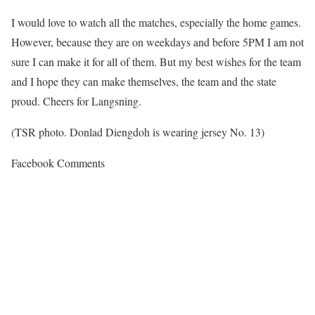
I would love to watch all the matches, especially the home games.
However, because they are on weekdays and before 5PM I am not
sure I can make it for all of them. But my best wishes for the team
and I hope they can make themselves, the team and the state
proud. Cheers for Langsning.
(TSR photo. Donlad Diengdoh is wearing jersey No. 13)
Facebook Comments