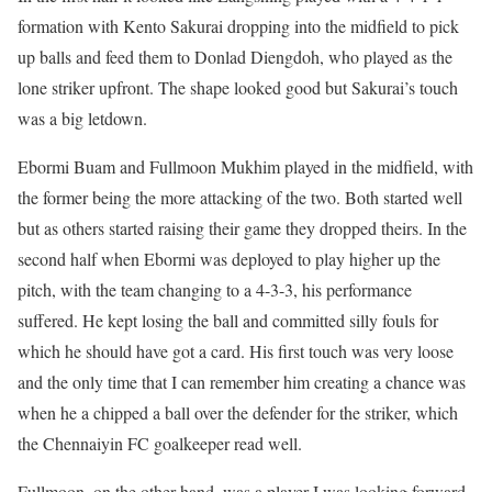
formation with Kento Sakurai dropping into the midfield to pick
up balls and feed them to Donlad Diengdoh, who played as the
lone striker upfront. The shape looked good but Sakurai’s touch
was a big letdown.
Ebormi Buam and Fullmoon Mukhim played in the midfield, with
the former being the more attacking of the two. Both started well
but as others started raising their game they dropped theirs. In the
second half when Ebormi was deployed to play higher up the
pitch, with the team changing to a 4-3-3, his performance
suffered. He kept losing the ball and committed silly fouls for
which he should have got a card. His first touch was very loose
and the only time that I can remember him creating a chance was
when he a chipped a ball over the defender for the striker, which
the Chennaiyin FC goalkeeper read well.
Fullmoon, on the other hand, was a player I was looking forward