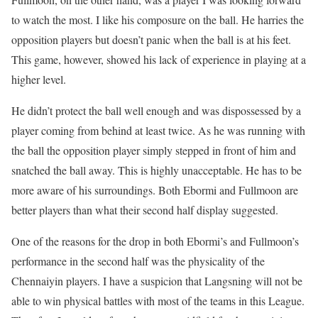
to watch the most. I like his composure on the ball. He harries the
opposition players but doesn’t panic when the ball is at his feet.
This game, however, showed his lack of experience in playing at a
higher level.
He didn’t protect the ball well enough and was dispossessed by a
player coming from behind at least twice. As he was running with
the ball the opposition player simply stepped in front of him and
snatched the ball away. This is highly unacceptable. He has to be
more aware of his surroundings. Both Ebormi and Fullmoon are
better players than what their second half display suggested.
One of the reasons for the drop in both Ebormi’s and Fullmoon’s
performance in the second half was the physicality of the
Chennaiyin players. I have a suspicion that Langsning will not be
able to win physical battles with most of the teams in this League.