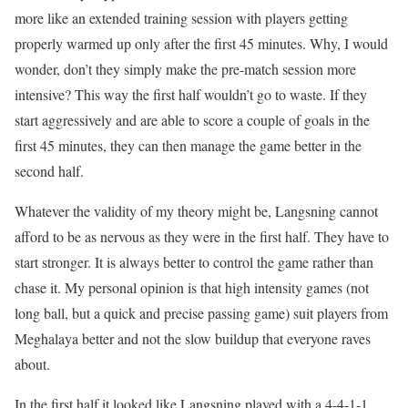
more like an extended training session with players getting
properly warmed up only after the first 45 minutes. Why, I would
wonder, don’t they simply make the pre-match session more
intensive? This way the first half wouldn’t go to waste. If they
start aggressively and are able to score a couple of goals in the
first 45 minutes, they can then manage the game better in the
second half.
Whatever the validity of my theory might be, Langsning cannot
afford to be as nervous as they were in the first half. They have to
start stronger. It is always better to control the game rather than
chase it. My personal opinion is that high intensity games (not
long ball, but a quick and precise passing game) suit players from
Meghalaya better and not the slow buildup that everyone raves
about.
In the first half it looked like Langsning played with a 4-4-1-1