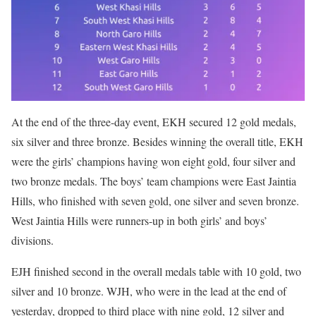
At the end of the three-day event, EKH secured 12 gold medals,
six silver and three bronze. Besides winning the overall title, EKH
were the girls’ champions having won eight gold, four silver and
two bronze medals. The boys’ team champions were East Jaintia
Hills, who finished with seven gold, one silver and seven bronze.
West Jaintia Hills were runners-up in both girls’ and boys’
divisions.
EJH finished second in the overall medals table with 10 gold, two
silver and 10 bronze. WJH, who were in the lead at the end of
yesterday, dropped to third place with nine gold, 12 silver and