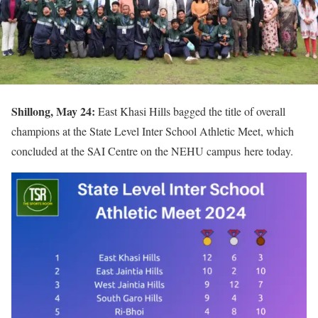
Shillong, May 24:
East Khasi Hills bagged the title of overall
champions at the State Level Inter School Athletic Meet, which
concluded at the SAI Centre on the NEHU campus here today.