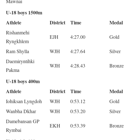
Mawnai
U-18 boys 1500m
Athlete
District
Time
Medal
Rishanmehi
EJH
4:27.00
Gold
Ryngkhlem
Ram Shylla
WJH
4:27.64
Silver
Daemiryntihki
WJH
4:28.43
Bronze
Pakma
U-18 boys 400m
Athlete
District
Time
Medal
Iohiksan Lyngdoh
WJH
0:53.12
Gold
Wanbha Dkhar
WJH
0:53.20
Silver
Damebansan GP
EKH
0:53.39
Bronze
Rymbai