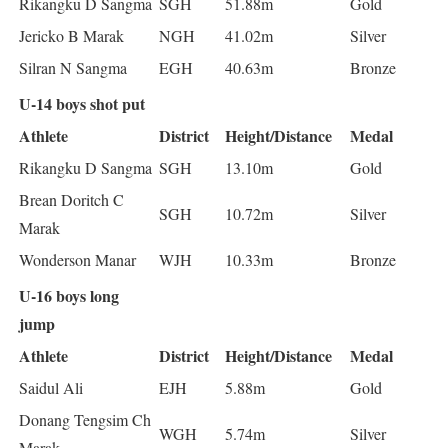
Rikangku D Sangma
SGH
51.88m
Gold
Jericko B Marak
NGH
41.02m
Silver
Silran N Sangma
EGH
40.63m
Bronze
U-14 boys shot put
Athlete
District
Height/Distance
Medal
Rikangku D Sangma
SGH
13.10m
Gold
Brean Doritch C
SGH
10.72m
Silver
Marak
Wonderson Manar
WJH
10.33m
Bronze
U-16 boys long
jump
Athlete
District
Height/Distance
Medal
Saidul Ali
EJH
5.88m
Gold
Donang Tengsim Ch
WGH
5.74m
Silver
Marak