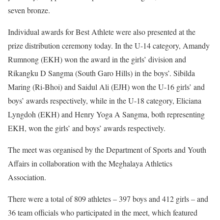
seven bronze.
Individual awards for Best Athlete were also presented at the
prize distribution ceremony today. In the U-14 category, Amandy
Rumnong (EKH) won the award in the girls’ division and
Rikangku D Sangma (South Garo Hills) in the boys’. Sibilda
Maring (Ri-Bhoi) and Saidul Ali (EJH) won the U-16 girls’ and
boys’ awards respectively, while in the U-18 category, Eliciana
Lyngdoh (EKH) and Henry Yoga A Sangma, both representing
EKH, won the girls’ and boys’ awards respectively.
The meet was organised by the Department of Sports and Youth
Affairs in collaboration with the Meghalaya Athletics
Association.
There were a total of 809 athletes – 397 boys and 412 girls – and
36 team officials who participated in the meet, which featured