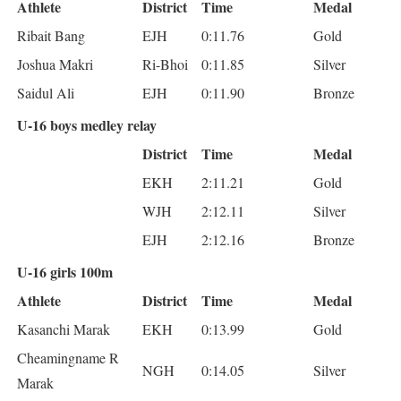
Athlete
District
Time
Medal
Ribait Bang
EJH
0:11.76
Gold
Joshua Makri
Ri-Bhoi
0:11.85
Silver
Saidul Ali
EJH
0:11.90
Bronze
U-16 boys medley relay
District
Time
Medal
EKH
2:11.21
Gold
WJH
2:12.11
Silver
EJH
2:12.16
Bronze
U-16 girls 100m
Athlete
District
Time
Medal
Kasanchi Marak
EKH
0:13.99
Gold
Cheamingname R
NGH
0:14.05
Silver
Marak