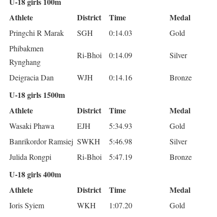
U-18 girls 100m
Athlete
District
Time
Medal
Pringchi R Marak
SGH
0:14.03
Gold
Phibakmen
Ri-Bhoi
0:14.09
Silver
Rynghang
Deigracia Dan
WJH
0:14.16
Bronze
U-18 girls 1500m
Athlete
District
Time
Medal
Wasaki Phawa
EJH
5:34.93
Gold
Banrikordor Ramsiej
SWKH
5:46.98
Silver
Julida Rongpi
Ri-Bhoi
5:47.19
Bronze
U-18 girls 400m
Athlete
District
Time
Medal
Ioris Syiem
WKH
1:07.20
Gold