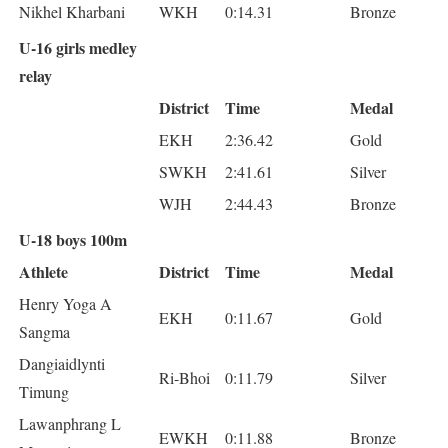
Nikhel Kharbani
WKH
0:14.31
Bronze
U-16 girls medley
relay
District
Time
Medal
EKH
2:36.42
Gold
SWKH
2:41.61
Silver
WJH
2:44.43
Bronze
U-18 boys 100m
Athlete
District
Time
Medal
Henry Yoga A
EKH
0:11.67
Gold
Sangma
Dangiaidlynti
Ri-Bhoi
0:11.79
Silver
Timung
Lawanphrang L
EWKH
0:11.88
Bronze