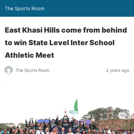
The Sports Room
East Khasi Hills come from behind
to win State Level Inter School
Athletic Meet
The Sports Room
2 years ago