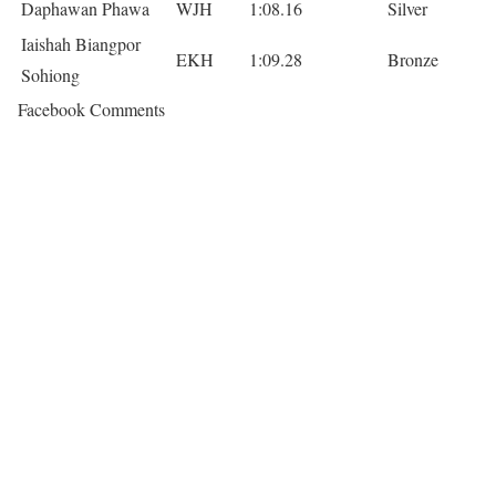
Daphawan Phawa
WJH
1:08.16
Silver
Iaishah Biangpor
EKH
1:09.28
Bronze
Sohiong
Facebook Comments