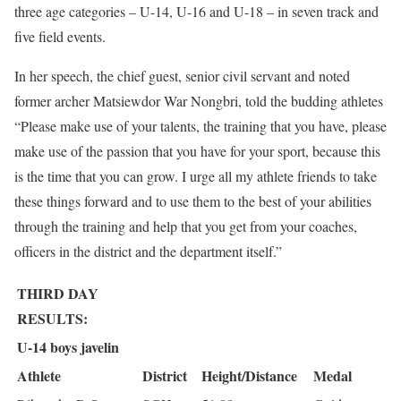
three age categories – U-14, U-16 and U-18 – in seven track and
five field events.
In her speech, the chief guest, senior civil servant and noted
former archer Matsiewdor War Nongbri, told the budding athletes
“Please make use of your talents, the training that you have, please
make use of the passion that you have for your sport, because this
is the time that you can grow. I urge all my athlete friends to take
these things forward and to use them to the best of your abilities
through the training and help that you get from your coaches,
officers in the district and the department itself.”
THIRD DAY
RESULTS:
U-14 boys javelin
Athlete
District
Height/Distance
Medal