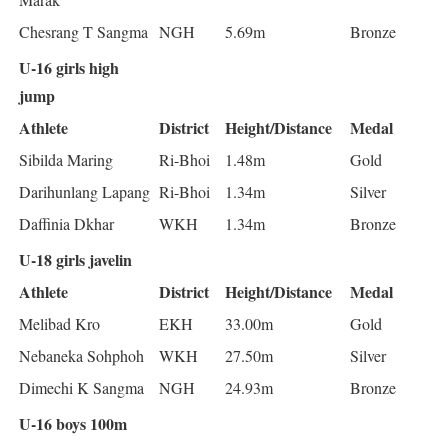
Chesrang T Sangma
NGH
5.69m
Bronze
U-16 girls high
jump
Athlete
District
Height/Distance
Medal
Sibilda Maring
Ri-Bhoi
1.48m
Gold
Darihunlang Lapang
Ri-Bhoi
1.34m
Silver
Daffinia Dkhar
WKH
1.34m
Bronze
U-18 girls javelin
Athlete
District
Height/Distance
Medal
Melibad Kro
EKH
33.00m
Gold
Nebaneka Sohphoh
WKH
27.50m
Silver
Dimechi K Sangma
NGH
24.93m
Bronze
U-16 boys 100m