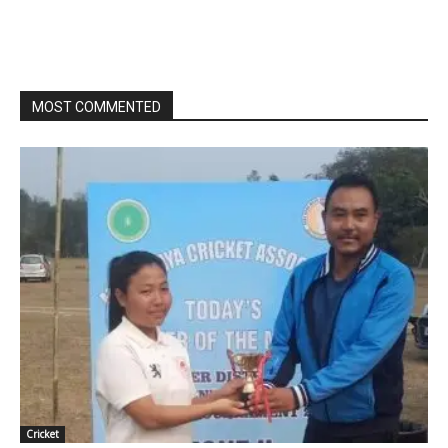
MOST COMMENTED
Cricket