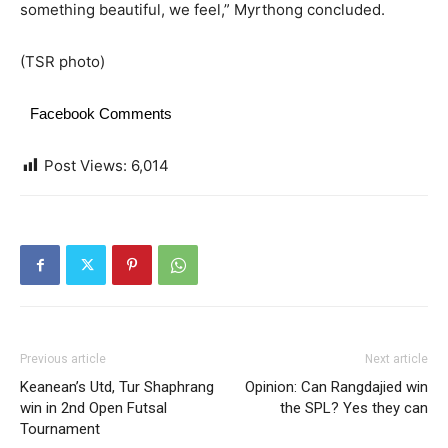
something beautiful, we feel,” Myrthong concluded.
(TSR photo)
Facebook Comments
Post Views:
6,014
Previous article
Next article
Keanean’s Utd, Tur Shaphrang
Opinion: Can Rangdajied win
win in 2nd Open Futsal
the SPL? Yes they can
Tournament