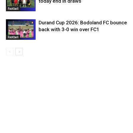
today end in draws
Football
Durand Cup 2026: Bodoland FC bounce
back with 3-0 win over FC1
Football