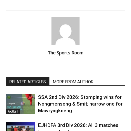
The Sports Room
RELATED ARTICLES
MORE FROM AUTHOR
SSA 2nd Div 2026: Stomping wins for
Nongmensong & Smit; narrow one for
Mawryngkneng
Football
EJHDFA 3rd Div 2026: All 3 matches