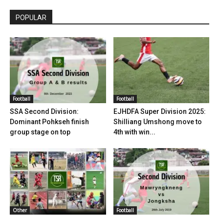
POPULAR
Football
Football
SSA Second Division:
EJHDFA Super Division 2025:
Dominant Pohkseh finish
Shilliang Umshong move to
group stage on top
4th with win...
Other
Football