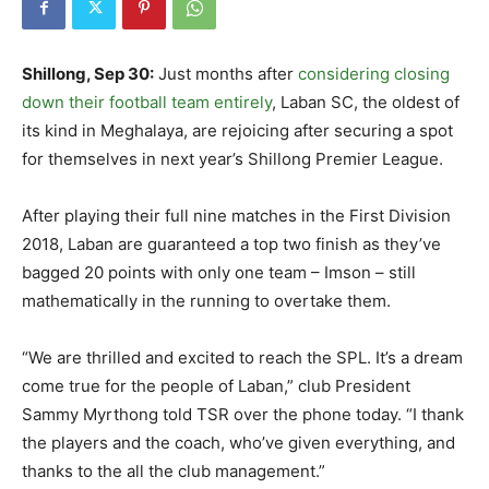
Shillong, Sep 30:
Just months after
considering closing
down their football team entirely
, Laban SC, the oldest of
its kind in Meghalaya, are rejoicing after securing a spot
for themselves in next year’s Shillong Premier League.
After playing their full nine matches in the First Division
2018, Laban are guaranteed a top two finish as they’ve
bagged 20 points with only one team – Imson – still
mathematically in the running to overtake them.
“We are thrilled and excited to reach the SPL. It’s a dream
come true for the people of Laban,” club President
Sammy Myrthong told TSR over the phone today. “I thank
the players and the coach, who’ve given everything, and
thanks to the all the club management.”