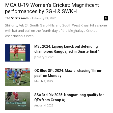
MCA U-19 Women’s Cricket: Magnificent
performances by SGH & SWKH
The Sports Room
-
February 24, 2022
0
Shillong, Feb 24: South Garo Hills and South West Khasi Hills shone
with bat and ball on the fourth day of the Meghalaya Cricket
Association's Inter...
MSL 2024: Lajong knock out defending
champions Rangdajied in Quarterfinal 1
January 9, 2025
OC Blue SPL 2024: Mawlai chasing ‘three-
peat’ on Monday
March 9, 2025
SSA 3rd Div 2025: Nongumlong qualify for
QFs from Group A;...
August 4, 2025