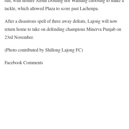
run, with neither Aiban Dohling nor Wahlang choosing to make a
tackle, which allowed Plaza to score past Lachenpa.
After a disastrous spell of three away defeats, Lajong will now
return home to take on defending champions Minerva Punjab on
23rd November.
(Photo contributed by Shillong Lajong FC)
Facebook Comments