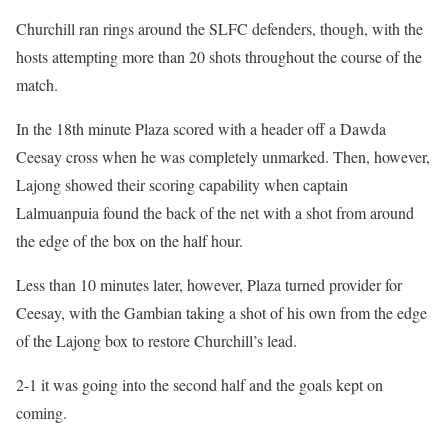
Churchill ran rings around the SLFC defenders, though, with the
hosts attempting more than 20 shots throughout the course of the
match.
In the 18th minute Plaza scored with a header off a Dawda
Ceesay cross when he was completely unmarked. Then, however,
Lajong showed their scoring capability when captain
Lalmuanpuia found the back of the net with a shot from around
the edge of the box on the half hour.
Less than 10 minutes later, however, Plaza turned provider for
Ceesay, with the Gambian taking a shot of his own from the edge
of the Lajong box to restore Churchill’s lead.
2-1 it was going into the second half and the goals kept on
coming.