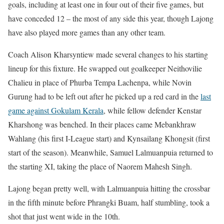
goals, including at least one in four out of their five games, but
have conceded 12 – the most of any side this year, though Lajong
have also played more games than any other team.
Coach Alison Kharsyntiew made several changes to his starting
lineup for this fixture. He swapped out goalkeeper Neithovilie
Chalieu in place of Phurba Tempa Lachenpa, while Novin
Gurung had to be left out after he picked up a red card in the
last
game against Gokulam Kerala
, while fellow defender Kenstar
Kharshong was benched. In their places came Mebankhraw
Wahlang (his first I-League start) and Kynsailang Khongsit (first
start of the season). Meanwhile, Samuel Lalmuanpuia returned to
the starting XI, taking the place of Naorem Mahesh Singh.
Lajong began pretty well, with Lalmuanpuia hitting the crossbar
in the fifth minute before Phrangki Buam, half stumbling, took a
shot that just went wide in the 10th.