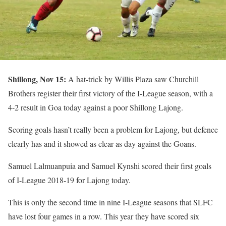
Shillong, Nov 15:
A hat-trick by Willis Plaza saw Churchill
Brothers register their first victory of the I-League season, with a
4-2 result in Goa today against a poor Shillong Lajong.
Scoring goals hasn’t really been a problem for Lajong, but defence
clearly has and it showed as clear as day against the Goans.
Samuel Lalmuanpuia and Samuel Kynshi scored their first goals
of I-League 2018-19 for Lajong today.
This is only the second time in nine I-League seasons that SLFC
have lost four games in a row. This year they have scored six