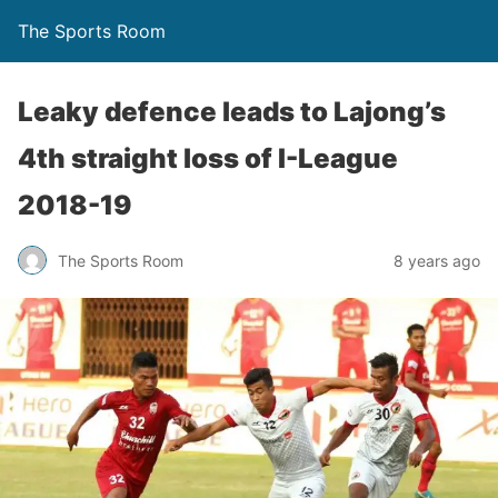
The Sports Room
Leaky defence leads to Lajong’s
4th straight loss of I-League
2018-19
The Sports Room
8 years ago