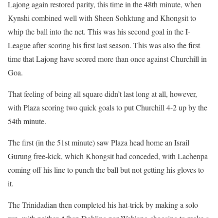
Lajong again restored parity, this time in the 48th minute, when
Kynshi combined well with Sheen Sohktung and Khongsit to
whip the ball into the net. This was his second goal in the I-
League after scoring his first last season. This was also the first
time that Lajong have scored more than once against Churchill in
Goa.
That feeling of being all square didn’t last long at all, however,
with Plaza scoring two quick goals to put Churchill 4-2 up by the
54th minute.
The first (in the 51st minute) saw Plaza head home an Israil
Gurung free-kick, which Khongsit had conceded, with Lachenpa
coming off his line to punch the ball but not getting his gloves to
it.
The Trinidadian then completed his hat-trick by making a solo