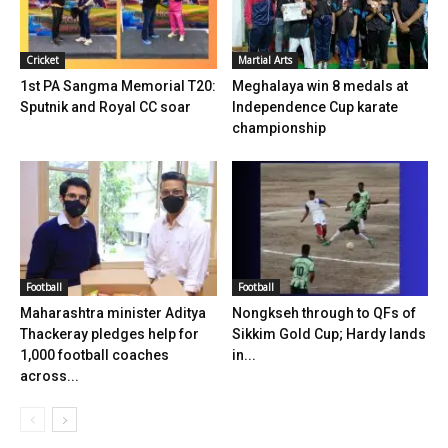
Cricket
Martial Arts
1st PA Sangma Memorial T20:
Meghalaya win 8 medals at
Sputnik and Royal CC soar
Independence Cup karate
championship
Football
Football
Maharashtra minister Aditya
Nongkseh through to QFs of
Thackeray pledges help for
Sikkim Gold Cup; Hardy lands
1,000 football coaches
in...
across...