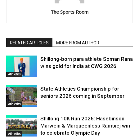
The Sports Room
RELATED ARTICLES
MORE FROM AUTHOR
Shillong-born para athlete Soman Rana
wins gold for India at CWG 2026!
Athletics
State Athletics Championship for
seniors 2026 coming in September
Athletics
Shillong 10K Run 2026: Hasebinson
Marwein & Marqueenless Ramsiej win
to celebrate Olympic Day
Athletics