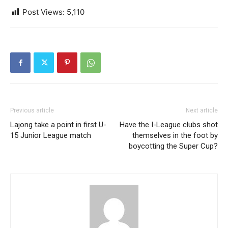
Post Views:
5,110
Previous article
Next article
Lajong take a point in first U-
Have the I-League clubs shot
15 Junior League match
themselves in the foot by
boycotting the Super Cup?