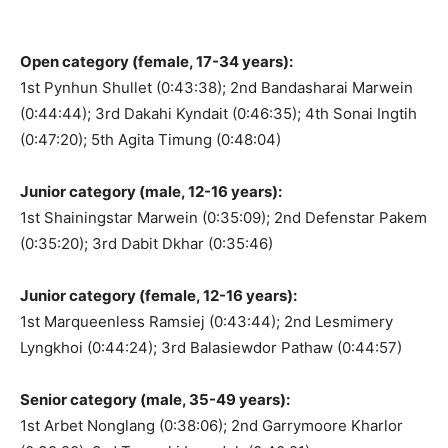
Open category (female, 17-34 years):
1st Pynhun Shullet (0:43:38); 2nd Bandasharai Marwein
(0:44:44); 3rd Dakahi Kyndait (0:46:35); 4th Sonai Ingtih
(0:47:20); 5th Agita Timung (0:48:04)
Junior category (male, 12-16 years):
1st Shainingstar Marwein (0:35:09); 2nd Defenstar Pakem
(0:35:20); 3rd Dabit Dkhar (0:35:46)
Junior category (female, 12-16 years):
1st Marqueenless Ramsiej (0:43:44); 2nd Lesmimery
Lyngkhoi (0:44:24); 3rd Balasiewdor Pathaw (0:44:57)
Senior category (male, 35-49 years):
1st Arbet Nonglang (0:38:06); 2nd Garrymoore Kharlor