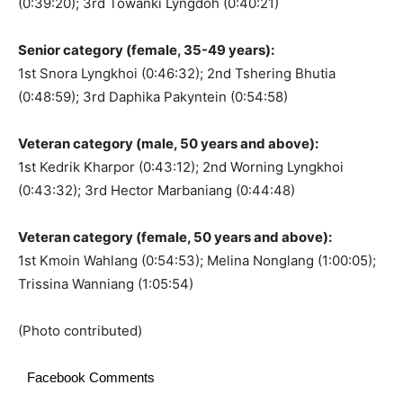
(0:39:20); 3rd Towanki Lyngdoh (0:40:21)
Senior category (female, 35-49 years):
1st Snora Lyngkhoi (0:46:32); 2nd Tshering Bhutia
(0:48:59); 3rd Daphika Pakyntein (0:54:58)
Veteran category (male, 50 years and above):
1st Kedrik Kharpor (0:43:12); 2nd Worning Lyngkhoi
(0:43:32); 3rd Hector Marbaniang (0:44:48)
Veteran category (female, 50 years and above):
1st Kmoin Wahlang (0:54:53); Melina Nonglang (1:00:05);
Trissina Wanniang (1:05:54)
(Photo contributed)
Facebook Comments