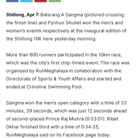
Shillong, Apr 7:
Batsrang A Sangma (pictured crossing
the finish line) and Pynhun Shullet won the men’s and
women’s events respectively at the inaugural edition of
the Shillong 10K here yesterday morning.
More than 600 runners participated in the 10km race,
which was the city’s first chip-timed event. The race was
organised by RunMeghalaya in collaboration with the
Directorate of Sports & Youth Affairs and started and
ended at Crinoline Swimming Pool.
Sangma won the men’s open category with a time of 33
minutes, 39 seconds, which was just 12 seconds ahead
of second-placed Prince Raj Mishra (0:33:51). Ribet
Dkhar finished third with a time of 0:34:35,
RunMeghalaya said on its Facebook page today.