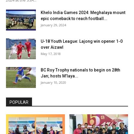
Khelo India Games 2024: Meghalaya mount
epic comeback to reach football...
January 29, 2024
U-18 Youth League: Lajong win opener 1-0
over Aizawl
May 17, 2018
BC Roy Trophy nationals to begin on 28th
Jan; hosts M’laya...
January 10, 2020
POPULAR