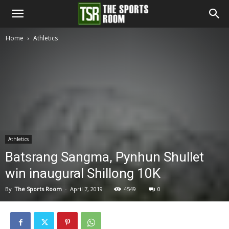
The
Home
Athletics
Sports
Room
Athletics
Batsrang Sangma, Pynhun Shullet
win inaugural Shillong 10K
By
The Sports Room
-
April 7, 2019
4549
0