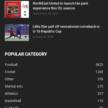
NorthEast United to launch fan park
experience this ISL season
September 30, 2018
Little Star pull off sensational comeback in
U-16 Republic Cup
January 10, 2018
POPULAR CATEGORY
Football
3625
Cricket
1260
Other
376
Martial Arts
275
Athletics
257
Basketball
110
U-18 SPL
96