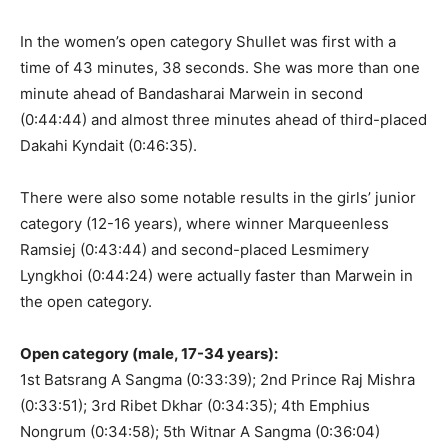
In the women’s open category Shullet was first with a
time of 43 minutes, 38 seconds. She was more than one
minute ahead of Bandasharai Marwein in second
(0:44:44) and almost three minutes ahead of third-placed
Dakahi Kyndait (0:46:35).
There were also some notable results in the girls’ junior
category (12-16 years), where winner Marqueenless
Ramsiej (0:43:44) and second-placed Lesmimery
Lyngkhoi (0:44:24) were actually faster than Marwein in
the open category.
Open category (male, 17-34 years):
1st Batsrang A Sangma (0:33:39); 2nd Prince Raj Mishra
(0:33:51); 3rd Ribet Dkhar (0:34:35); 4th Emphius
Nongrum (0:34:58); 5th Witnar A Sangma (0:36:04)