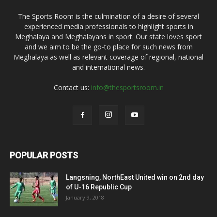
The Sports Room is the culmination of a desire of several
experienced media professionals to highlight sports in
Meghalaya and Meghalayans in sport. Our state loves sport
and we aim to be the go-to place for such news from
Meghalaya as well as relevant coverage of regional, national
and international news.
Contact us:
info@thesportsroom.in
POPULAR POSTS
Langsning, NorthEast United win on 2nd day
of U-16 Republic Cup
January 9, 2018