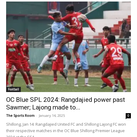
Football
OC Blue SPL 2024: Rangdajied power past
Sawmer; Lajong made to...
The Sports Room
-
January 14, 2025
0
Shillong, Jan 14: Rangdajied United FC and Shillong Lajong FC won
their respective matches in the OC Blue Shillong Premier League
2024 at the SSA...