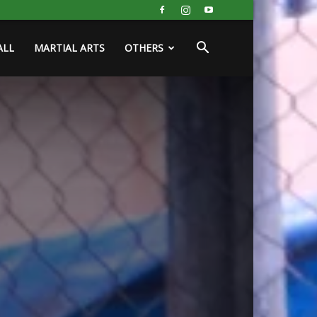
ALL
MARTIAL ARTS
OTHERS