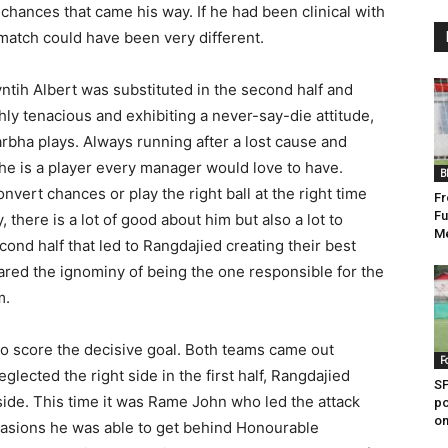
chances that came his way. If he had been clinical with
atch could have been very different.
yntih Albert was substituted in the second half and
hly tenacious and exhibiting a never-say-die attitude,
rbha plays. Always running after a lost cause and
 he is a player every manager would love to have.
B
onvert chances or play the right ball at the right time
Fr
Fu
, there is a lot of good about him but also a lot to
M
cond half that led to Rangdajied creating their best
ared the ignominy of being the one responsible for the
m.
 to score the decisive goal. Both teams came out
F
lected the right side in the first half, Rangdajied
SP
 side. This time it was Rame John who led the attack
po
on
casions he was able to get behind Honourable