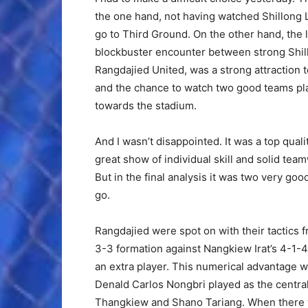
the one hand, not having watched Shillong L
go to Third Ground. On the other hand, the l
blockbuster encounter between strong Shi
Rangdajied United, was a strong attraction 
and the chance to watch two good teams pl
towards the stadium.
And I wasn’t disappointed. It was a top qual
great show of individual skill and solid te
But in the final analysis it was two very go
go.
Rangdajied were spot on with their tactics 
3-3 formation against Nangkiew Irat’s 4-1-
an extra player. This numerical advantage w
Denald Carlos Nongbri played as the centra
Thangkiew and Shano Tariang. When there 