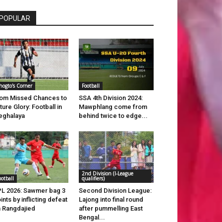
POPULAR
hogto's Corner
Football
om Missed Chances to
SSA 4th Division 2024:
ture Glory: Football in
Mawphlang come from
eghalaya
behind twice to edge...
2nd Division (I-League
ootball
qualifiers)
L 2026: Sawmer bag 3
Second Division League:
ints by inflicting defeat
Lajong into final round
 Rangdajied
after pummelling East
Bengal...