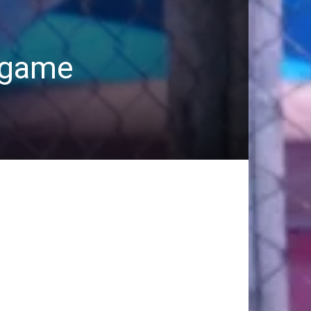
A game