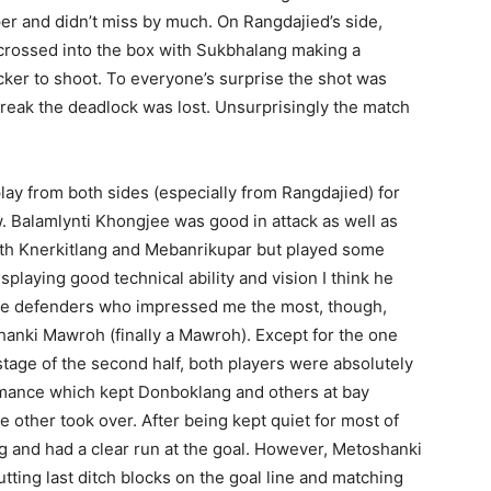
eper and didn’t miss by much. On Rangdajied’s side,
 crossed into the box with Sukbhalang making a
cker to shoot. To everyone’s surprise the shot was
reak the deadlock was lost. Unsurprisingly the match
lay from both sides (especially from Rangdajied) for
. Balamlynti Khongjee was good in attack as well as
ith Knerkitlang and Mebanrikupar but played some
splaying good technical ability and vision I think he
 The defenders who impressed me the most, though,
nki Mawroh (finally a Mawroh). Except for the one
stage of the second half, both players were absolutely
formance which kept Donboklang and others at bay
 other took over. After being kept quiet for most of
 and had a clear run at the goal. However, Metoshanki
tting last ditch blocks on the goal line and matching