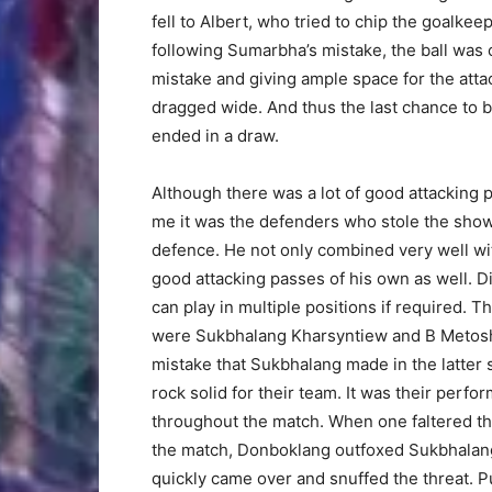
fell to Albert, who tried to chip the goalke
following Sumarbha’s mistake, the ball was
mistake and giving ample space for the atta
dragged wide. And thus the last chance to b
ended in a draw.
Although there was a lot of good attacking p
me it was the defenders who stole the show
defence. He not only combined very well w
good attacking passes of his own as well. Di
can play in multiple positions if required.
were Sukbhalang Kharsyntiew and B Metosha
mistake that Sukbhalang made in the latter 
rock solid for their team. It was their per
throughout the match. When one faltered the
the match, Donboklang outfoxed Sukbhalang
quickly came over and snuffed the threat. Pu