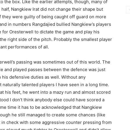
 the box. Like the earlier attempts, though, many of
 half, Nangkiew Irat did not change their shape but
lf they were guilty of being caught off guard on more
y and in numbers Rangdajied bullied Nangkiew’s players
ce for Oresterwell to dictate the game and play his
 the right side of the pitch. Probably the smallest player
ant performances of all.
erwell’s passing was sometimes out of this world. The
le and played passes between the defence was just
h his defensive duties as well. Without any
 naturally talented players I have seen in a long time.
s at his feet, he went into a mazy run and almost scored
stood I don’t think anybody else could have scored a
same time it has to be acknowledged that Nangkiew
lthough he still managed to create some chances (like
t in check with some aggressive counter pressing from
ers played much tighter to Oresterwell and didn’t allow