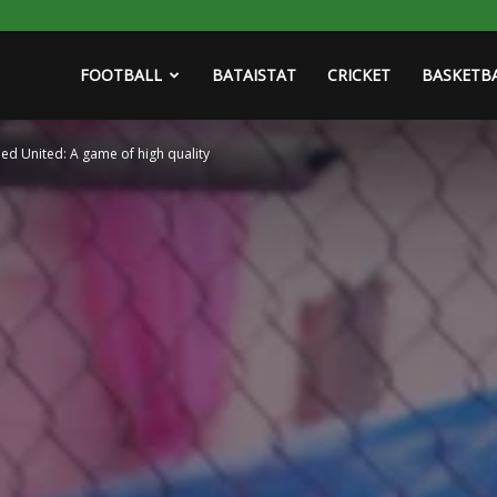
FOOTBALL
BATAISTAT
CRICKET
BASKETB
ied United: A game of high quality