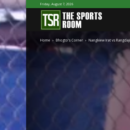
Friday, August 7, 2026
The
Home
Bhogto's Corner
Nangkiew Irat vs Rangdaj
Sports
Room