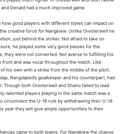
ang and Denald had a much improved game.
e how good players with different styles can impact on
the creative force for Nangkiew. Unlike Oresterwell he
tion, just behind the striker. Not afraid to take on
essure, he played some very good passes for the
, they were not converted. Not averse to fulfilling his
e front and was vocal throughout the match. Like
of his own with a strike from the middle of the pitch.
adap, Rangdajied’s goalkeeper and his counterpart, had
ll. Though both Oresterwell and Shano failed to lead
hly-talented players playing in the same match was a
 to circumvent the U-18 rule by withdrawing their U-18
his year they will give ample opportunities to their
hances came to both teams. For Nangkiew the chance