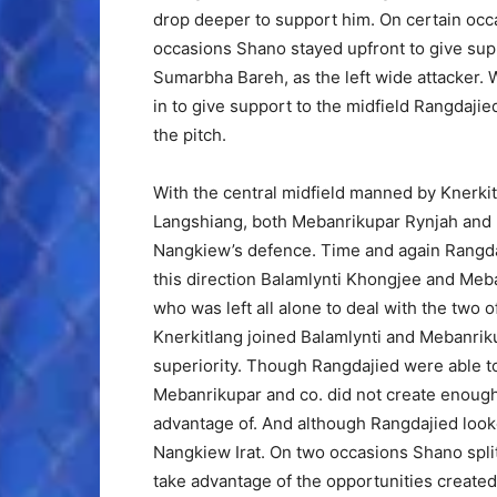
drop deeper to support him. On certain occ
occasions Shano stayed upfront to give supp
Sumarbha Bareh, as the left wide attacker. W
in to give support to the midfield Rangdajied
the pitch.
With the central midfield manned by Knerk
Langshiang, both Mebanrikupar Rynjah and 
Nangkiew’s defence. Time and again Rangdaji
this direction Balamlynti Khongjee and Meba
who was left all alone to deal with the two
Knerkitlang joined Balamlynti and Mebanrik
superiority. Though Rangdajied were able 
Mebanrikupar and co. did not create enoug
advantage of. And although Rangdajied looke
Nangkiew Irat. On two occasions Shano spli
take advantage of the opportunities created.