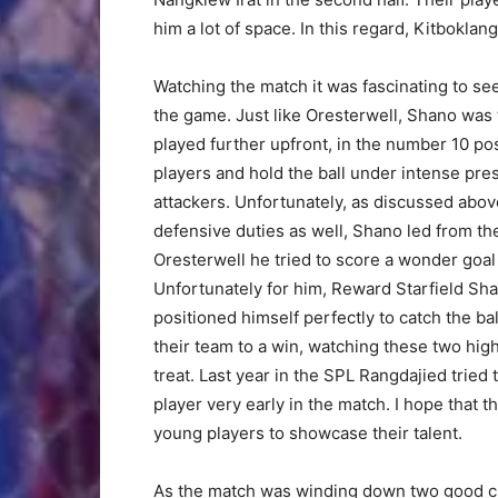
him a lot of space. In this regard, Kitbokl
Watching the match it was fascinating to se
the game. Just like Oresterwell, Shano was 
played further upfront, in the number 10 posi
players and hold the ball under intense pr
attackers. Unfortunately, as discussed above
defensive duties as well, Shano led from th
Oresterwell he tried to score a wonder goal 
Unfortunately for him, Reward Starfield Sh
positioned himself perfectly to catch the ba
their team to a win, watching these two hig
treat. Last year in the SPL Rangdajied tried
player very early in the match. I hope that t
young players to showcase their talent.
As the match was winding down two good c