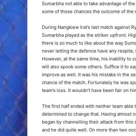
Sumarbha not able to take advantage of the 
some of those chances the outcome of the m
During Nangkiew Irat’s last match against R
Sumarbha played as the striker upfront. Hig
there is so much to like about the way Suma
never letting the defence have any respite,
However, at the same time, his inability to c
will also spook some others. Suffice it to say
improve as well. It was his mistake in the se
chance of the match. Fortunately he was sp
team’s loss. It wouldn’t have been fair on hi
The first half ended with neither team able
determined to change that. Having almost neg
began by channelling their attack from this
and he did quite well. On more than two oc