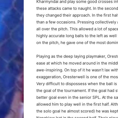
Kharmyndai and play some good crosses into
these attacks came to naught. In the second
they changed their approach. In the first ha
than a few occasions. Pressing collectivel
all over the pitch. This allowed a lot of spa
highly accurate long balls to the left as well
on the pitch, he gave one of the most domin
Playing as the deep laying playmaker, Orest
ease at which he moved around in the midd
awe-inspiring. On top of it he wasn’t lax wit
exaggeration, Oresterwell is one of the most
Very difficult to dispossess when the ball i
the goal of the tournament. If the goal had 
better goal even in the senior SPL. At the 
allowed him to play well in the first half. A
the solo goal he almost scored) he was kep
Nangkiew Irat in the second half. Their play