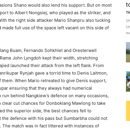
t
asions Shano would also lend his support. But on most
ort to Albert Nongsiej, who played as the striker, and
Th
ith the right side attacker Mario Shanpru also tucking
Sh
Un
 made full use of the space left vacant on this side of
mo
itlang Buam, Fernando Sohkhlet and Oresterwell
Rame John Lyngdoh kept their width, stretching
ed launched their attack from the left flank. From
nrikupar Rynjah gave a torrid time to Denis Laitmon,
 of them. When Mario retreated to give Denis support,
upar ensuring that they always had numerical
to run behind Nangkiew’s defence on many occasions,
h clear cut chances for Donboklang Mawlong to take
d the superior side, the best chances fell to
t the defence with his pass but Sumbarbha could not
 The match was in fact littered with instances of