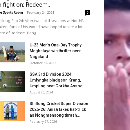
o fight on: Redeem...
e Sports Room
-
February 24, 2021
0
illong, Feb 24: After two solid seasons at NorthEast
ited, fans of his would have hoped to see a lot
re of Redeem Tlang...
U-23 Men’s One-Day Trophy:
Meghalaya win thriller over
Nagaland
October 31, 2019
SSA 3rd Division 2024:
Umlyngka bludgeon Krang,
Umpling beat Gorkha Assoc
August 20, 2024
Shillong Cricket Super Division
2025-26: Anish takes hat-trick
as Nongmensong thrash...
February 27, 2026