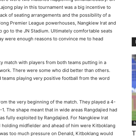
ajong play in this tournament was a big incentive to
ack of seating arrangements and the possibility of a
llong Premier League powerhouses, Nangkiew Irat and
to go to the JN Stadium. Ultimately comfortable seats
ay were enough reasons to convince me to head
ity match with players from both teams putting in a
amwork. There were some who did better than others.
od teams playing very positive football from the word
from the very beginning of the match. They played a 4-
4-1. The shape meant that in wide areas Rangdajied had
as fully exploited by Rangdajied. For Nangkiew Irat
F
l holding midfielder and ahead of him were Kitboklang
T
was too much pressure on Denald, Kitboklang would