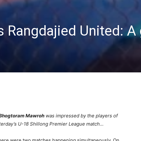
s Rangdajied United: 
Bhogtoram Mawroh
was impressed by the players of
sterday’s U-18 Shillong Premier League match…
. There were two matches happening simultaneously. On