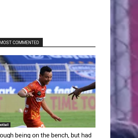
MOST COMMENTED
ootball
ough being on the bench, but had