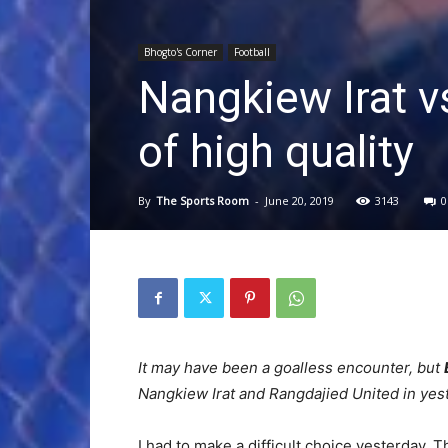
Bhogto's Corner
Football
Nangkiew Irat v
of high quality
By
The Sports Room
-
June 20, 2019
3143
0
It may have been a goalless encounter, but
Nangkiew Irat and Rangdajied United in ye
I had to make a difficult choice yesterday