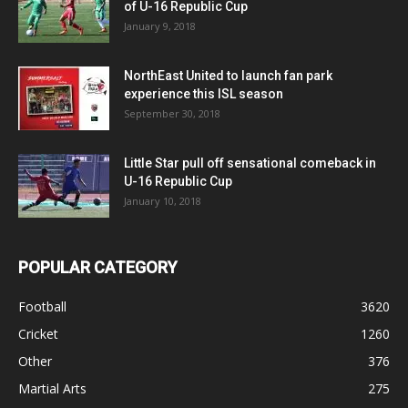
of U-16 Republic Cup
January 9, 2018
NorthEast United to launch fan park
experience this ISL season
September 30, 2018
Little Star pull off sensational comeback in
U-16 Republic Cup
January 10, 2018
POPULAR CATEGORY
Football
3620
Cricket
1260
Other
376
Martial Arts
275