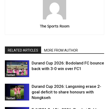
The Sports Room
RELATED ARTICLES
MORE FROM AUTHOR
Durand Cup 2026: Bodoland FC bounce
back with 3-0 win over FC1
Football
Durand Cup 2026: Langsning erase 2-
goal deficit to share honours with
Nongkseh
Football