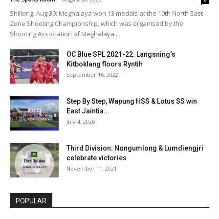
Shillong, Aug 30: Meghalaya won 13 medals at the 10th North East
Zone Shooting Championship, which was organised by the
Shooting Association of Meghalaya...
OC Blue SPL 2021-22: Langsning‘s
Kitboklang floors Ryntih
September 16, 2022
Step By Step, Wapung HSS & Lotus SS win
East Jaintia...
July 4, 2026
Third Division: Nongumlong & Lumdiengjri
celebrate victories
November 11, 2021
POPULAR