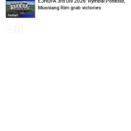
EJHDFA 3rd Div 2026: Rymbai Pohksur,
Musniang Rim grab victories
Football