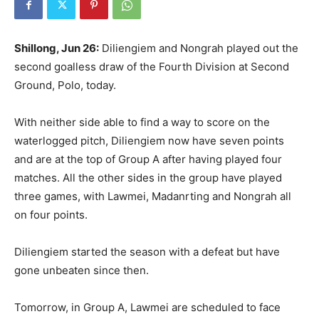
Shillong, Jun 26:
Diliengiem and Nongrah played out the
second goalless draw of the Fourth Division at Second
Ground, Polo, today.
With neither side able to find a way to score on the
waterlogged pitch, Diliengiem now have seven points
and are at the top of Group A after having played four
matches. All the other sides in the group have played
three games, with Lawmei, Madanrting and Nongrah all
on four points.
Diliengiem started the season with a defeat but have
gone unbeaten since then.
Tomorrow, in Group A, Lawmei are scheduled to face