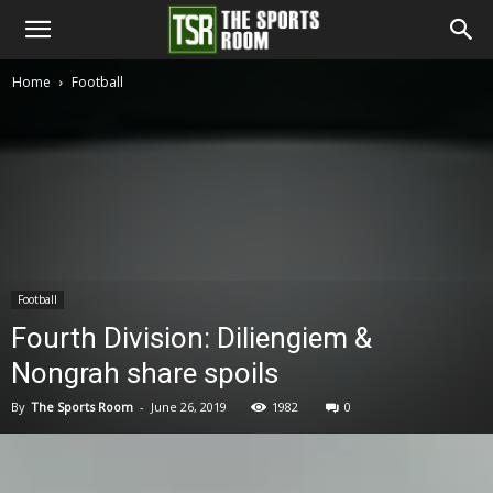
The
Home
Football
Sports
Room
Football
Fourth Division: Diliengiem &
Nongrah share spoils
By
The Sports Room
-
June 26, 2019
1982
0