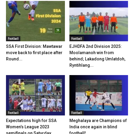
Football
Football
SSA First Division: Mawtawar
EJHDFA 2nd Division 2025:
move back to first place after
Moolamanoh win from
Round...
behind; Lakadong Umlatdoh,
Ryntihlang...
Football
Football
Expectations high for SSA
Meghalaya are Champions of
Women’s League 2023
India once again in blind
semifinals on Saturday
football!