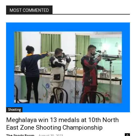
MOST COMMENTED
Shooting
Meghalaya win 13 medals at 10th North
East Zone Shooting Championship
The Sports Room
-
August 30, 2023
0