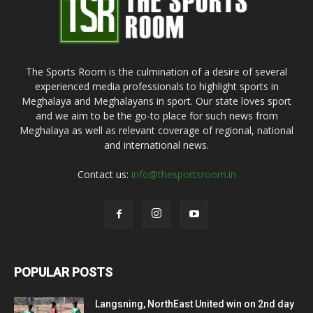
The Sports Room is the culmination of a desire of several
experienced media professionals to highlight sports in
Meghalaya and Meghalayans in sport. Our state loves sport
and we aim to be the go-to place for such news from
Meghalaya as well as relevant coverage of regional, national
and international news.
Contact us:
info@thesportsroom.in
POPULAR POSTS
Langsning, NorthEast United win on 2nd day