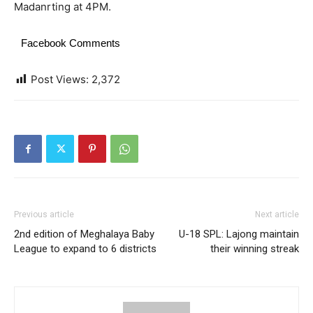
Madanrting at 4PM.
Facebook Comments
Post Views:
2,372
Previous article
Next article
2nd edition of Meghalaya Baby
U-18 SPL: Lajong maintain
League to expand to 6 districts
their winning streak