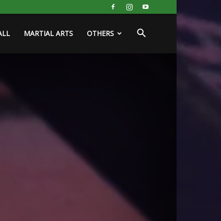
ALL
MARTIAL ARTS
OTHERS