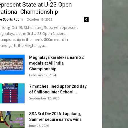
epresent State at U-23 Open
ational Championship
e Sports Room
-
October 19, 2023
0
illong, Oct 19: Skhemlang Suba will represent
ghalaya at the 3rd U-23 Open National
ampionship in the men's 800m event in
andigarh, the Meghalaya...
Meghalaya karatekas earn 22
medals at All India
Championship
February 12, 2024
7 matches lined up for 2nd day
of Shillong Inter School...
September 12, 2025
SSA 3rd Div 2026: Lapalang,
Sanmer secure narrow wins
June 25, 2026