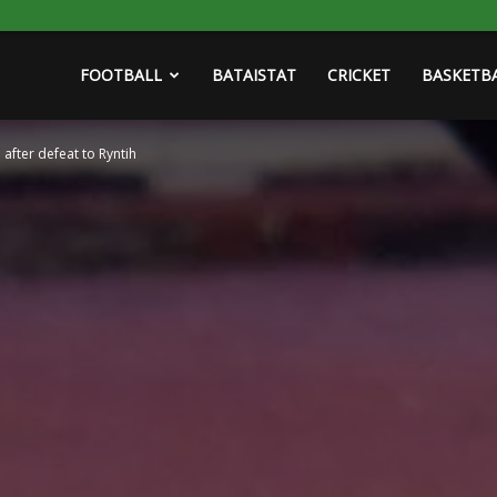
FOOTBALL
BATAISTAT
CRICKET
BASKETB
 after defeat to Ryntih