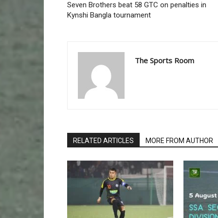
Seven Brothers beat 58 GTC on penalties in
Kynshi Bangla tournament
The Sports Room
RELATED ARTICLES
MORE FROM AUTHOR