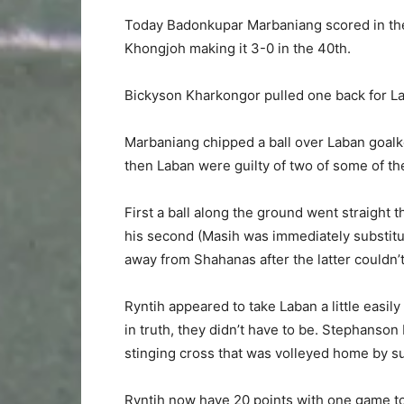
Today Badonkupar Marbaniang scored in th
Khongjoh making it 3-0 in the 40th.
Bickyson Kharkongor pulled one back for La
Marbaniang chipped a ball over Laban goa
then Laban were guilty of two of some of th
First a ball along the ground went straight
his second (Masih was immediately substitut
away from Shahanas after the latter couldn’t
Ryntih appeared to take Laban a little easily
in truth, they didn’t have to be. Stephanson 
stinging cross that was volleyed home by su
Ryntih now have 20 points with one game to 