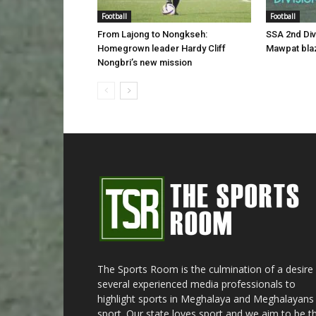
Football
Football
From Lajong to Nongkseh:
SSA 2nd Di
Homegrown leader Hardy Cliff
Mawpat blaz
Nongbri’s new mission
The Sports Room is the culmination of a desire
several experienced media professionals to
highlight sports in Meghalaya and Meghalayans 
sport. Our state loves sport and we aim to be t