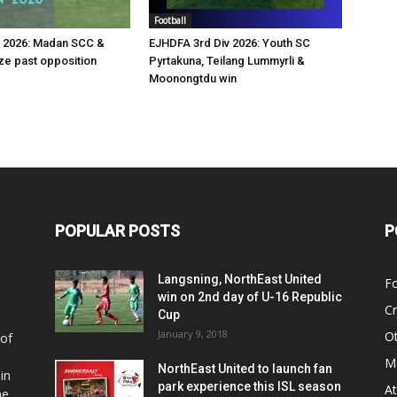
Football
v 2026: Madan SCC &
EJHDFA 3rd Div 2026: Youth SC
e past opposition
Pyrtakuna, Teilang Lummyrli &
Moonongtdu win
POPULAR POSTS
P
Langsning, NorthEast United
Fo
win on 2nd day of U-16 Republic
Cr
Cup
January 9, 2018
O
 of
Ma
NorthEast United to launch fan
in
park experience this ISL season
At
he