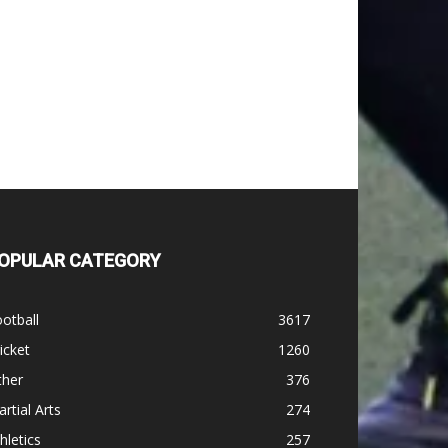
OPULAR CATEGORY
otball
3617
icket
1260
ther
376
rtial Arts
274
hletics
257