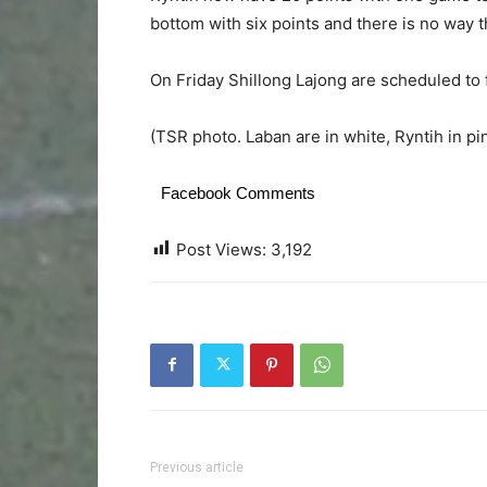
bottom with six points and there is no way 
On Friday Shillong Lajong are scheduled to
(TSR photo. Laban are in white, Ryntih in pi
Facebook Comments
Post Views:
3,192
Previous article