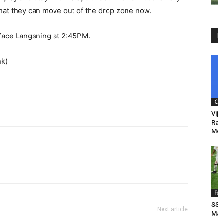
that they can move out of the drop zone now.
 face Langsning at 2:45PM.
nk)
C
Vi
Ra
Me
F
SS
Next article
Ma