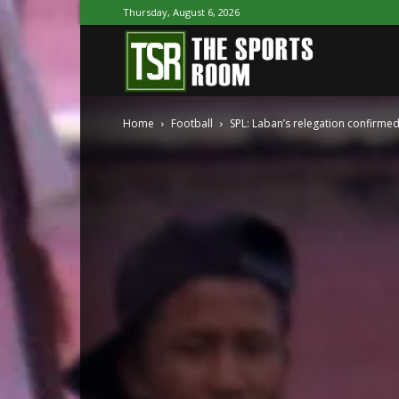
Thursday, August 6, 2026
The
Home
Football
SPL: Laban’s relegation confirmed
Sports
Room