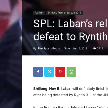
Football
Shillong Premier League 2019
SPL: Laban’s re
defeat to Ryntih
By
The Sports Room
-
November 5, 2019
2715
Shillong, Nov 5:
Laban will definitely finish
after being defeated by Ryntih 3-1 at the J
In the first leg Ryntih defeated Laban 1-0 o