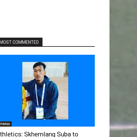
MOST COMMENTED
thletics
thletics: Skhemlang Suba to