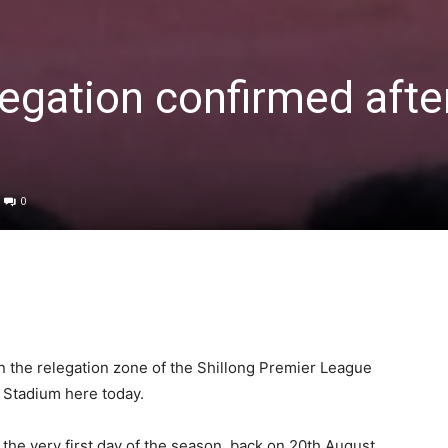
legation confirmed afte
0
 in the relegation zone of the Shillong Premier League
N Stadium here today.
n the very first day of the season, back on 20th August.