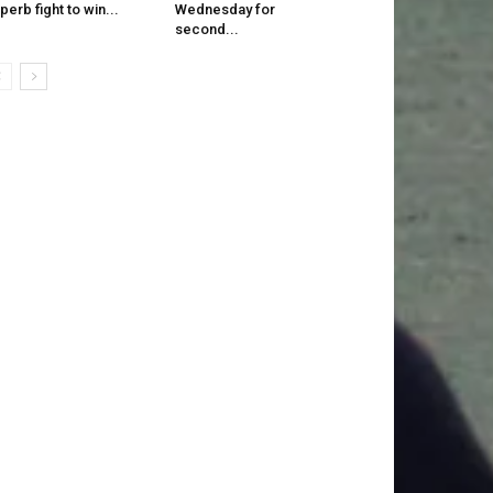
perb fight to win...
Wednesday for
second...