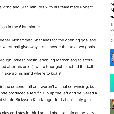
r
e 22nd and 36th minutes with his team mate Robert
N
Th
Sh
ban in the 61st minute.
Me
Ch
lkeeper Mohammed Shahanas for the opening goal and
Ch
e worst ball giveaways to concede the next two goals.
 through Rakesh Masih, enabling Marbaniang to score
ed after his error), while Khongjoh pinched the ball
 make up his mind where to kick it.
 in the second half and weren’t all that convincing, but,
Pale produced a terrific run up the left and delivered a
bstitute Bickyson Kharkongor for Laban’s only goal.
play and stay in third spot. Laban remain at the very