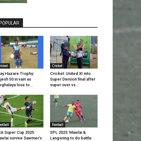
POPULAR
ricket
Cricket
jay Hazare Trophy:
Cricket: United XI into
jesh 50 in vain as
Super Division final after
ghalaya lose to...
super over vs...
ootball
Football
A Super Cup 2025:
SPL 2023: Mawlai &
wlai survive Sawmer’s
Langsning to do battle