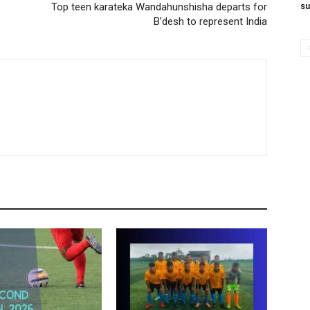
Top teen karateka Wandahunshisha departs for
su
B’desh to represent India