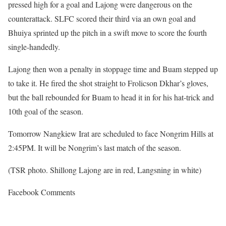
pressed high for a goal and Lajong were dangerous on the
counterattack. SLFC scored their third via an own goal and
Bhuiya sprinted up the pitch in a swift move to score the fourth
single-handedly.
Lajong then won a penalty in stoppage time and Buam stepped up
to take it. He fired the shot straight to Frolicson Dkhar’s gloves,
but the ball rebounded for Buam to head it in for his hat-trick and
10th goal of the season.
Tomorrow Nangkiew Irat are scheduled to face Nongrim Hills at
2:45PM. It will be Nongrim’s last match of the season.
(TSR photo. Shillong Lajong are in red, Langsning in white)
Facebook Comments