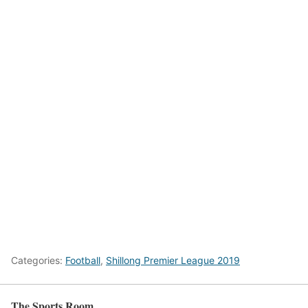
Categories:
Football
,
Shillong Premier League 2019
The Sports Room