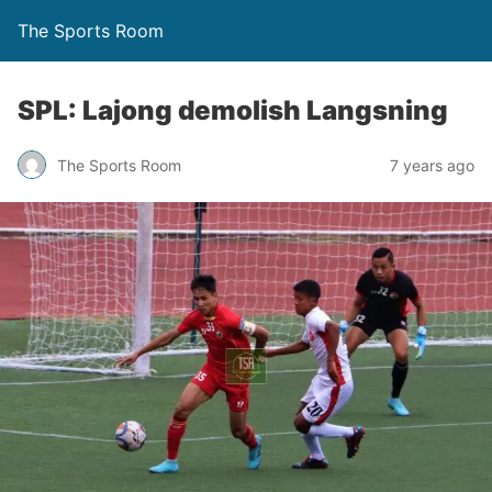
The Sports Room
SPL: Lajong demolish Langsning
The Sports Room
7 years ago