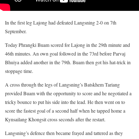
In the first leg Lajong had defeated Langsning 2-0 on 7th
September.
Today Phrangki Buam scored for Lajong in the 29th minute and
46th minutes. An own goal followed in the 73rd before Parvaj
Bhuiya added another in the 79th. Buam then got his hat-trick in
stoppage time.
A cross through the legs of Langsning’s Batskhem Tariang
provided Buam with the opportunity to score and he negotiated a
tricky bounce to put his side into the lead. He then went on to
score the fastest goal of a second half when he tapped home a
Kynsailang Khongsit cross seconds after the restart.
Langsning’s defence then became frayed and tattered as they