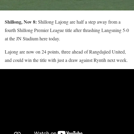
Shillong, Nov 8:
Shillong Lajong are half a step away from a
fourth Shillong Premier League title after thrashing Langsning 5-0
at the JN Stadium here today.
Lajong are now on 24 points, three ahead of Rangdajied United,
and could win the title with just a draw against Ryntih next week.