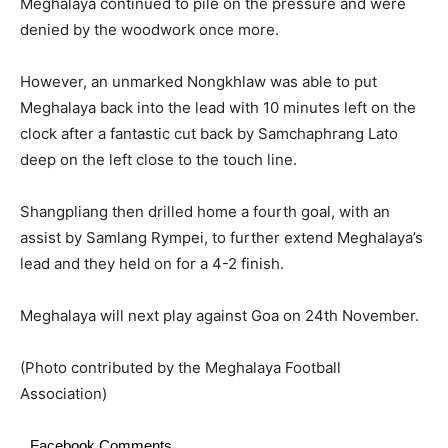
Meghalaya continued to pile on the pressure and were
denied by the woodwork once more.
However, an unmarked Nongkhlaw was able to put
Meghalaya back into the lead with 10 minutes left on the
clock after a fantastic cut back by Samchaphrang Lato
deep on the left close to the touch line.
Shangpliang then drilled home a fourth goal, with an
assist by Samlang Rympei, to further extend Meghalaya’s
lead and they held on for a 4-2 finish.
Meghalaya will next play against Goa on 24th November.
(Photo contributed by the Meghalaya Football
Association)
Facebook Comments