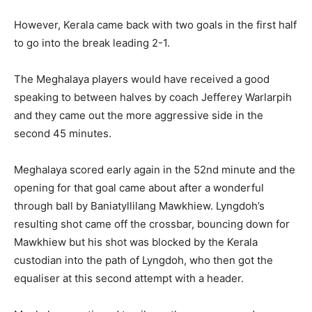
However, Kerala came back with two goals in the first half
to go into the break leading 2-1.
The Meghalaya players would have received a good
speaking to between halves by coach Jefferey Warlarpih
and they came out the more aggressive side in the
second 45 minutes.
Meghalaya scored early again in the 52nd minute and the
opening for that goal came about after a wonderful
through ball by Baniatyllilang Mawkhiew. Lyngdoh’s
resulting shot came off the crossbar, bouncing down for
Mawkhiew but his shot was blocked by the Kerala
custodian into the path of Lyngdoh, who then got the
equaliser at this second attempt with a header.