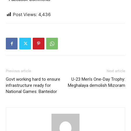
Post Views:
4,436
Previous article
Next article
Govt working hard to ensure
U-23 Men’s One-Day Trophy:
infrastructure ready for
Meghalaya demolish Mizoram
National Games: Banteidor