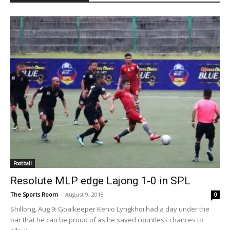
Football
Resolute MLP edge Lajong 1-0 in SPL
The Sports Room
-
August 9, 2018
0
Shillong, Aug 9: Goalkeeper Kenio Lyngkhoi had a day under the
bar that he can be proud of as he saved countless chances to