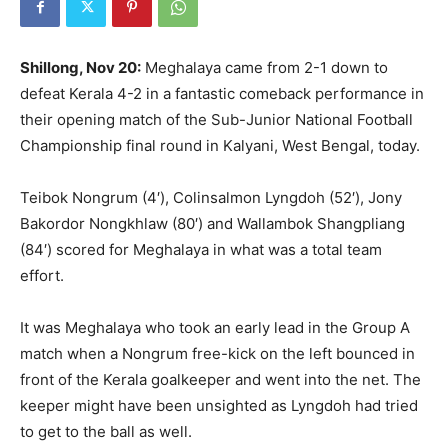
Shillong, Nov 20:
Meghalaya came from 2-1 down to
defeat Kerala 4-2 in a fantastic comeback performance in
their opening match of the Sub-Junior National Football
Championship final round in Kalyani, West Bengal, today.
Teibok Nongrum (4′), Colinsalmon Lyngdoh (52′), Jony
Bakordor Nongkhlaw (80′) and Wallambok Shangpliang
(84′) scored for Meghalaya in what was a total team
effort.
It was Meghalaya who took an early lead in the Group A
match when a Nongrum free-kick on the left bounced in
front of the Kerala goalkeeper and went into the net. The
keeper might have been unsighted as Lyngdoh had tried
to get to the ball as well.