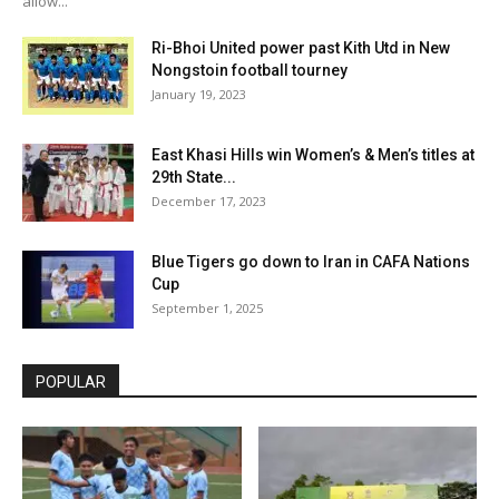
allow...
Ri-Bhoi United power past Kith Utd in New
Nongstoin football tourney
January 19, 2023
East Khasi Hills win Women’s & Men’s titles at
29th State...
December 17, 2023
Blue Tigers go down to Iran in CAFA Nations
Cup
September 1, 2025
POPULAR