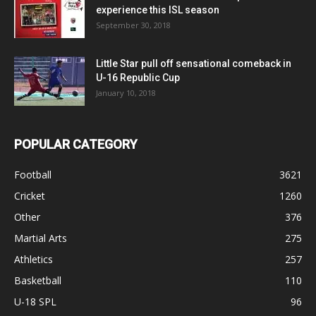
experience this ISL season
September 30, 2018
Little Star pull off sensational comeback in
U-16 Republic Cup
January 10, 2018
POPULAR CATEGORY
Football
3621
Cricket
1260
Other
376
Martial Arts
275
Athletics
257
Basketball
110
U-18 SPL
96