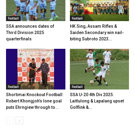
Football
Football
SSA announces dates of
HK Sing, Assam Rifles &
Third Division 2025
Saiden Secondary win nail-
quarterfinals
biting Subroto 2023...
Football
Football
Shortimai Knockout Football:
SSA U-20 4th Div 2025:
Robert Khongjoh’s lone goal
Laitlulong & Lapalang upset
puts Ehrngiew through to...
Golflink &...