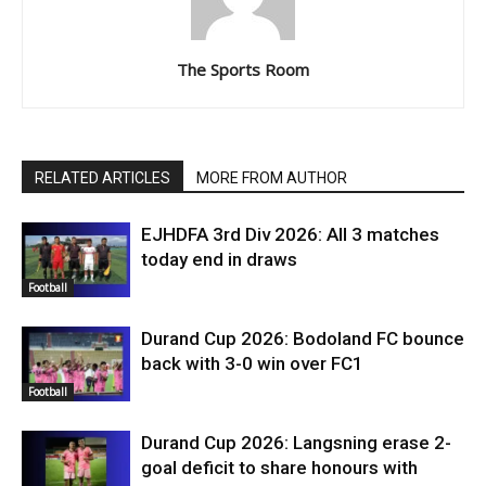
The Sports Room
RELATED ARTICLES
MORE FROM AUTHOR
EJHDFA 3rd Div 2026: All 3 matches
today end in draws
Football
Durand Cup 2026: Bodoland FC bounce
back with 3-0 win over FC1
Football
Durand Cup 2026: Langsning erase 2-
goal deficit to share honours with