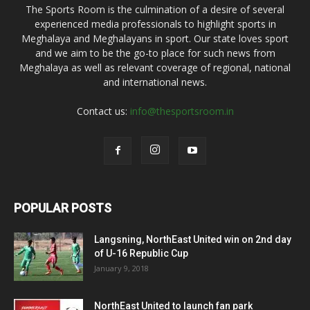
The Sports Room is the culmination of a desire of several
experienced media professionals to highlight sports in
Meghalaya and Meghalayans in sport. Our state loves sport
and we aim to be the go-to place for such news from
Meghalaya as well as relevant coverage of regional, national
and international news.
Contact us:
info@thesportsroom.in
POPULAR POSTS
Langsning, NorthEast United win on 2nd day
of U-16 Republic Cup
January 9, 2018
NorthEast United to launch fan park