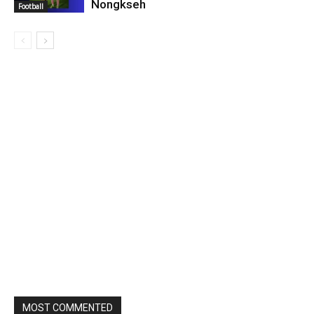
Nongkseh
Football
MOST COMMENTED