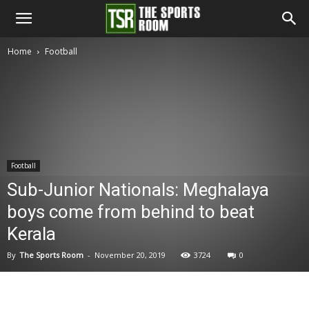
The
Home
Football
Sports
Room
Football
Sub-Junior Nationals: Meghalaya
boys come from behind to beat
Kerala
By
The Sports Room
-
November 20, 2019
3724
0