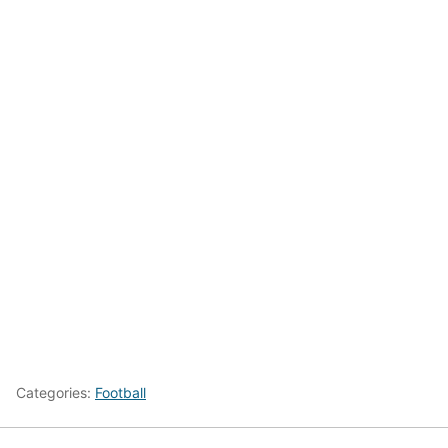
Categories:
Football