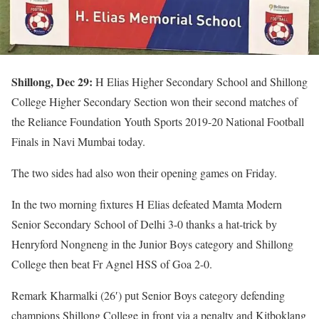
Shillong, Dec 29:
H Elias Higher Secondary School and Shillong
College Higher Secondary Section won their second matches of
the Reliance Foundation Youth Sports 2019-20 National Football
Finals in Navi Mumbai today.
The two sides had also won their opening games on Friday.
In the two morning fixtures H Elias defeated Mamta Modern
Senior Secondary School of Delhi 3-0 thanks a hat-trick by
Henryford Nongneng in the Junior Boys category and Shillong
College then beat Fr Agnel HSS of Goa 2-0.
Remark Kharmalki (26′) put Senior Boys category defending
champions Shillong College in front via a penalty and Kitboklang