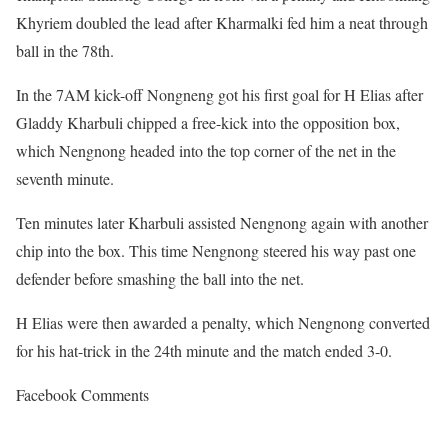
Khyriem doubled the lead after Kharmalki fed him a neat through
ball in the 78th.
In the 7AM kick-off Nongneng got his first goal for H Elias after
Gladdy Kharbuli chipped a free-kick into the opposition box,
which Nengnong headed into the top corner of the net in the
seventh minute.
Ten minutes later Kharbuli assisted Nengnong again with another
chip into the box. This time Nengnong steered his way past one
defender before smashing the ball into the net.
H Elias were then awarded a penalty, which Nengnong converted
for his hat-trick in the 24th minute and the match ended 3-0.
Facebook Comments