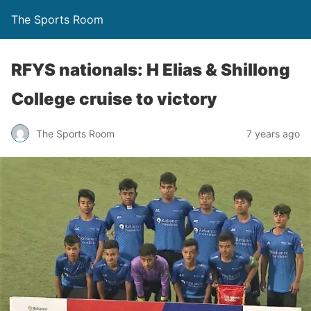
The Sports Room
RFYS nationals: H Elias & Shillong
College cruise to victory
The Sports Room
7 years ago