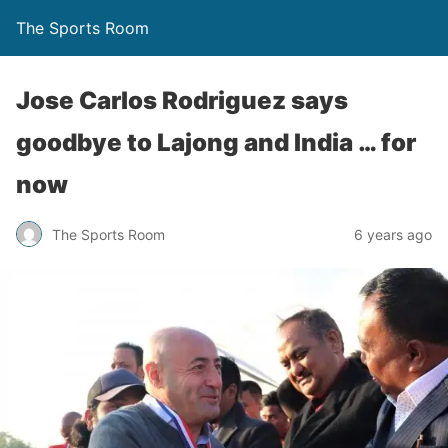
The Sports Room
Jose Carlos Rodriguez says
goodbye to Lajong and India … for
now
The Sports Room
6 years ago