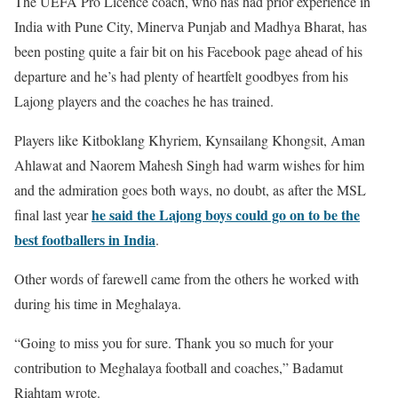
The UEFA Pro Licence coach, who has had prior experience in
India with Pune City, Minerva Punjab and Madhya Bharat, has
been posting quite a fair bit on his Facebook page ahead of his
departure and he’s had plenty of heartfelt goodbyes from his
Lajong players and the coaches he has trained.
Players like Kitboklang Khyriem, Kynsailang Khongsit, Aman
Ahlawat and Naorem Mahesh Singh had warm wishes for him
and the admiration goes both ways, no doubt, as after the MSL
he said the Lajong boys could go on to be the
final last year
best footballers in India
.
Other words of farewell came from the others he worked with
during his time in Meghalaya.
“Going to miss you for sure. Thank you so much for your
contribution to Meghalaya football and coaches,” Badamut
Riahtam wrote.