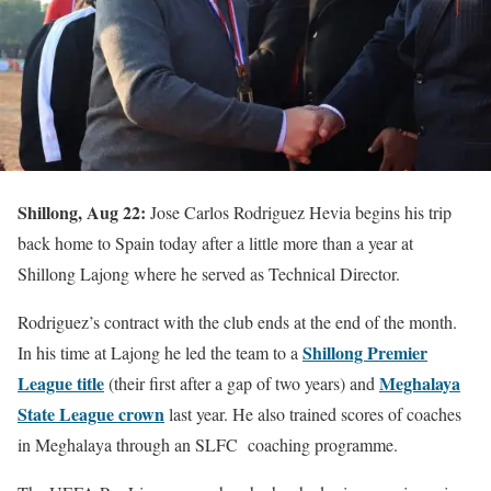
Shillong, Aug 22:
Jose Carlos Rodriguez Hevia begins his trip
back home to Spain today after a little more than a year at
Shillong Lajong where he served as Technical Director.
Rodriguez’s contract with the club ends at the end of the month.
Shillong Premier
In his time at Lajong he led the team to a
League title
Meghalaya
(their first after a gap of two years) and
State League crown
last year. He also trained scores of coaches
in Meghalaya through an SLFC coaching programme.