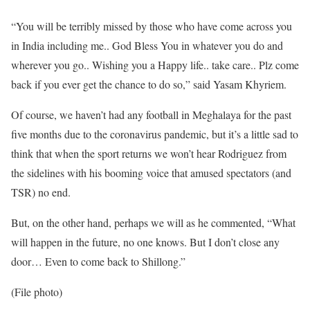
“You will be terribly missed by those who have come across you
in India including me.. God Bless You in whatever you do and
wherever you go.. Wishing you a Happy life.. take care.. Plz come
back if you ever get the chance to do so,” said Yasam Khyriem.
Of course, we haven’t had any football in Meghalaya for the past
five months due to the coronavirus pandemic, but it’s a little sad to
think that when the sport returns we won’t hear Rodriguez from
the sidelines with his booming voice that amused spectators (and
TSR) no end.
But, on the other hand, perhaps we will as he commented, “What
will happen in the future, no one knows. But I don’t close any
door… Even to come back to Shillong.”
(File photo)