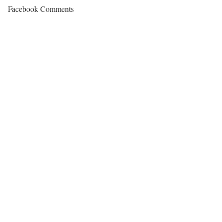
Facebook Comments