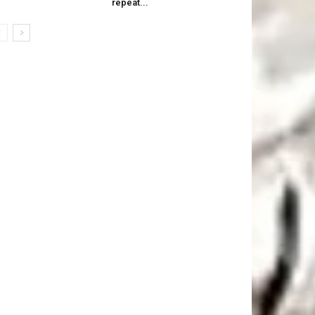
repeat...