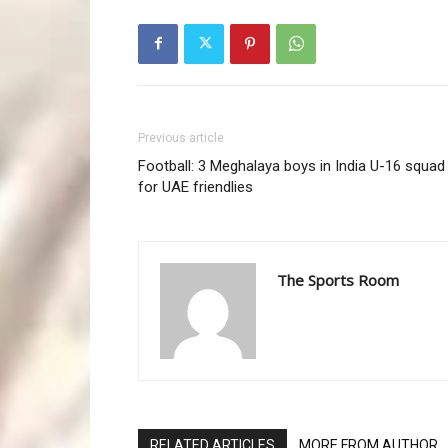
Previous article
Football: 3 Meghalaya boys in India U-16 squad
for UAE friendlies
The Sports Room
RELATED ARTICLES
MORE FROM AUTHOR