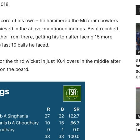
2018.
record of his own – he hammered the Mizoram bowlers
chieved in the above-mentioned innings. Bisht reached
rther from there, getting his ton after facing 15 more
last 10 balls he faced.
M
Da
r the third wicket in just 10.4 overs in the middle after
he
 on the board.
So
C’
F
SP
La