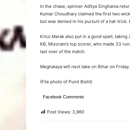
In the chase, spinner Aditya Singhania retu
Kumar Choudhary claimed the first two wicke
but was denied in his pursuit of a hat-trick. 
Kilco Marak also put in a good spell, taking
KB, Mizoram’s top scorer, who made 33 runs. 
last over of the match.
Meghalaya will next take on Bihar on Friday.
(File photo of Punit Bisht)
Facebook Comments
Post Views:
3,960