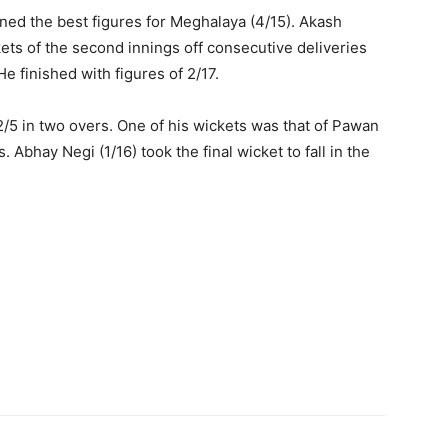
rned the best figures for Meghalaya (4/15). Akash
ts of the second innings off consecutive deliveries
He finished with figures of 2/17.
 2/5 in two overs. One of his wickets was that of Pawan
Abhay Negi (1/16) took the final wicket to fall in the