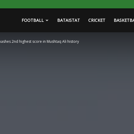
FOOTBALL
BATAISTAT
CRICKET
BASKETB
mashes 2nd highest score in Mushtaq Ali history