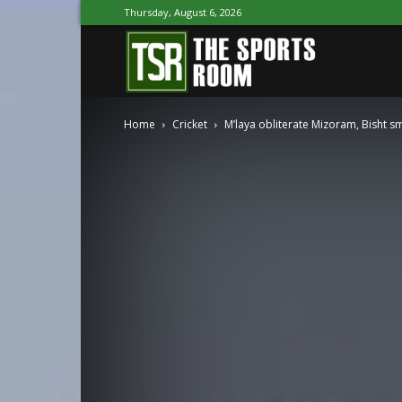
Thursday, August 6, 2026
The
Home
Cricket
M’laya obliterate Mizoram, Bisht s
Sports
Room