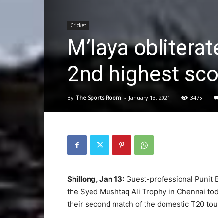
Cricket
M’laya oblitera
2nd highest sco
By
The Sports Room
-
January 13, 2021
3475
Shillong, Jan 13:
Guest-professional Punit B
the Syed Mushtaq Ali Trophy in Chennai tod
their second match of the domestic T20 to