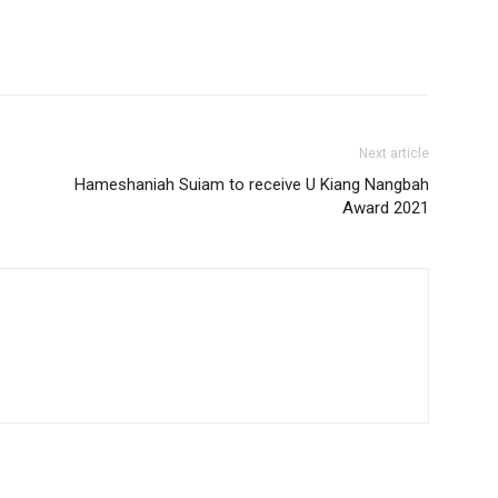
Next article
Hameshaniah Suiam to receive U Kiang Nangbah
Award 2021