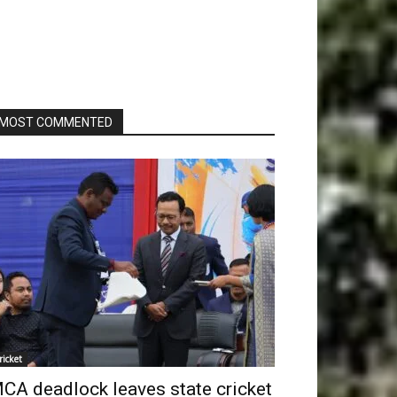
MOST COMMENTED
ricket
CA deadlock leaves state cricket