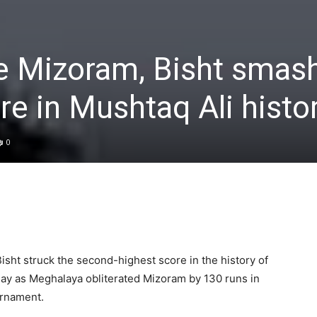
te Mizoram, Bisht smas
re in Mushtaq Ali histo
0
isht struck the second-highest score in the history of
ay as Meghalaya obliterated Mizoram by 130 runs in
urnament.