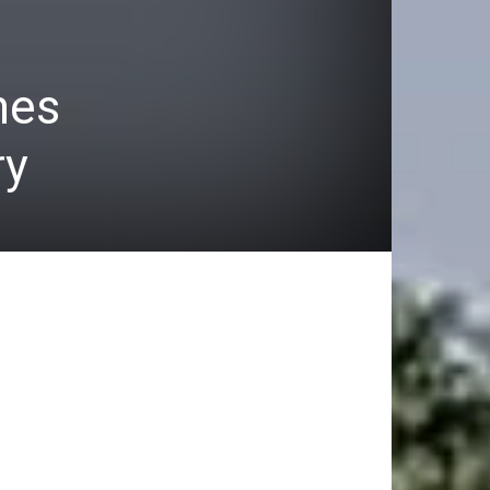
hes
ry