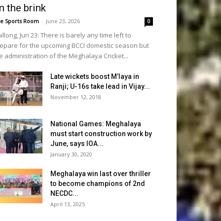
n the brink
e Sports Room
-
June 23, 2026
0
illong, Jun 23: There is barely any time left to
epare for the upcoming BCCI domestic season but
e administration of the Meghalaya Cricket...
Late wickets boost M’laya in
Ranji; U-16s take lead in Vijay...
November 12, 2018
National Games: Meghalaya
must start construction work by
June, says IOA...
January 30, 2020
Meghalaya win last over thriller
to become champions of 2nd
NECDC...
April 13, 2025