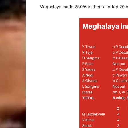
Meghalaya made 230/6 in their allotted 20 o