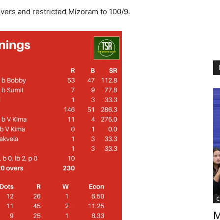
vers and restricted Mizoram to 100/9.
C
M