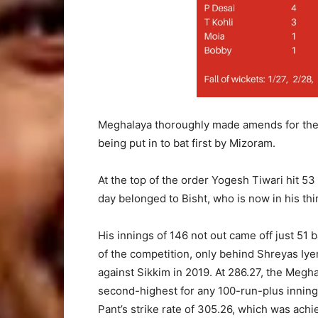
Meghalaya thoroughly made amends for their 
being put in to bat first by Mizoram.
At the top of the order Yogesh Tiwari hit 53 
day belonged to Bisht, who is now in his t
His innings of 146 not out came off just 51 
of the competition, only behind Shreyas Iye
against Sikkim in 2019. At 286.27, the Megha
second-highest for any 100-run-plus inning
Pant’s strike rate of 305.26, which was achi