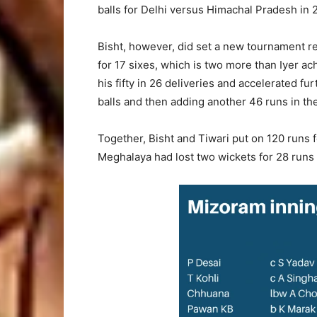
balls for Delhi versus Himachal Pradesh in 
Bisht, however, did set a new tournament 
for 17 sixes, which is two more than Iyer a
his fifty in 26 deliveries and accelerated fu
balls and then adding another 46 runs in the 
Together, Bisht and Tiwari put on 120 runs fo
Meghalaya had lost two wickets for 28 runs