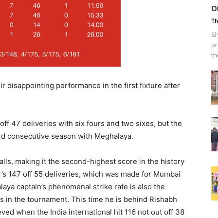
o
Th
Sh
pr
th
disappointing performance in the first fixture after
off 47 deliveries with six fours and two sixes, but the
hird consecutive season with Meghalaya.
balls, making it the second-highest score in the history
r’s 147 off 55 deliveries, which was made for Mumbai
laya captain’s phenomenal strike rate is also the
s in the tournament. This time he is behind Rishabh
eved when the India international hit 116 not out off 38