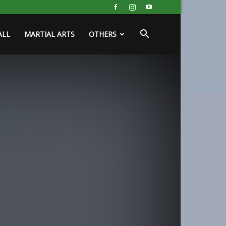
ALL
MARTIAL ARTS
OTHERS