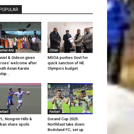
POPULAR
artial Arts
Other
niel & Gideon given
MSOA pushes Govt for
roes’ welcome after
quick sanction of NE
uth Asian Karate
Olympics budget
ship...
ootball
Football
L: Nongrim Hills &
Durand Cup 2025:
ban share spoils
NorthEast take down
Bodoland FC; set up