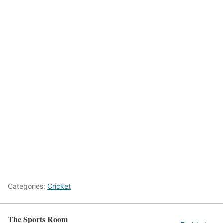
Categories:
Cricket
The Sports Room