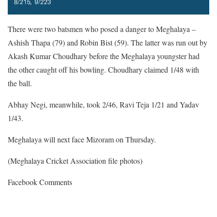
There were two batsmen who posed a danger to Meghalaya –
Ashish Thapa (79) and Robin Bist (59). The latter was run out by
Akash Kumar Choudhary before the Meghalaya youngster had
the other caught off his bowling. Choudhary claimed 1/48 with
the ball.
Abhay Negi, meanwhile, took 2/46, Ravi Teja 1/21 and Yadav
1/43.
Meghalaya will next face Mizoram on Thursday.
(Meghalaya Cricket Association file photos)
Facebook Comments