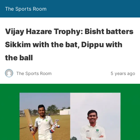
The Sports Room
Vijay Hazare Trophy: Bisht batters
Sikkim with the bat, Dippu with
the ball
The Sports Room
5 years ago