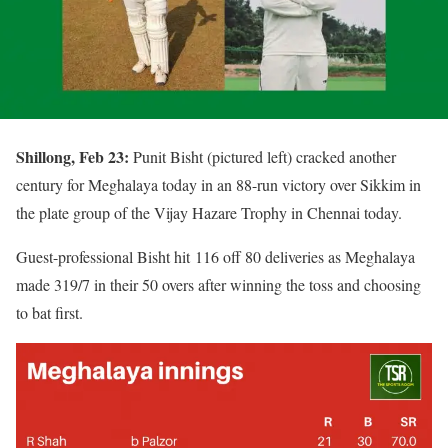
Shillong, Feb 23:
Punit Bisht (pictured left) cracked another
century for Meghalaya today in an 88-run victory over Sikkim in
the plate group of the Vijay Hazare Trophy in Chennai today.
Guest-professional Bisht hit 116 off 80 deliveries as Meghalaya
made 319/7 in their 50 overs after winning the toss and choosing
to bat first.