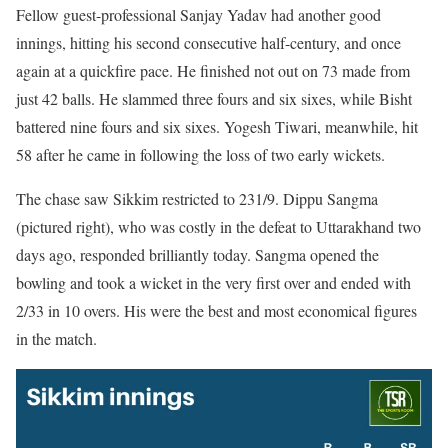
Fellow guest-professional Sanjay Yadav had another good
innings, hitting his second consecutive half-century, and once
again at a quickfire pace. He finished not out on 73 made from
just 42 balls. He slammed three fours and six sixes, while Bisht
battered nine fours and six sixes. Yogesh Tiwari, meanwhile, hit
58 after he came in following the loss of two early wickets.
The chase saw Sikkim restricted to 231/9. Dippu Sangma
(pictured right), who was costly in the defeat to Uttarakhand two
days ago, responded brilliantly today. Sangma opened the
bowling and took a wicket in the very first over and ended with
2/33 in 10 overs. His were the best and most economical figures
in the match.