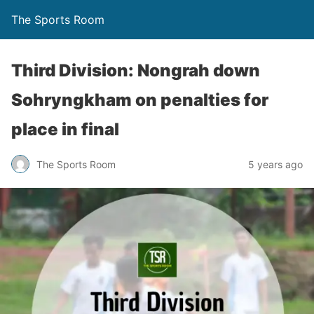
The Sports Room
Third Division: Nongrah down
Sohryngkham on penalties for
place in final
The Sports Room
5 years ago