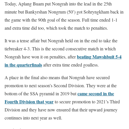
Today, Aplang Buam put Nongrah into the lead in the 25th
minute but Bankyrshan Nongrum (50′) got Sohryngkham back in
the game with the 90th goal of the season. Full time ended 1-1
and extra time did too, which took the match to penalties.
It was a tense affair but Nongrah held on in the end to take the
tiebreaker 4-3. This is the second consecutive match in which
beating Mawshbuit 5-4
Nongrah have won it on penalties, after
in the quarterfinals
after extra time ended goalless.
A place in the final also means that Nongrah have secured
promotion to next season’s Second Division. They were at the
came second in the
bottom of the SSA pyramid in 2019 but
Fourth Division that year
to secure promotion to 2021’s Third
Division and they have now ensured that their upward journey
continues into next year as well.