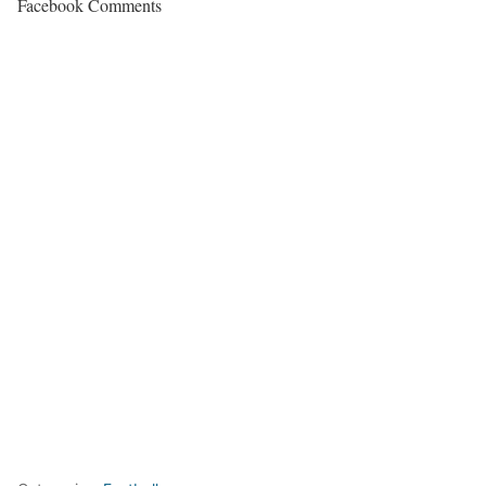
Facebook Comments