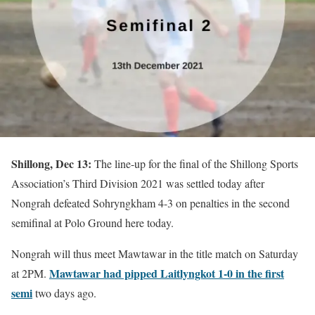
Shillong, Dec 13:
The line-up for the final of the Shillong Sports
Association’s Third Division 2021 was settled today after
Nongrah defeated Sohryngkham 4-3 on penalties in the second
semifinal at Polo Ground here today.
Nongrah will thus meet Mawtawar in the title match on Saturday
Mawtawar had pipped Laitlyngkot 1-0 in the first
at 2PM.
semi
two days ago.