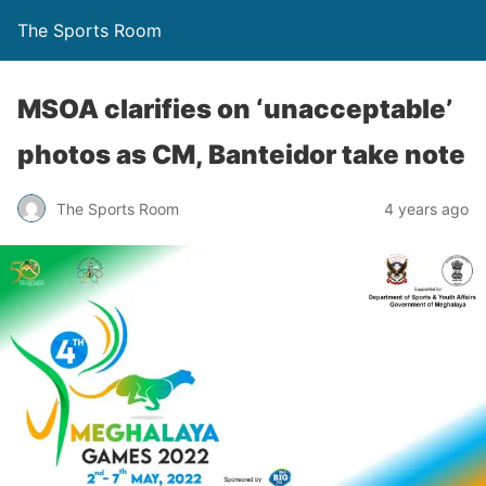
The Sports Room
MSOA clarifies on ‘unacceptable’
photos as CM, Banteidor take note
The Sports Room
4 years ago