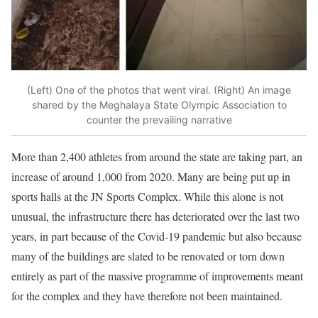
(Left) One of the photos that went viral. (Right) An image
shared by the Meghalaya State Olympic Association to
counter the prevailing narrative
More than 2,400 athletes from around the state are taking part, an
increase of around 1,000 from 2020. Many are being put up in
sports halls at the JN Sports Complex. While this alone is not
unusual, the infrastructure there has deteriorated over the last two
years, in part because of the Covid-19 pandemic but also because
many of the buildings are slated to be renovated or torn down
entirely as part of the massive programme of improvements meant
for the complex and they have therefore not been maintained.