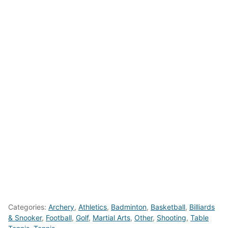
Categories:
Archery
,
Athletics
,
Badminton
,
Basketball
,
Billiards
& Snooker
,
Football
,
Golf
,
Martial Arts
,
Other
,
Shooting
,
Table