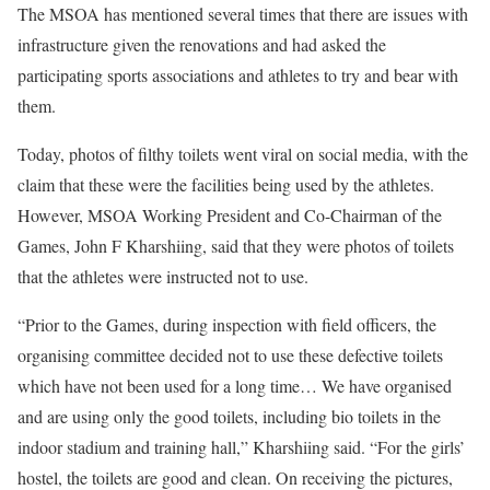
The MSOA has mentioned several times that there are issues with
infrastructure given the renovations and had asked the
participating sports associations and athletes to try and bear with
them.
Today, photos of filthy toilets went viral on social media, with the
claim that these were the facilities being used by the athletes.
However, MSOA Working President and Co-Chairman of the
Games, John F Kharshiing, said that they were photos of toilets
that the athletes were instructed not to use.
“Prior to the Games, during inspection with field officers, the
organising committee decided not to use these defective toilets
which have not been used for a long time… We have organised
and are using only the good toilets, including bio toilets in the
indoor stadium and training hall,” Kharshiing said. “For the girls’
hostel, the toilets are good and clean. On receiving the pictures,