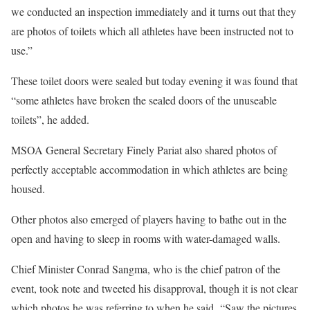
we conducted an inspection immediately and it turns out that they
are photos of toilets which all athletes have been instructed not to
use.”
These toilet doors were sealed but today evening it was found that
“some athletes have broken the sealed doors of the unuseable
toilets”, he added.
MSOA General Secretary Finely Pariat also shared photos of
perfectly acceptable accommodation in which athletes are being
housed.
Other photos also emerged of players having to bathe out in the
open and having to sleep in rooms with water-damaged walls.
Chief Minister Conrad Sangma, who is the chief patron of the
event, took note and tweeted his disapproval, though it is not clear
which photos he was referring to when he said, “Saw the pictures