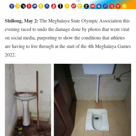
Shillong, May 2:
The Meghalaya State Olympic Association this
evening raced to undo the damage done by photos that went viral
on social media, purporting to show the conditions that athletes
are having to live through at the start of the 4th Meghalaya Games
2022.