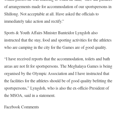
of arrangements made for accommodation of our sportspersons in
Shillong. Not acceptable at all. Have asked the officials to
immediately take action and rectify.”
Sports & Youth Affairs Minister Banteidor Lyngdoh also
instructed that the stay, food and sporting activities for the athletes
who are camping in the city for the Games are of good quality.
“I have received reports that the accommodation, toilets and bath
areas are not fit for sportspersons. The Meghalaya Games is being
organised by the Olympic Association and I have instructed that
the facilities for the athletes should be of good quality befitting the
sportspersons,” Lyngdoh, who is also the ex-officio President of
the MSOA, said in a statement.
Facebook Comments