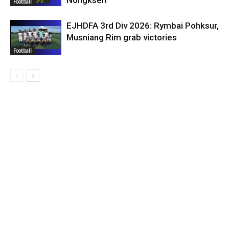
Nongkseh
Football
EJHDFA 3rd Div 2026: Rymbai Pohksur,
Musniang Rim grab victories
Football