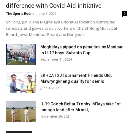
difference with Covid Aid initiative
The Sports Room
-
June 8, 2021
0
Shillong, Jun 8: The Meghalaya Cricket Association distributed
raincoats and gloves to civic workers of the Shillong Municipal
Board, Jowai Municipal Board and Nongpoh...
Meghalaya pipped on penalties by Manipur
in U-17 boys’ Subroto Cup...
September 11, 2024
EKHCA T20 Tournament: Friends Utd,
Mawryngkneng qualify for semis
June 1, 2022
U-19 Cooch Behar Trophy: M’laya take 1st
innings lead after Mrinal,...
November 30, 2021