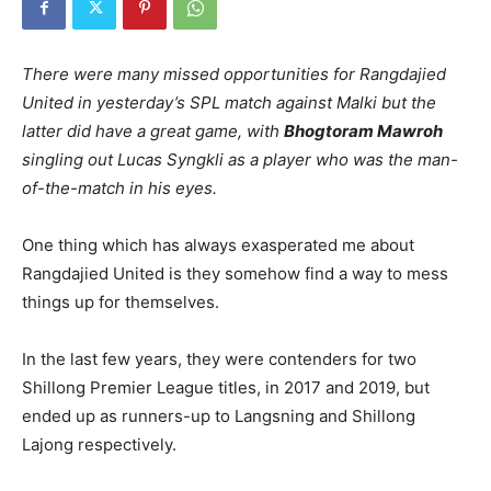
There were many missed opportunities for Rangdajied
United in yesterday’s SPL match against Malki but the
latter did have a great game, with
Bhogtoram Mawroh
singling out Lucas Syngkli as a player who was the man-
of-the-match in his eyes.
One thing which has always exasperated me about
Rangdajied United is they somehow find a way to mess
things up for themselves.
In the last few years, they were contenders for two
Shillong Premier League titles, in 2017 and 2019, but
ended up as runners-up to Langsning and Shillong
Lajong respectively.