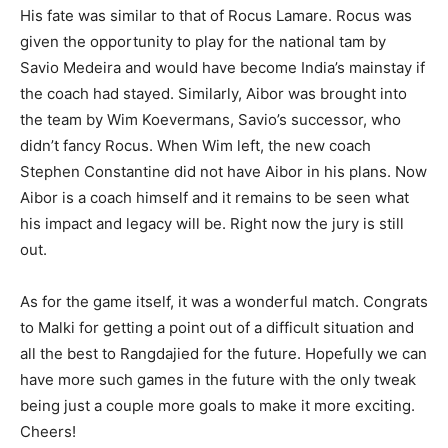
His fate was similar to that of Rocus Lamare. Rocus was
given the opportunity to play for the national tam by
Savio Medeira and would have become India’s mainstay if
the coach had stayed. Similarly, Aibor was brought into
the team by Wim Koevermans, Savio’s successor, who
didn’t fancy Rocus. When Wim left, the new coach
Stephen Constantine did not have Aibor in his plans. Now
Aibor is a coach himself and it remains to be seen what
his impact and legacy will be. Right now the jury is still
out.
As for the game itself, it was a wonderful match. Congrats
to Malki for getting a point out of a difficult situation and
all the best to Rangdajied for the future. Hopefully we can
have more such games in the future with the only tweak
being just a couple more goals to make it more exciting.
Cheers!