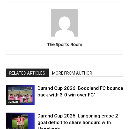
The Sports Room
RELATED ARTICLES
MORE FROM AUTHOR
Durand Cup 2026: Bodoland FC bounce
back with 3-0 win over FC1
Football
Durand Cup 2026: Langsning erase 2-
goal deficit to share honours with