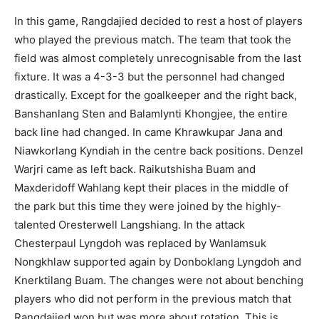
In this game, Rangdajied decided to rest a host of players
who played the previous match. The team that took the
field was almost completely unrecognisable from the last
fixture. It was a 4-3-3 but the personnel had changed
drastically. Except for the goalkeeper and the right back,
Banshanlang Sten and Balamlynti Khongjee, the entire
back line had changed. In came Khrawkupar Jana and
Niawkorlang Kyndiah in the centre back positions. Denzel
Warjri came as left back. Raikutshisha Buam and
Maxderidoff Wahlang kept their places in the middle of
the park but this time they were joined by the highly-
talented Oresterwell Langshiang. In the attack
Chesterpaul Lyngdoh was replaced by Wanlamsuk
Nongkhlaw supported again by Donboklang Lyngdoh and
Knerktilang Buam. The changes were not about benching
players who did not perform in the previous match that
Rangdajied won but was more about rotation. This is