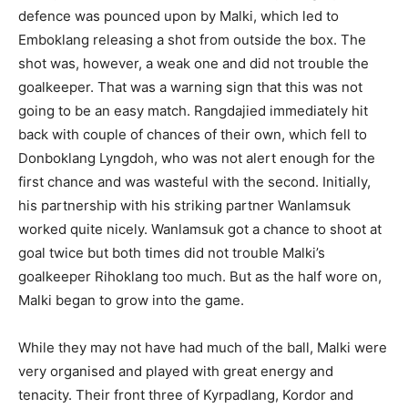
defence was pounced upon by Malki, which led to
Emboklang releasing a shot from outside the box. The
shot was, however, a weak one and did not trouble the
goalkeeper. That was a warning sign that this was not
going to be an easy match. Rangdajied immediately hit
back with couple of chances of their own, which fell to
Donboklang Lyngdoh, who was not alert enough for the
first chance and was wasteful with the second. Initially,
his partnership with his striking partner Wanlamsuk
worked quite nicely. Wanlamsuk got a chance to shoot at
goal twice but both times did not trouble Malki’s
goalkeeper Rihoklang too much. But as the half wore on,
Malki began to grow into the game.
While they may not have had much of the ball, Malki were
very organised and played with great energy and
tenacity. Their front three of Kyrpadlang, Kordor and