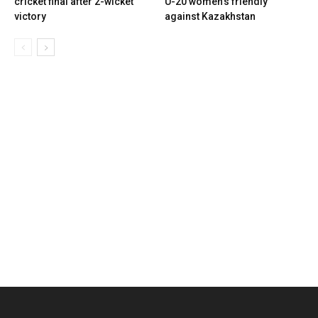
cricket final after 2-wicket
U-20 women’s friendly
victory
against Kazakhstan