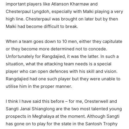
important players like Atlanson Kharmaw and
Chesterpaul Lyngdoh, especially with Malki playing a very
high line. Chesterpaul was brought on later but by then
Malki had become difficult to break.
When a team goes down to 10 men, either they capitulate
or they become more determined not to concede.
Unfortunately for Rangdajied, it was the latter. In such a
situation, what the attacking team needs is a special
player who can open defences with his skill and vision.
Rangdajied had one such player but they were unable to
utilise him in the proper manner.
I think I have said this before – for me, Oresterwell and
Sangti Janai Shianglong are the two most talented young
prospects in Meghalaya at the moment. Although Sangti
has gone on to play for the state in the Santosh Trophy