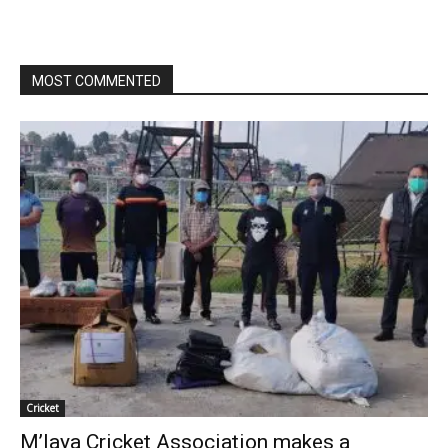
MOST COMMENTED
Cricket
M’laya Cricket Association makes a