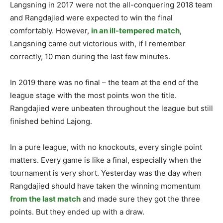
Langsning in 2017 were not the all-conquering 2018 team
and Rangdajied were expected to win the final
comfortably. However,
in an ill-tempered match
,
Langsning came out victorious with, if I remember
correctly, 10 men during the last few minutes.
In 2019 there was no final – the team at the end of the
league stage with the most points won the title.
Rangdajied were unbeaten throughout the league but still
finished behind Lajong.
In a pure league, with no knockouts, every single point
matters. Every game is like a final, especially when the
tournament is very short. Yesterday was the day when
Rangdajied should have taken the winning momentum
from the last match
and made sure they got the three
points. But they ended up with a draw.