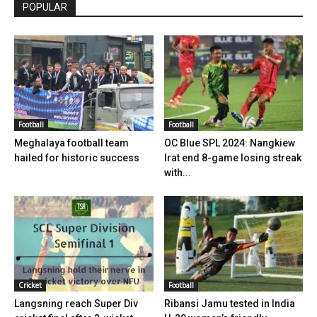
POPULAR
Football
Football
Meghalaya football team
OC Blue SPL 2024: Nangkiew
hailed for historic success
Irat end 8-game losing streak
with...
Cricket
Football
Langsning reach Super Div
Ribansi Jamu tested in India