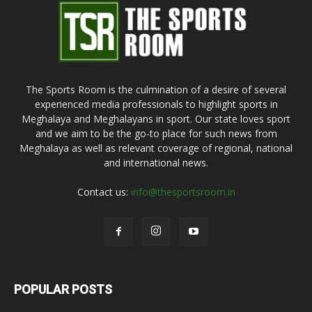
The Sports Room is the culmination of a desire of several
experienced media professionals to highlight sports in
Meghalaya and Meghalayans in sport. Our state loves sport
and we aim to be the go-to place for such news from
Meghalaya as well as relevant coverage of regional, national
and international news.
Contact us:
info@thesportsroom.in
POPULAR POSTS