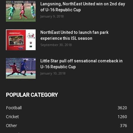
Langsning, NorthEast United win on 2nd day
of U-16 Republic Cup
January 9, 2018
NorthEast United to launch fan park
experience this ISL season
September 30, 2018
Little Star pull off sensational comeback in
U-16 Republic Cup
January 10, 2018
POPULAR CATEGORY
Football
3620
Cricket
1260
Other
376