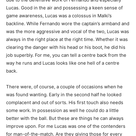
Lucas. Good in the air and possessing a keen sense of
game awareness, Lucas was a colossus in Malki’s
backline. While Fernando wore the captain’s armband and
was the more aggressive and vocal of the two, Lucas was
always in the right place at the right time. Whether it was
clearing the danger with his head or his boot, he did his
job superbly. For me, you can tell a centre back from the
way he runs and Lucas looks like one hell of a centre
back.
There were, of course, a couple of occasions when he
was found wanting. Early in the second half he looked
complacent and out of sorts. His first touch also needs
some work. In possession as well he could do a little
better with the ball. But these are things he can always
improve upon. For me Lucas was one of the contenders
for man-of-the-match. Are they giving those for every