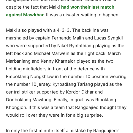
despite the fact that Malki
had won their last match
against Mawkhar
. It was a disaster waiting to happen.
Malki also played with a 4-3-3. The backline was
marshaled by captain Fernando Malih and Lucas Syngkli
who were supported by Nikel Ryntathiang playing as the
left back and Michael Marwein as the right back. March
Marbaniang and Kenny Kharnaior played as the two
holding midfielders in front of the defence with
Emboklang Nongkhlaw in the number 10 position wearing
the number 10 jersey. Kyrpadlang Tariang played as the
central striker supported by Kordor Dkhar and
Donboklang Mawlong. Finally, in goal, was Rihoklang
Khongjoh. If this was a team that Rangdajied thought they
would roll over they were in for a big surprise.
In only the first minute itself a mistake by Rangdajied’s