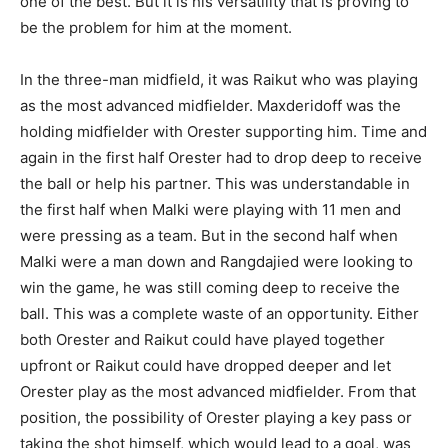
one of the best. But it is his versatility that is proving to
be the problem for him at the moment.
In the three-man midfield, it was Raikut who was playing
as the most advanced midfielder. Maxderidoff was the
holding midfielder with Orester supporting him. Time and
again in the first half Orester had to drop deep to receive
the ball or help his partner. This was understandable in
the first half when Malki were playing with 11 men and
were pressing as a team. But in the second half when
Malki were a man down and Rangdajied were looking to
win the game, he was still coming deep to receive the
ball. This was a complete waste of an opportunity. Either
both Orester and Raikut could have played together
upfront or Raikut could have dropped deeper and let
Orester play as the most advanced midfielder. From that
position, the possibility of Orester playing a key pass or
taking the shot himself, which would lead to a goal, was