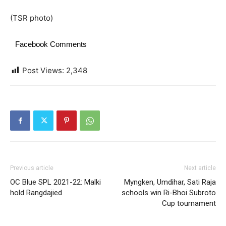
(TSR photo)
Facebook Comments
Post Views:
2,348
Previous article
Next article
OC Blue SPL 2021-22: Malki
Myngken, Umdihar, Sati Raja
hold Rangdajied
schools win Ri-Bhoi Subroto
Cup tournament