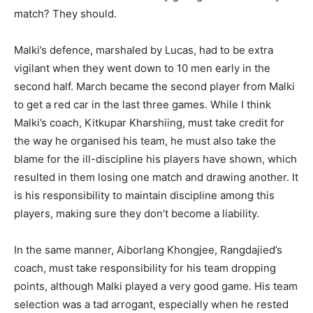
match? They should.
Malki’s defence, marshaled by Lucas, had to be extra
vigilant when they went down to 10 men early in the
second half. March became the second player from Malki
to get a red car in the last three games. While I think
Malki’s coach, Kitkupar Kharshiing, must take credit for
the way he organised his team, he must also take the
blame for the ill-discipline his players have shown, which
resulted in them losing one match and drawing another. It
is his responsibility to maintain discipline among this
players, making sure they don’t become a liability.
In the same manner, Aiborlang Khongjee, Rangdajied’s
coach, must take responsibility for his team dropping
points, although Malki played a very good game. His team
selection was a tad arrogant, especially when he rested