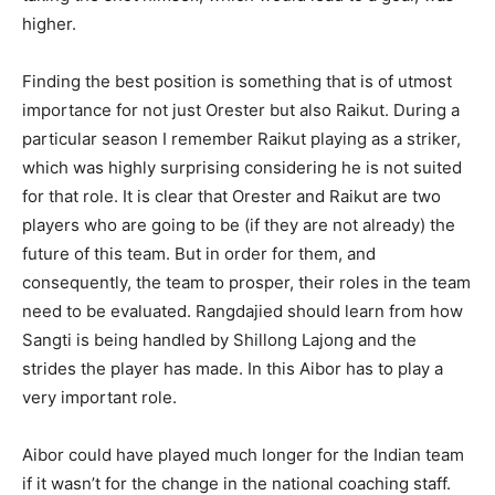
higher.
Finding the best position is something that is of utmost
importance for not just Orester but also Raikut. During a
particular season I remember Raikut playing as a striker,
which was highly surprising considering he is not suited
for that role. It is clear that Orester and Raikut are two
players who are going to be (if they are not already) the
future of this team. But in order for them, and
consequently, the team to prosper, their roles in the team
need to be evaluated. Rangdajied should learn from how
Sangti is being handled by Shillong Lajong and the
strides the player has made. In this Aibor has to play a
very important role.
Aibor could have played much longer for the Indian team
if it wasn’t for the change in the national coaching staff.