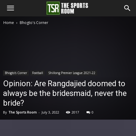
The
Home
Bhogto's Corner
Sports
Room
Bhogto's Corner
Football
Shillong Premier League 2021-22
Opinion: Are Rangdajied doomed to
always be the bridesmaid, never the
bride?
By
The Sports Room
-
July 3, 2022
2017
0