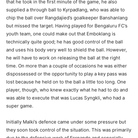
that he took in the first minute of the game, he also
supplied a through ball to Kyrpadlang, who was able to
chip the ball over Rangdajied’s goalkeeper Banshanlang
but missed the target. Having played for Bengaluru FC’s
youth team, one could make out that Emboklang is
technically quite good; he has good control of the ball
and uses his body very well to shield the ball. However,
he will have to work on releasing the ball at the right
time. On more than a couple of occasions he was either
dispossessed or the opportunity to play a key pass was
lost because he held on to the ball a little too long. One
player, though, who knew exactly what he had to do and
was able to execute that was Lucas Syngkli, who had a
super game.
Initially Malki’s defence came under some pressure but
they soon took control of the situation. This was primarily
due to the defensive work of Fernando and especially