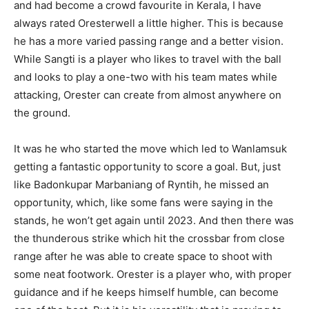
and had become a crowd favourite in Kerala, I have
always rated Oresterwell a little higher. This is because
he has a more varied passing range and a better vision.
While Sangti is a player who likes to travel with the ball
and looks to play a one-two with his team mates while
attacking, Orester can create from almost anywhere on
the ground.
It was he who started the move which led to Wanlamsuk
getting a fantastic opportunity to score a goal. But, just
like Badonkupar Marbaniang of Ryntih, he missed an
opportunity, which, like some fans were saying in the
stands, he won’t get again until 2023. And then there was
the thunderous strike which hit the crossbar from close
range after he was able to create space to shoot with
some neat footwork. Orester is a player who, with proper
guidance and if he keeps himself humble, can become