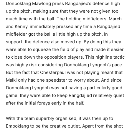
Donboklang Mawlong press Rangdajied’s defence high
up the pitch, making sure that they were not given too
much time with the ball. The holding midfielders, March
and Kenny, immediately pressed any time a Rangdajied
midfielder got the ball a little high up the pitch. In
support, the defence also moved up. By doing this they
were able to squeeze the field of play and made it easier
to close down the opposition players. This highline tactic
was highly risk considering Donboklang Lyngdoh’s pace.
But the fact that Chesterpaul was not playing meant that
Malki only had one speedster to worry about. And since
Donboklang Lyngdoh was not having a particularly good
game, they were able to keep Rangdajied relatively quiet
after the initial forays early in the half.
With the team superbly organised, it was then up to
Emboklang to be the creative outlet. Apart from the shot