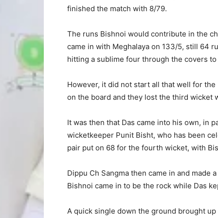
finished the match with 8/79.
The runs Bishnoi would contribute in the c
came in with Meghalaya on 133/5, still 64 
hitting a sublime four through the covers t
However, it did not start all that well for th
on the board and they lost the third wicket
It was then that Das came into his own, in 
wicketkeeper Punit Bisht, who has been cel
pair put on 68 for the fourth wicket, with Bi
Dippu Ch Sangma then came in and made a r
Bishnoi came in to be the rock while Das kep
A quick single down the ground brought up hi