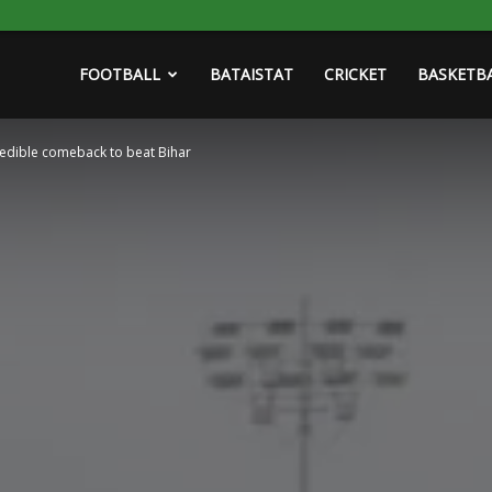
FOOTBALL
BATAISTAT
CRICKET
BASKETB
redible comeback to beat Bihar