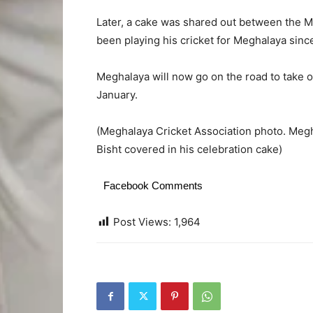
Later, a cake was shared out between the M
been playing his cricket for Meghalaya since
Meghalaya will now go on the road to take 
January.
(Meghalaya Cricket Association photo. Megha
Bisht covered in his celebration cake)
Facebook Comments
Post Views:
1,964