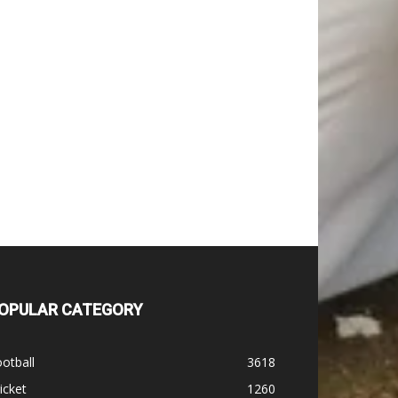
OPULAR CATEGORY
otball
3618
icket
1260