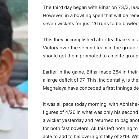
The third day began with Bihar on 73/3, leadi
However, in a bowling spell that will be rem
seven wickets for just 26 runs to be bowled 
This they accomplished after tea thanks in 
Victory over the second team in the group r
should get them promoted to an elite group n
Earlier in the game, Bihar made 264 in their
a large deficit of 97. This, incidentally, is 
Meghalaya have conceded a first innings defi
It was all pace today morning, with Abhishe
figures of 4/26 in what was only his second
a wicket yesterday and returned to bag anoth
for both fast bowlers. All this left nothing 
able to add to his overnight tally of 2/19. Wi