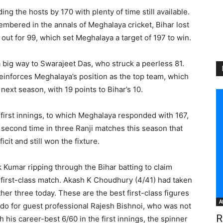
ng the hosts by 170 with plenty of time still available.
embered in the annals of Meghalaya cricket, Bihar lost
out for 99, which set Meghalaya a target of 197 to win.
a big way to Swarajeet Das, who struck a peerless 81.
einforces Meghalaya’s position as the top team, which
ext season, with 19 points to Bihar’s 10.
 first innings, to which Meghalaya responded with 167,
the second time in three Ranji matches this season that
cit and still won the fixture.
k Kumar ripping through the Bihar batting to claim
 first-class match. Akash K Choudhury (4/41) had taken
er three today. These are the best first-class figures
A
to do for guest professional Rajesh Bishnoi, who was not
R
th his career-best 6/60 in the first innings, the spinner