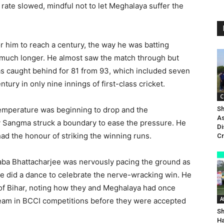
g rate slowed, mindful not to let Meghalaya suffer the
r him to reach a century, the way he was batting
 much longer. He almost saw the match through but
was caught behind for 81 from 93, which included seven
tury in only nine innings of first-class cricket.
C
e temperature was beginning to drop and the
Sh
As
ry Sangma struck a boundary to ease the pressure. He
Di
had the honour of striking the winning runs.
Cr
aba Bhattacharjee was nervously pacing the ground as
 he did a dance to celebrate the nerve-wracking win. He
 of Bihar, noting how they and Meghalaya had once
A
 team in BCCI competitions before they were accepted
Sh
Ha