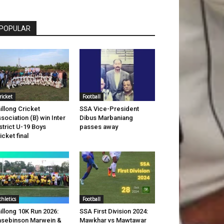
POPULAR
ricket
Football
illong Cricket
SSA Vice-President
sociation (B) win Inter
Dibus Marbaniang
strict U-19 Boys
passes away
icket final
thletics
Football
illong 10K Run 2026:
SSA First Division 2024:
sebinson Marwein &
Mawkhar vs Mawtawar