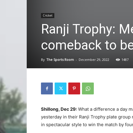
Cricket
Ranji Trophy: M
comeback to be
By
The Sports Room
-
December 29, 2022
1487
Shillong, Dec 29:
What a difference a day ma
yesterday in their Ranji Trophy plate group
in spectacular style to win the match by fo