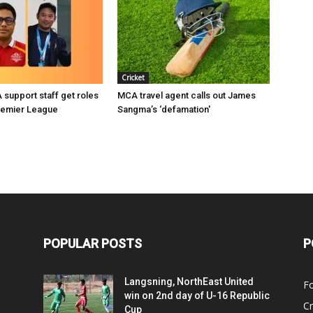
Cricket
support staff get roles
MCA travel agent calls out James
remier League
Sangma’s ‘defamation'
POPULAR POSTS
P
Langsning, NorthEast United
Fo
win on 2nd day of U-16 Republic
Cr
Cup