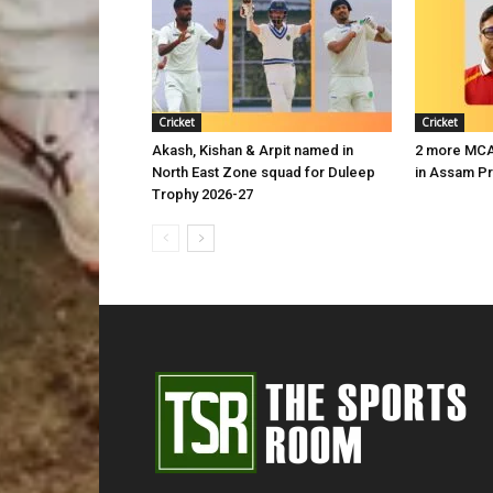
Cricket
Cricket
Akash, Kishan & Arpit named in
2 more MCA 
North East Zone squad for Duleep
in Assam P
Trophy 2026-27