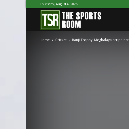
Thursday, August 6, 2026
The
Home
Cricket
Ranji Trophy: Meghalaya script inc
Sports
Room