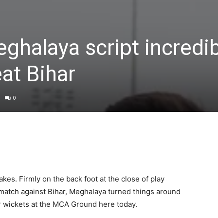
eghalaya script incredi
at Bihar
0
kes. Firmly on the back foot at the close of play
 match against Bihar, Meghalaya turned things around
ur wickets at the MCA Ground here today.