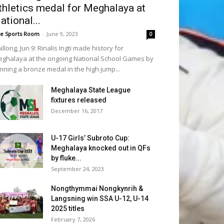
thletics medal for Meghalaya at
ational...
e Sports Room
-
June 9, 2023
0
illong, Jun 9: Rinalis Ingti made history for
ghalaya at the ongoing National School Games by
nning a bronze medal in the high jump...
Meghalaya State League
fixtures released
December 16, 2017
U-17 Girls’ Subroto Cup:
Meghalaya knocked out in QFs
by fluke...
September 24, 2023
Nongthymmai Nongkynrih &
Langsning win SSA U-12, U-14
2025 titles
February 7, 2026