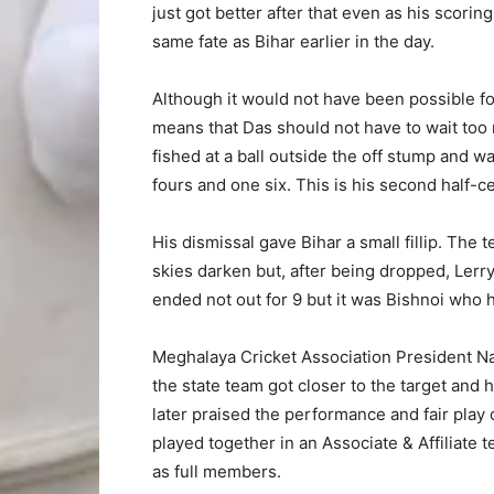
just got better after that even as his scorin
same fate as Bihar earlier in the day.
Although it would not have been possible fo
means that Das should not have to wait too
fished at a ball outside the off stump and 
fours and one six. This is his second half-cen
His dismissal gave Bihar a small fillip. Th
skies darken but, after being dropped, Ler
ended not out for 9 but it was Bishnoi who 
Meghalaya Cricket Association President N
the state team got closer to the target and
later praised the performance and fair play
played together in an Associate & Affiliate
as full members.