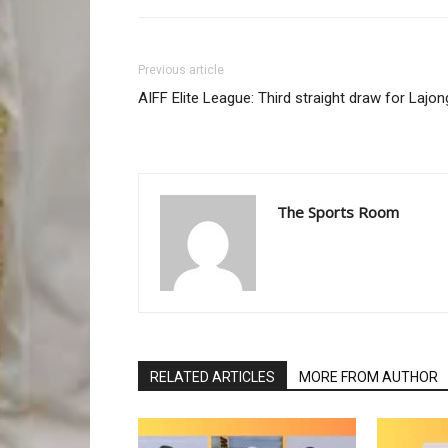
Previous article
AIFF Elite League: Third straight draw for Lajon
The Sports Room
RELATED ARTICLES
MORE FROM AUTHOR