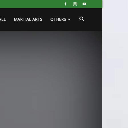
ALL
MARTIAL ARTS
OTHERS