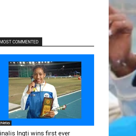
MOST COMMENTED
thletics
inalis Ingti wins first ever