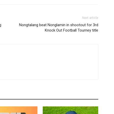
Next article
g
Nongtalang beat Nonglamin in shootout for 3rd
Knock Out Football Tourney title