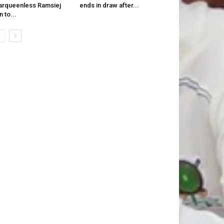
rqueenless Ramsiej
ends in draw after...
n to...