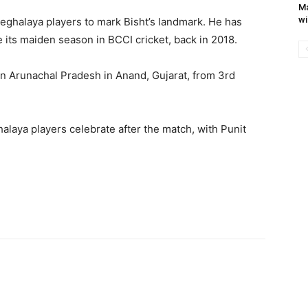
Ma
wi
eghalaya players to mark Bisht’s landmark. He has
 its maiden season in BCCI cricket, back in 2018.
on Arunachal Pradesh in Anand, Gujarat, from 3rd
laya players celebrate after the match, with Punit