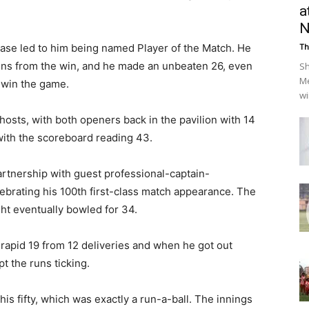
a
N
hase led to him being named Player of the Match. He
Th
runs from the win, and he made an unbeaten 26, even
Sh
Me
o win the game.
wi
e hosts, with both openers back in the pavilion with 14
 with the scoreboard reading 43.
partnership with guest professional-captain-
ebrating his 100th first-class match appearance. The
sht eventually bowled for 34.
apid 19 from 12 deliveries and when he got out
t the runs ticking.
s fifty, which was exactly a run-a-ball. The innings