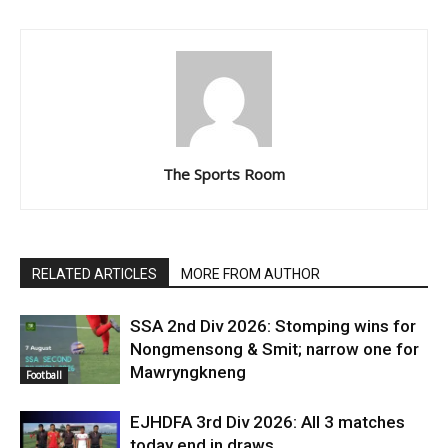
The Sports Room
RELATED ARTICLES
MORE FROM AUTHOR
SSA 2nd Div 2026: Stomping wins for
Nongmensong & Smit; narrow one for
Mawryngkneng
Football
EJHDFA 3rd Div 2026: All 3 matches
today end in draws