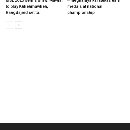
MSL 2023 semis draw: Mawlai
4 Meghalaya karatekas earn
to play Khliehmawlieh,
medals at national
Rangdajied set to...
championship