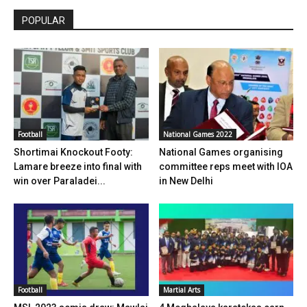
POPULAR
Football
National Games 2022
Shortimai Knockout Footy:
National Games organising
Lamare breeze into final with
committee reps meet with IOA
win over Paraladei...
in New Delhi
Football
Martial Arts