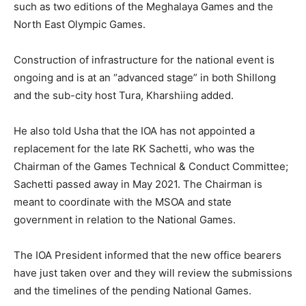
such as two editions of the Meghalaya Games and the
North East Olympic Games.
Construction of infrastructure for the national event is
ongoing and is at an “advanced stage” in both Shillong
and the sub-city host Tura, Kharshiing added.
He also told Usha that the IOA has not appointed a
replacement for the late RK Sachetti, who was the
Chairman of the Games Technical & Conduct Committee;
Sachetti passed away in May 2021. The Chairman is
meant to coordinate with the MSOA and state
government in relation to the National Games.
The IOA President informed that the new office bearers
have just taken over and they will review the submissions
and the timelines of the pending National Games.