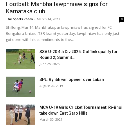
Football: Manbha Iawphniaw signs for
Karnataka club
The Sports Room
-
March 14, 2023
0
Shillong, Mar 14: Manbhakupar Iawphniaw has signed for FC
Bengaluru United, TSR learnt yesterday. Iawphniaw has only just
got done with his commitments to the...
SSA U-20 4th Div 2025: Golflink qualify for
Round 2; Summit...
June 25, 2025
SPL: Ryntih win opener over Laban
August 20, 2019
MCA U-19 Girls Cricket Tournament: Ri-Bhoi
take down East Garo Hills
March 30, 2021