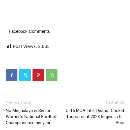
Facebook Comments
Post Views:
2,665
Previous article
Next article
No Meghalaya in Senior
U-15 MCA Inter District Cricket
Women’s National Football
Tournament 2023 begins in Ri-
Championship this year
Bhoi