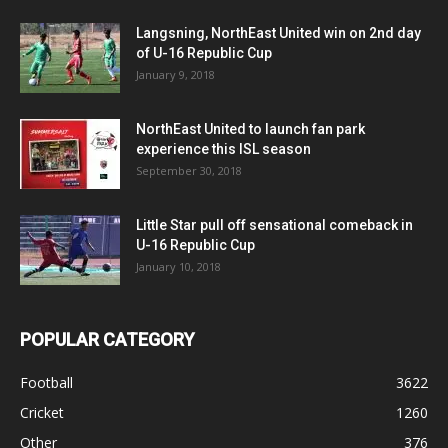
Langsning, NorthEast United win on 2nd day
of U-16 Republic Cup
January 9, 2018
NorthEast United to launch fan park
experience this ISL season
September 30, 2018
Little Star pull off sensational comeback in
U-16 Republic Cup
January 10, 2018
POPULAR CATEGORY
Football
3622
Cricket
1260
Other
376