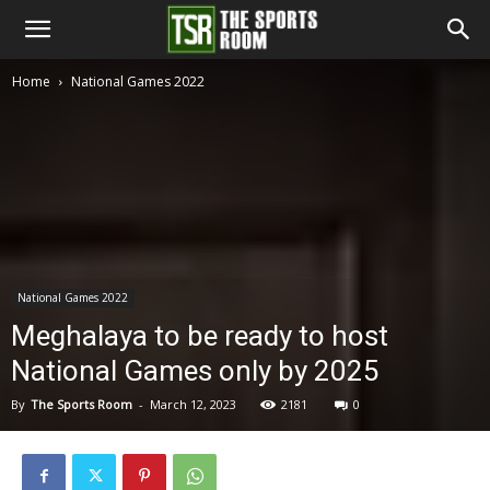
The
Home
National Games 2022
Sports
Room
National Games 2022
Meghalaya to be ready to host
National Games only by 2025
By
The Sports Room
-
March 12, 2023
2181
0