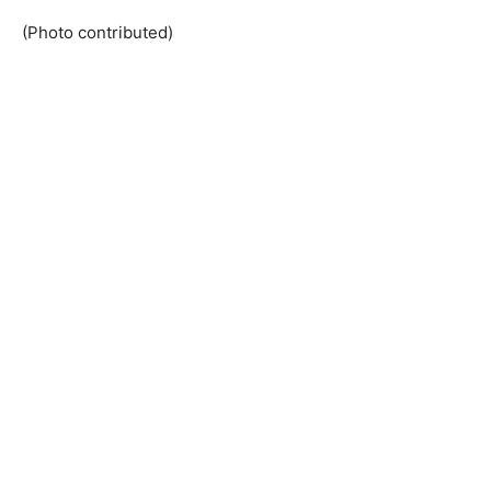
(Photo contributed)