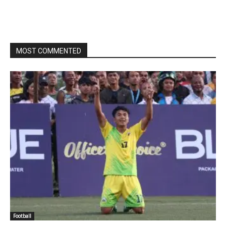
MOST COMMENTED
Football