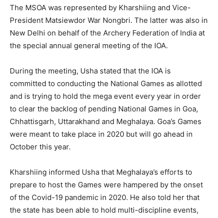
The MSOA was represented by Kharshiing and Vice-
President Matsiewdor War Nongbri. The latter was also in
New Delhi on behalf of the Archery Federation of India at
the special annual general meeting of the IOA.
During the meeting, Usha stated that the IOA is
committed to conducting the National Games as allotted
and is trying to hold the mega event every year in order
to clear the backlog of pending National Games in Goa,
Chhattisgarh, Uttarakhand and Meghalaya. Goa’s Games
were meant to take place in 2020 but will go ahead in
October this year.
Kharshiing informed Usha that Meghalaya’s efforts to
prepare to host the Games were hampered by the onset
of the Covid-19 pandemic in 2020. He also told her that
the state has been able to hold multi-discipline events,