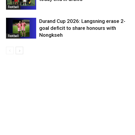
Football
Durand Cup 2026: Langsning erase 2-
goal deficit to share honours with
Nongkseh
Football