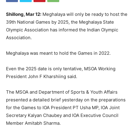
Shillong, Mar 12:
Meghalaya will only be ready to host the
39th National Games by 2025, the Meghalaya State
Olympic Association has informed the Indian Olympic
Association.
Meghalaya was meant to hold the Games in 2022.
Even the 2025 date is only tentative, MSOA Working
President John F Kharshiing said.
The MSOA and Department of Sports & Youth Affairs
presented a detailed brief yesterday on the preparations
for the Games to IOA President PT Usha MP, IOA Joint
Secretary Kalyan Chaubey and IOA Executive Council
Member Amitabh Sharma.