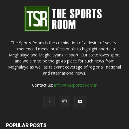
The Sports Room is the culmination of a desire of several
experienced media professionals to highlight sports in
Meghalaya and Meghalayans in sport. Our state loves sport
and we aim to be the go-to place for such news from
Meghalaya as well as relevant coverage of regional, national
and international news.
Contact us:
info@thesportsroom.in
POPULAR POSTS