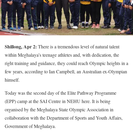
Shillong, Apr 2:
There is a tremendous level of natural talent
within Meghalaya’s teenage athletes and, with dedication, the
right training and guidance, they could reach Olympic heights in a
few years, according to Ian Campbell, an Australian ex-Olympian
himself.
Today was the second day of the Elite Pathway Programme
(EPP) camp at the SAI Centre in NEHU here. It is being
organised by the Meghalaya State Olympic Association in
collaboration with the Department of Sports and Youth Affairs,
Government of Meghalaya.