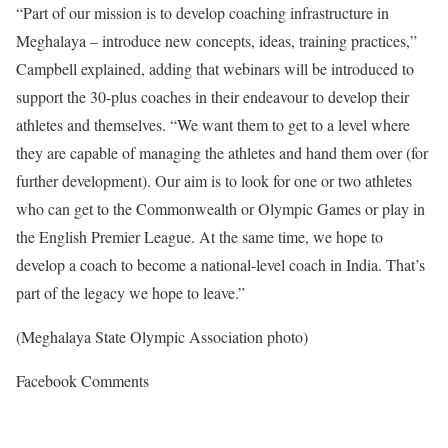
“Part of our mission is to develop coaching infrastructure in
Meghalaya – introduce new concepts, ideas, training practices,”
Campbell explained, adding that webinars will be introduced to
support the 30-plus coaches in their endeavour to develop their
athletes and themselves. “We want them to get to a level where
they are capable of managing the athletes and hand them over (for
further development). Our aim is to look for one or two athletes
who can get to the Commonwealth or Olympic Games or play in
the English Premier League. At the same time, we hope to
develop a coach to become a national-level coach in India. That’s
part of the legacy we hope to leave.”
(Meghalaya State Olympic Association photo)
Facebook Comments