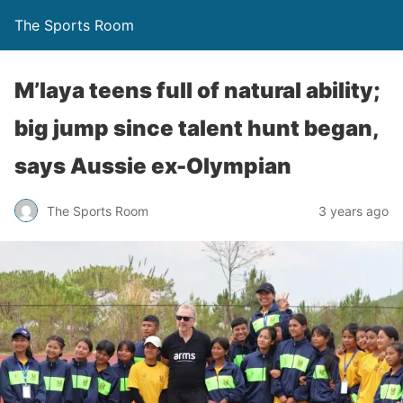
The Sports Room
M’laya teens full of natural ability;
big jump since talent hunt began,
says Aussie ex-Olympian
The Sports Room
3 years ago