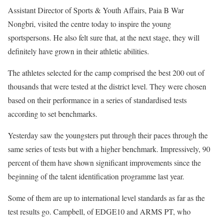
Assistant Director of Sports & Youth Affairs, Paia B War
Nongbri, visited the centre today to inspire the young
sportspersons. He also felt sure that, at the next stage, they will
definitely have grown in their athletic abilities.
The athletes selected for the camp comprised the best 200 out of
thousands that were tested at the district level. They were chosen
based on their performance in a series of standardised tests
according to set benchmarks.
Yesterday saw the youngsters put through their paces through the
same series of tests but with a higher benchmark. Impressively, 90
percent of them have shown significant improvements since the
beginning of the talent identification programme last year.
Some of them are up to international level standards as far as the
test results go. Campbell, of EDGE10 and ARMS PT, who