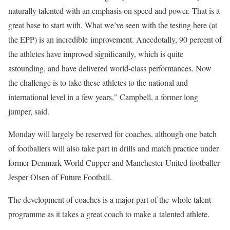
naturally talented with an emphasis on speed and power. That is a
great base to start with. What we’ve seen with the testing here (at
the EPP) is an incredible improvement. Anecdotally, 90 percent of
the athletes have improved significantly, which is quite
astounding, and have delivered world-class performances. Now
the challenge is to take these athletes to the national and
international level in a few years,” Campbell, a former long
jumper, said.
Monday will largely be reserved for coaches, although one batch
of footballers will also take part in drills and match practice under
former Denmark World Cupper and Manchester United footballer
Jesper Olsen of Future Football.
The development of coaches is a major part of the whole talent
programme as it takes a great coach to make a talented athlete.