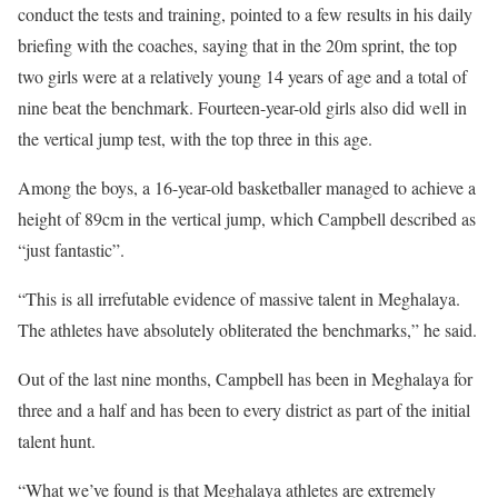
conduct the tests and training, pointed to a few results in his daily
briefing with the coaches, saying that in the 20m sprint, the top
two girls were at a relatively young 14 years of age and a total of
nine beat the benchmark. Fourteen-year-old girls also did well in
the vertical jump test, with the top three in this age.
Among the boys, a 16-year-old basketballer managed to achieve a
height of 89cm in the vertical jump, which Campbell described as
“just fantastic”.
“This is all irrefutable evidence of massive talent in Meghalaya.
The athletes have absolutely obliterated the benchmarks,” he said.
Out of the last nine months, Campbell has been in Meghalaya for
three and a half and has been to every district as part of the initial
talent hunt.
“What we’ve found is that Meghalaya athletes are extremely