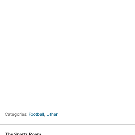
Categories:
Football
,
Other
The Sports Room