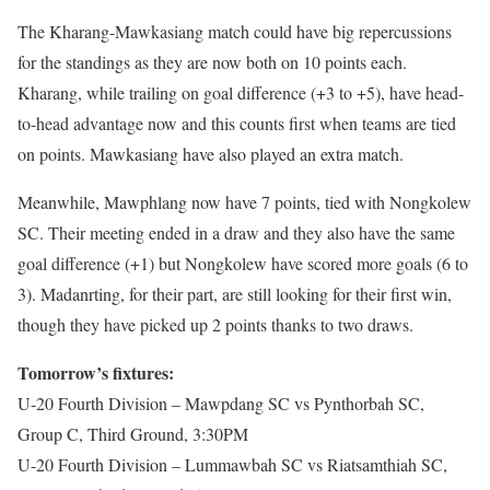
The Kharang-Mawkasiang match could have big repercussions
for the standings as they are now both on 10 points each.
Kharang, while trailing on goal difference (+3 to +5), have head-
to-head advantage now and this counts first when teams are tied
on points. Mawkasiang have also played an extra match.
Meanwhile, Mawphlang now have 7 points, tied with Nongkolew
SC. Their meeting ended in a draw and they also have the same
goal difference (+1) but Nongkolew have scored more goals (6 to
3). Madanrting, for their part, are still looking for their first win,
though they have picked up 2 points thanks to two draws.
Tomorrow’s fixtures:
U-20 Fourth Division – Mawpdang SC vs Pynthorbah SC,
Group C, Third Ground, 3:30PM
U-20 Fourth Division – Lummawbah SC vs Riatsamthiah SC,