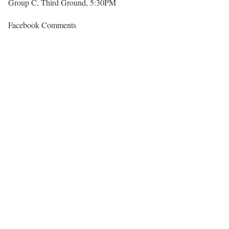
Group C, Third Ground, 5:30PM
Facebook Comments