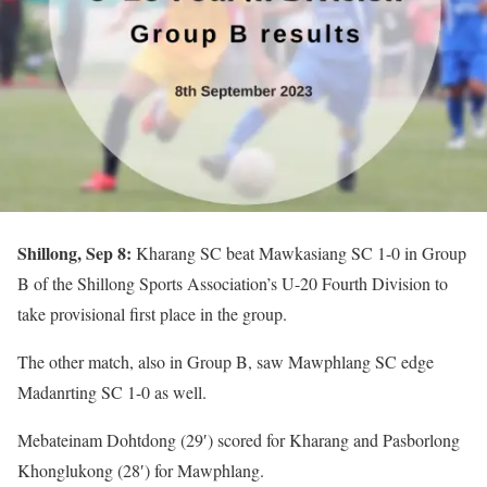
Shillong, Sep 8:
Kharang SC beat Mawkasiang SC 1-0 in Group
B of the Shillong Sports Association’s U-20 Fourth Division to
take provisional first place in the group.
The other match, also in Group B, saw Mawphlang SC edge
Madanrting SC 1-0 as well.
Mebateinam Dohtdong (29′) scored for Kharang and Pasborlong
Khonglukong (28′) for Mawphlang.