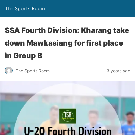
The Sports Room
SSA Fourth Division: Kharang take
down Mawkasiang for first place
in Group B
The Sports Room
3 years ago