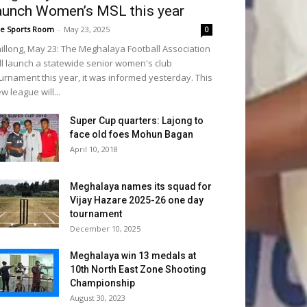
aunch Women’s MSL this year
e Sports Room
-
May 23, 2025
0
illong, May 23: The Meghalaya Football Association
ll launch a statewide senior women's club
urnament this year, it was informed yesterday. This
w league will...
Super Cup quarters: Lajong to
face old foes Mohun Bagan
April 10, 2018
Meghalaya names its squad for
Vijay Hazare 2025-26 one day
tournament
December 10, 2025
Meghalaya win 13 medals at
10th North East Zone Shooting
Championship
August 30, 2023