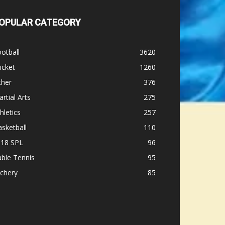
OPULAR CATEGORY
otball
3620
icket
1260
ther
376
rtial Arts
275
hletics
257
sketball
110
-18 SPL
96
ble Tennis
95
chery
85