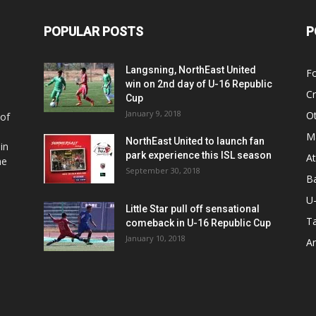
POPULAR POSTS
P
Langsning, NorthEast United
Fo
win on 2nd day of U-16 Republic
Cr
Cup
January 9, 2018
O
 of
Ma
NorthEast United to launch fan
in
park experience this ISL season
At
he
September 30, 2018
Ba
U
Little Star pull off sensational
Ta
comeback in U-16 Republic Cup
January 10, 2018
Ar