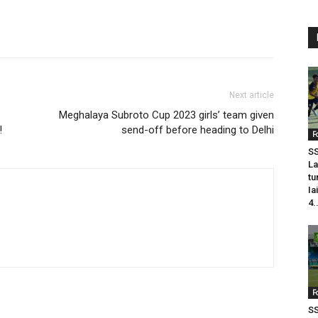
Next article
Meghalaya Subroto Cup 2023 girls’ team given
!
send-off before heading to Delhi
F
SS
La
tu
Ia
4.
F
SS