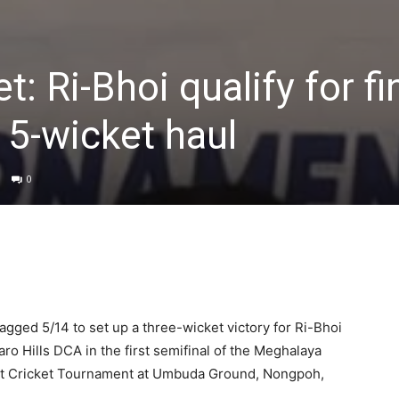
t: Ri-Bhoi qualify for fi
 5-wicket haul
0
agged 5/14 to set up a three-wicket victory for Ri-Bhoi
aro Hills DCA in the first semifinal of the Meghalaya
trict Cricket Tournament at Umbuda Ground, Nongpoh,