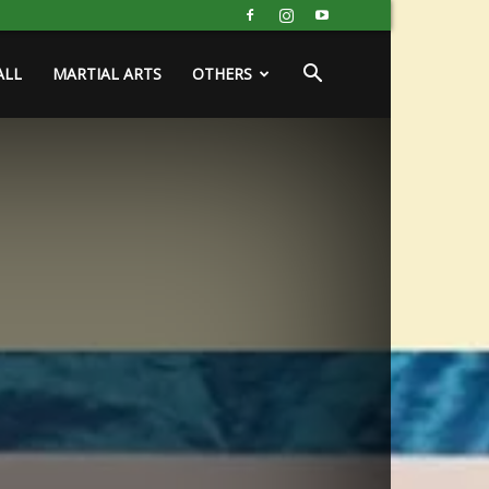
ALL
MARTIAL ARTS
OTHERS