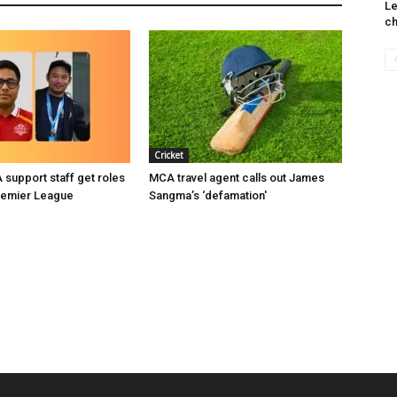
Le
ch
Cricket
support staff get roles
MCA travel agent calls out James
remier League
Sangma’s ‘defamation'