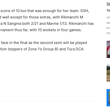
l
a score of 10 but that was enough for her team. SGH,
Th
 well except for those extras, with Rikmanchi M
Sh
wi
ra N Sangma both 2/21 and Marme 1/13. Rikmanchi has
to
nament thus far, with 10 wickets in four games.
ne
 face in the final as the second semi will be played
tion (toppers of Zone 1’s Group B) and Tura DCA