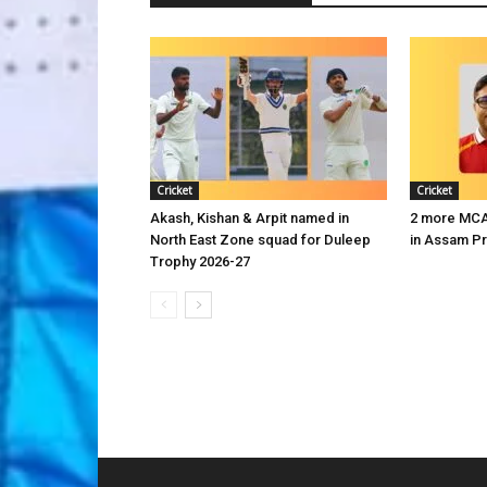
Cricket
Cricket
Akash, Kishan & Arpit named in
2 more MCA 
North East Zone squad for Duleep
in Assam P
Trophy 2026-27