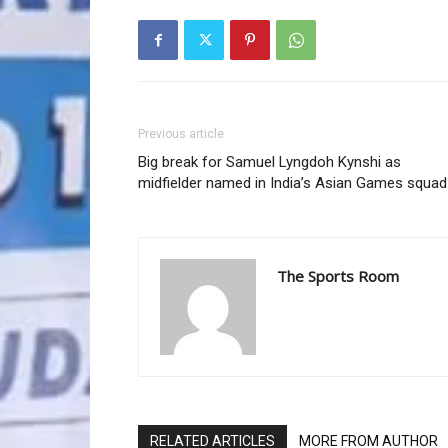
Previous article
Big break for Samuel Lyngdoh Kynshi as
midfielder named in India’s Asian Games squad
The Sports Room
RELATED ARTICLES
MORE FROM AUTHOR