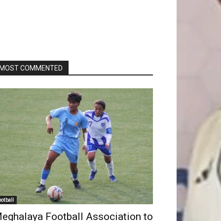
MOST COMMENTED
ootball
eghalaya Football Association to