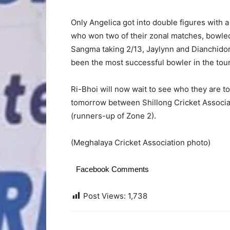
Only Angelica got into double figures with 
who won two of their zonal matches, bowled
Sangma taking 2/13, Jaylynn and Dianchido
been the most successful bowler in the tour
Ri-Bhoi will now wait to see who they are to
tomorrow between Shillong Cricket Associa
(runners-up of Zone 2).
(Meghalaya Cricket Association photo)
Facebook Comments
Post Views:
1,738