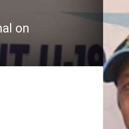
nal on