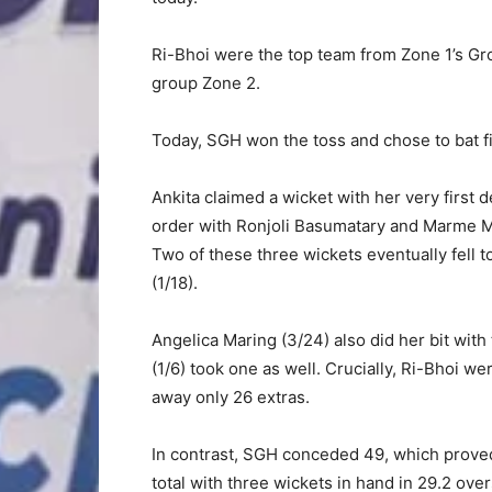
Ri-Bhoi were the top team from Zone 1’s Grou
group Zone 2.
Today, SGH won the toss and chose to bat fir
Ankita claimed a wicket with her very first 
order with Ronjoli Basumatary and Marme M
Two of these three wickets eventually fell t
(1/18).
Angelica Maring (3/24) also did her bit with
(1/6) took one as well. Crucially, Ri-Bhoi we
away only 26 extras.
In contrast, SGH conceded 49, which proved
total with three wickets in hand in 29.2 over