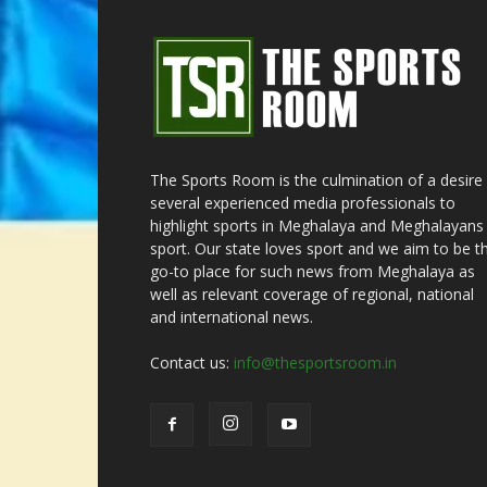
The Sports Room is the culmination of a desire
several experienced media professionals to
highlight sports in Meghalaya and Meghalayans 
sport. Our state loves sport and we aim to be t
go-to place for such news from Meghalaya as
well as relevant coverage of regional, national
and international news.
Contact us:
info@thesportsroom.in