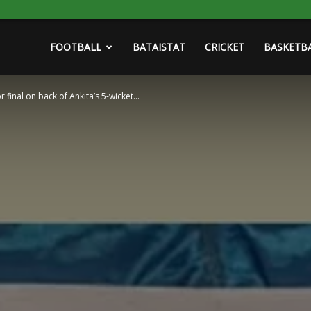
FOOTBALL
BATAISTAT
CRICKET
BASKETB
r final on back of Ankita’s 5-wicket...