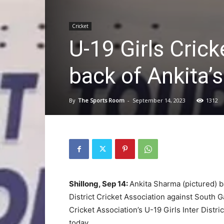
Cricket
U-19 Girls Cricke
back of Ankita’s
By
The Sports Room
-
September 14, 2023
1312
Shillong, Sep 14:
Ankita Sharma (pictured) b
District Cricket Association against South G
Cricket Association’s U-19 Girls Inter Dis
today.