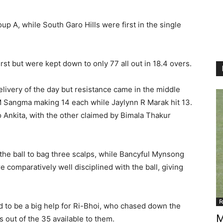
p A, while South Garo Hills were first in the single
st but were kept down to only 77 all out in 18.4 overs.
delivery of the day but resistance came in the middle
 Sangma making 14 each while Jaylynn R Marak hit 13.
o Ankita, with the other claimed by Bimala Thakur
 the ball to bag three scalps, while Bancyful Mynsong
re comparatively well disciplined with the ball, giving
F
 to be a big help for Ri-Bhoi, who chased down the
M
s out of the 35 available to them.