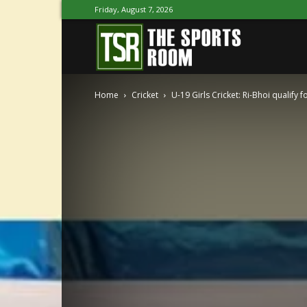
Friday, August 7, 2026
The
Home
Cricket
U-19 Girls Cricket: Ri-Bhoi qualify fo
Sports
Room