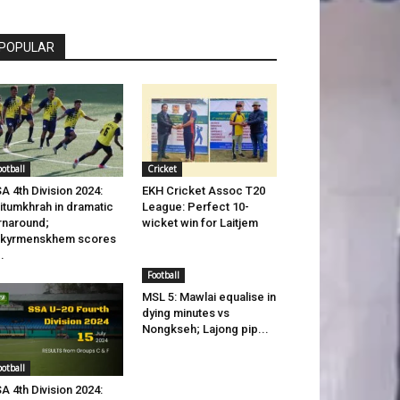
POPULAR
ootball
Cricket
A 4th Division 2024:
EKH Cricket Assoc T20
itumkhrah in dramatic
League: Perfect 10-
rnaround;
wicket win for Laitjem
ikyrmenskhem scores
..
Football
MSL 5: Mawlai equalise in
dying minutes vs
Nongkseh; Lajong pip...
ootball
A 4th Division 2024: