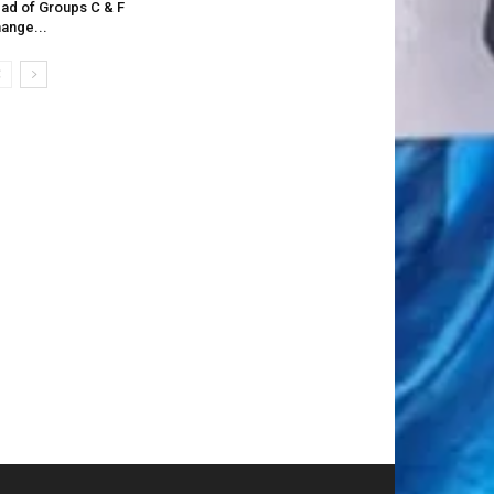
ad of Groups C & F
ange...