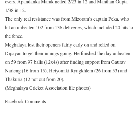
overs. Apandanka Marak netted 2/23 in 12 and Manthan Gupta
1/38 in 12.
The only real resistance was from Mizoram’s captain Peka, who
hit an unbeaten 102 from 136 deliveries, which included 20 hits to
the fence.
Meghalaya lost their openers fairly early on and relied on
Dipayan to get their innings going. He finished the day unbeaten
on 59 from 97 balls (12x4s) after finding support from Gaurav
Narleng (16 from 15), Heiyomiki Ryngkhlem (26 from 53) and
Thakuria (12 not out from 20).
(Meghalaya Cricket Association file photos)
Facebook Comments