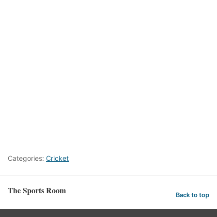
Categories:
Cricket
The Sports Room
Back to top