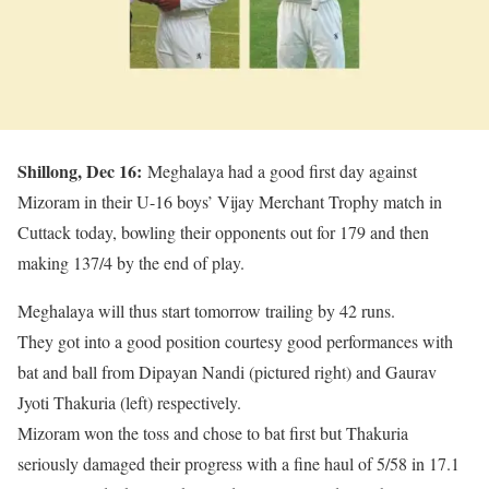
Shillong, Dec 16:
Meghalaya had a good first day against
Mizoram in their U-16 boys’ Vijay Merchant Trophy match in
Cuttack today, bowling their opponents out for 179 and then
making 137/4 by the end of play.
Meghalaya will thus start tomorrow trailing by 42 runs.
They got into a good position courtesy good performances with
bat and ball from Dipayan Nandi (pictured right) and Gaurav
Jyoti Thakuria (left) respectively.
Mizoram won the toss and chose to bat first but Thakuria
seriously damaged their progress with a fine haul of 5/58 in 17.1