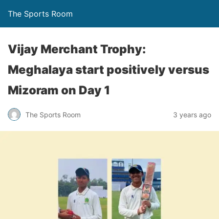
The Sports Room
Vijay Merchant Trophy:
Meghalaya start positively versus
Mizoram on Day 1
The Sports Room
3 years ago