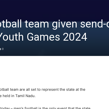
tball team given send-
a Youth Games 2024
0
ball team are all set to represent the state at the
e held in Tamil Nadu.
day – men’s football is the only event that the state