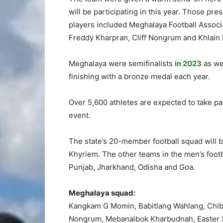
will be participating in this year. Those p
players included Meghalaya Football Associ
Freddy Kharpran, Cliff Nongrum and Khlain 
Meghalaya were semifinalists
in 2023
as we
finishing with a bronze medal each year.
Over 5,600 athletes are expected to take pa
event.
The state’s 20-member football squad will b
Khyriem. The other teams in the men’s footb
Punjab, Jharkhand, Odisha and Goa.
Meghalaya squad:
Kangkam G Momin, Babitlang Wahlang, Chiba
Nongrum, Mebanaibok Kharbudnah, Easter