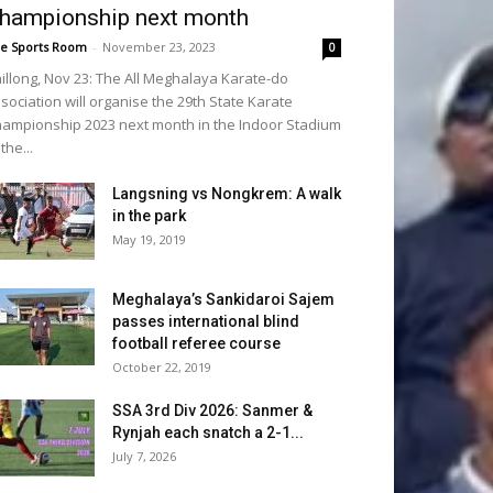
hampionship next month
e Sports Room
-
November 23, 2023
0
illong, Nov 23: The All Meghalaya Karate-do
sociation will organise the 29th State Karate
ampionship 2023 next month in the Indoor Stadium
 the...
Langsning vs Nongkrem: A walk
in the park
May 19, 2019
Meghalaya’s Sankidaroi Sajem
passes international blind
football referee course
October 22, 2019
SSA 3rd Div 2026: Sanmer &
Rynjah each snatch a 2-1...
July 7, 2026