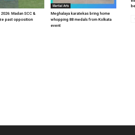
el
Martial Arts
be
v 2026: Madan SCC &
Meghalaya karatekas bring home
e past opposition
whopping 88 medals from Kolkata
event