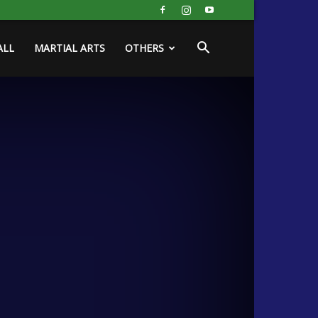
ALL
MARTIAL ARTS
OTHERS