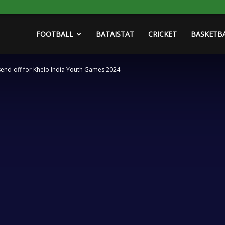
FOOTBALL
BATAISTAT
CRICKET
BASKETB
send-off for Khelo India Youth Games 2024