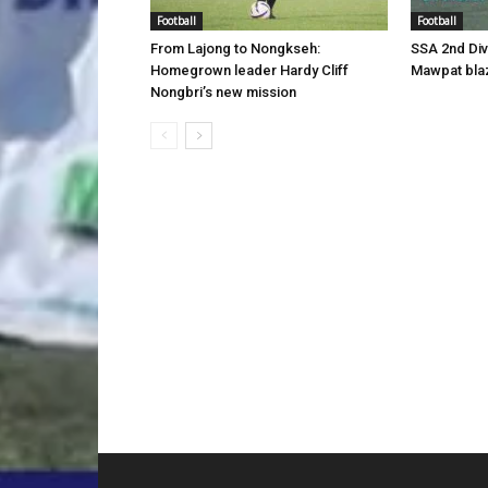
Football
Football
From Lajong to Nongkseh:
SSA 2nd Di
Homegrown leader Hardy Cliff
Mawpat blaz
Nongbri’s new mission