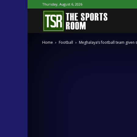
Thursday, August 6, 2026
The
Home
Football
Meghalaya’s football team given 
Sports
Room