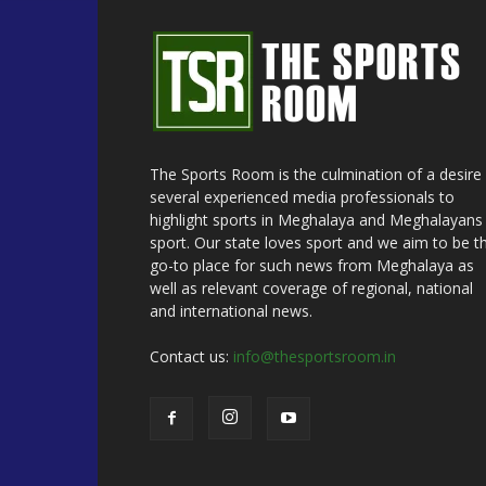
The Sports Room is the culmination of a desire
several experienced media professionals to
highlight sports in Meghalaya and Meghalayans 
sport. Our state loves sport and we aim to be t
go-to place for such news from Meghalaya as
well as relevant coverage of regional, national
and international news.
Contact us:
info@thesportsroom.in