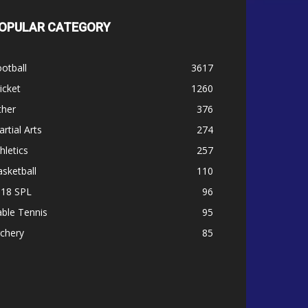
OPULAR CATEGORY
otball
3617
icket
1260
ther
376
rtial Arts
274
hletics
257
sketball
110
-18 SPL
96
ble Tennis
95
chery
85