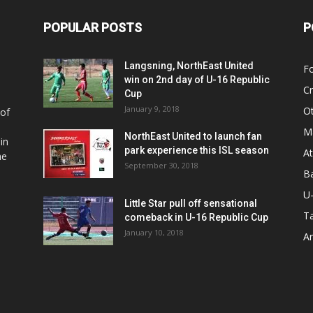
POPULAR POSTS
P
Langsning, NorthEast United
Fo
win on 2nd day of U-16 Republic
Cr
Cup
January 9, 2018
O
 of
Ma
NorthEast United to launch fan
in
park experience this ISL season
At
he
September 30, 2018
Ba
U
Little Star pull off sensational
Ta
comeback in U-16 Republic Cup
January 10, 2018
Ar