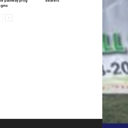
ite pathway prog
bearers
gins