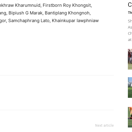
C
nkhraw Kharumnuid, Firstborn Roy Khongsit,
g, Bipiush G Marak, Bantiplang Khongnoh,
Th
gor, Samchaphrang Lato, Khainkupar Iawphniaw
Sh
As
Ch
at
Next article