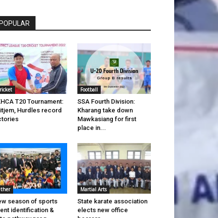
POPULAR
ricket
Football
HCA T20 Tournament:
SSA Fourth Division:
itjem, Hurdles record
Kharang take down
ctories
Mawkasiang for first
place in...
ther
Martial Arts
w season of sports
State karate association
lent identification &
elects new office