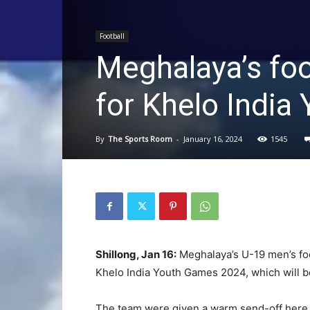
Football
Meghalaya’s foo
for Khelo Indi
By
The Sports Room
-
January 16, 2024
1545
Shillong, Jan 16:
Meghalaya’s U-19 men’s foot
Khelo India Youth Games 2024, which will b
The team were given a warm send-off here to