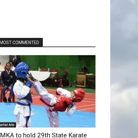
MOST COMMENTED
artial Arts
MKA to hold 29th State Karate