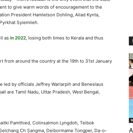
resent to give warm words of encouragement to the
ation President Hamletson Dohling, Ailad Kynta,
Pyrkhat Syiemlieh.
ll as
in 2022
, losing both times to Kerala and thus
rt from around the country at the 19th to 31st January
e led by officials Jeffrey Warlarpih and Beneslaus
all are Tamil Nadu, Uttar Pradesh, West Bengal,
M
itki Pamthied, Colinsalmon Lyngdoh, Teibok
A
 Selchang Ch Sangma, Deibormame Tongper, Da-o-