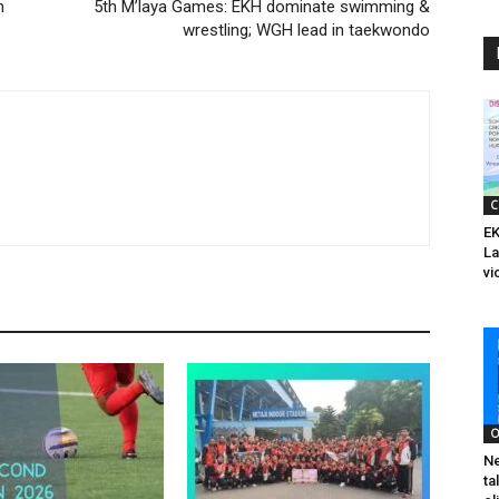
n
5th M’laya Games: EKH dominate swimming &
wrestling; WGH lead in taekwondo
C
EK
La
vi
O
Ne
ta