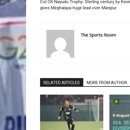
Col CK Nayudu Trophy: Sterling century by Kevi
gives Meghalaya huge lead over Manipur
The Sports Room
RELATED ARTICLES
MORE FROM AUTHOR