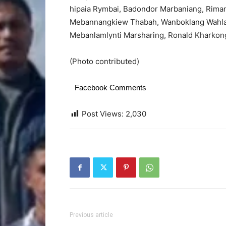
hipaia Rymbai, Badondor Marbaniang, Rima
Mebannangkiew Thabah, Wanboklang Wahlan
Mebanlamlynti Marsharing, Ronald Kharkon
(Photo contributed)
Facebook Comments
Post Views:
2,030
Previous article