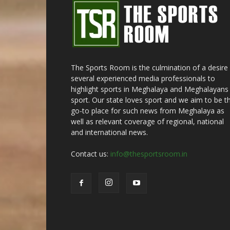
The Sports Room is the culmination of a desire
several experienced media professionals to
highlight sports in Meghalaya and Meghalayans 
sport. Our state loves sport and we aim to be t
go-to place for such news from Meghalaya as
well as relevant coverage of regional, national
and international news.
Contact us:
info@thesportsroom.in