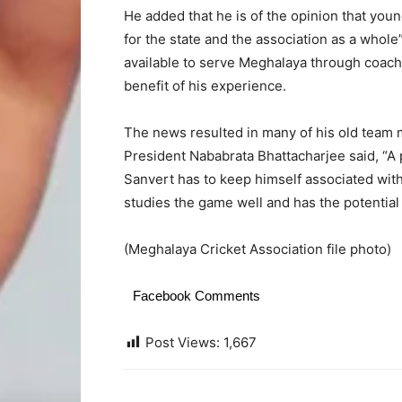
He added that he is of the opinion that yo
for the state and the association as a whole
available to serve Meghalaya through coachi
benefit of his experience.
The news resulted in many of his old team 
President Nababrata Bhattacharjee said, “A p
Sanvert has to keep himself associated with 
studies the game well and has the potentia
(Meghalaya Cricket Association file photo)
Facebook Comments
Post Views:
1,667