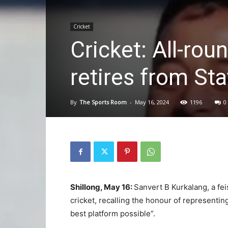
Cricket
Cricket: All-ro
retires from St
By
The Sports Room
-
May 16, 2024
1196
0
Shillong, May 16:
Sanvert B Kurkalang, a fei
cricket, recalling the honour of representi
best platform possible”.