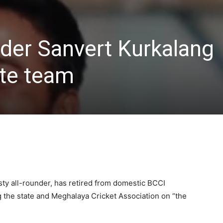
under Sanvert Kurkalang
ate team
sty all-rounder, has retired from domestic BCCI
ng the state and Meghalaya Cricket Association on “the