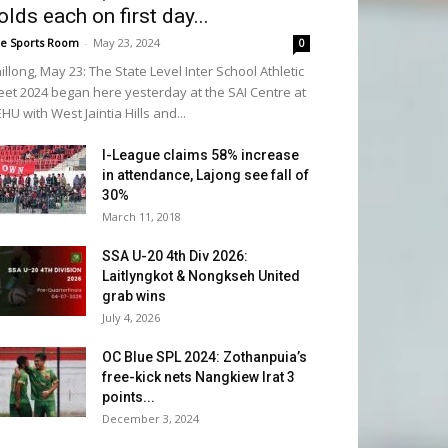
olds each on first day...
e Sports Room
-
May 23, 2024
0
illong, May 23: The State Level Inter School Athletic
et 2024 began here yesterday at the SAI Centre at
HU with West Jaintia Hills and...
I-League claims 58% increase
in attendance, Lajong see fall of
30%
March 11, 2018
SSA U-20 4th Div 2026:
Laitlyngkot & Nongkseh United
grab wins
July 4, 2026
OC Blue SPL 2024: Zothanpuia’s
free-kick nets Nangkiew Irat 3
points...
December 3, 2024