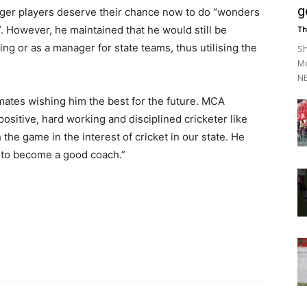
g
unger players deserve their chance now to do “wonders
”. However, he maintained that he would still be
Th
ng or as a manager for state teams, thus utilising the
Sh
Me
NE
mates wishing him the best for the future. MCA
ositive, hard working and disciplined cricketer like
the game in the interest of cricket in our state. He
l to become a good coach.”