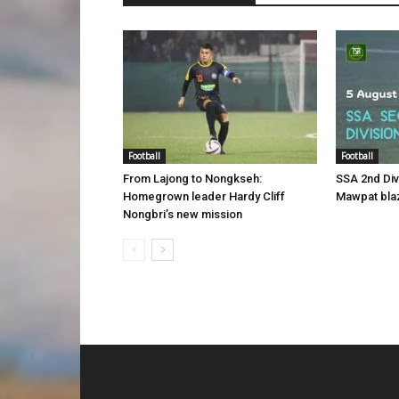
Football
Football
From Lajong to Nongkseh:
SSA 2nd Di
Homegrown leader Hardy Cliff
Mawpat blaz
Nongbri’s new mission