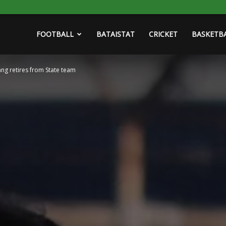
FOOTBALL
BATAISTAT
CRICKET
BASKETB
ang retires from State team