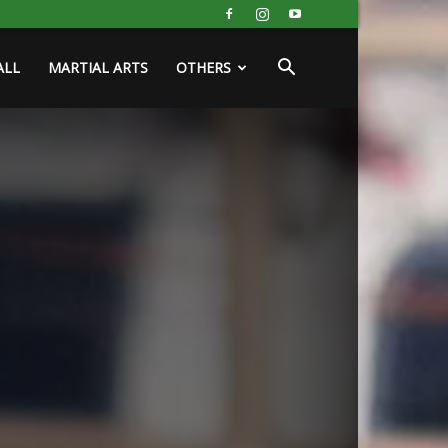
ALL
MARTIAL ARTS
OTHERS