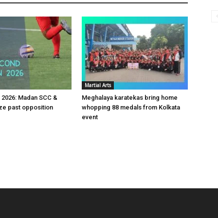
Martial Arts
v 2026: Madan SCC &
Meghalaya karatekas bring home
e past opposition
whopping 88 medals from Kolkata
event