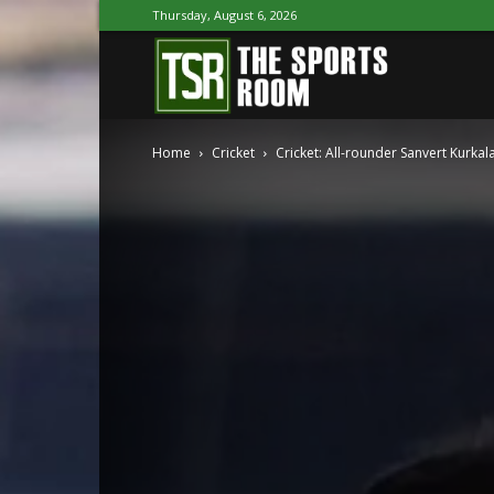
Thursday, August 6, 2026
The
Home
Cricket
Cricket: All-rounder Sanvert Kurkal
Sports
Room