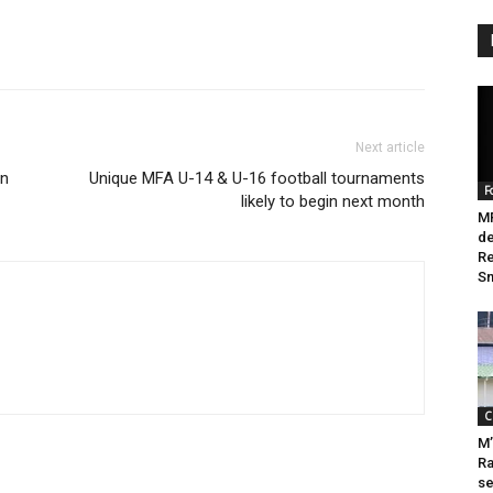
Next article
in
Unique MFA U-14 & U-16 football tournaments
F
likely to begin next month
M
de
Re
Sn
C
M’
Ra
se