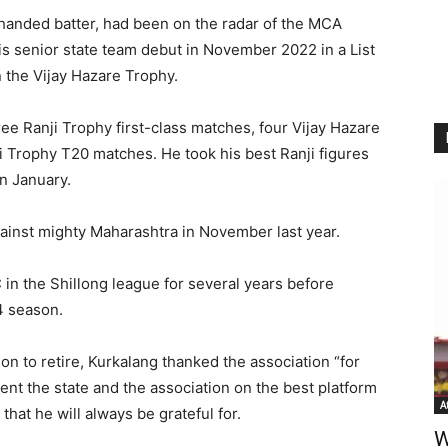
handed batter, had been on the radar of the MCA
is senior state team debut in November 2022 in a List
n the Vijay Hazare Trophy.
ee Ranji Trophy first-class matches, four Vijay Hazare
Trophy T20 matches. He took his best Ranji figures
in January.
gainst mighty Maharashtra in November last year.
 in the Shillong league for several years before
4 season.
ion to retire, Kurkalang thanked the association “for
ent the state and the association on the best platform
A
that he will always be grateful for.
W