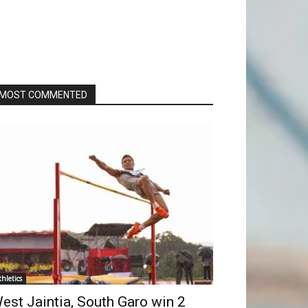
MOST COMMENTED
thletics
est Jaintia, South Garo win 2