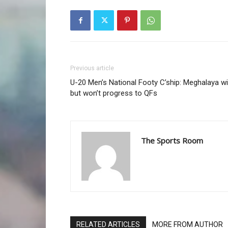
Previous article
U-20 Men’s National Footy C’ship: Meghalaya w
but won’t progress to QFs
The Sports Room
RELATED ARTICLES
MORE FROM AUTHOR