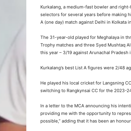
Kurkalang, a medium-fast bowler and right-
selectors for several years before making h
A (one day) match against Delhi in Kolkata i
The 31-year-old played for Meghalaya in thr
Trophy matches and three Syed Mushtaq Ali 
this year – 3/19 against Arunachal Pradesh 
Kurkalang’s best List A figures were 2/48 a
He played his local cricket for Langsning CC
switching to Rangkynsai CC for the 2023-2
In a letter to the MCA announcing his intent
providing me with the opportunity to repres
possible,” adding that it has been an honour 