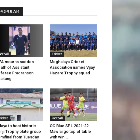
POPULAR
ootball
Cricket
FA mourns sudden
Meghalaya Cricket
ath of Assistant
Association names Vijay
feree Fragranson
Hazare Trophy squad
aitang
ricket
Football
laya to host historic
OC Blue SPL 2021-22:
nji Trophy plate group
Mawlai go top of table
mifinal from Tuesday
with win...