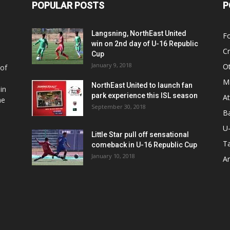
POPULAR POSTS
P
Langsning, NorthEast United
Fo
win on 2nd day of U-16 Republic
Cr
Cup
January 9, 2018
O
 of
Ma
NorthEast United to launch fan
in
park experience this ISL season
At
he
September 30, 2018
Ba
U
Little Star pull off sensational
Ta
comeback in U-16 Republic Cup
January 10, 2018
Ar