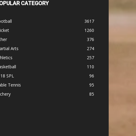
OPULAR CATEGORY
otball
3617
icket
1260
ther
376
rtial Arts
274
hletics
257
sketball
110
-18 SPL
96
ble Tennis
95
chery
85