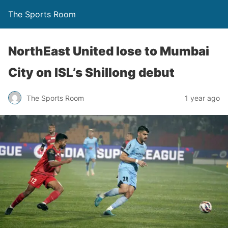
The Sports Room
NorthEast United lose to Mumbai
City on ISL’s Shillong debut
The Sports Room
1 year ago