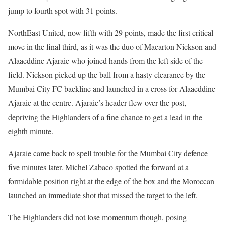
jump to fourth spot with 31 points.
NorthEast United, now fifth with 29 points, made the first critical
move in the final third, as it was the duo of Macarton Nickson and
Alaaeddine Ajaraie who joined hands from the left side of the
field. Nickson picked up the ball from a hasty clearance by the
Mumbai City FC backline and launched in a cross for Alaaeddine
Ajaraie at the centre. Ajaraie’s header flew over the post,
depriving the Highlanders of a fine chance to get a lead in the
eighth minute.
Ajaraie came back to spell trouble for the Mumbai City defence
five minutes later. Michel Zabaco spotted the forward at a
formidable position right at the edge of the box and the Moroccan
launched an immediate shot that missed the target to the left.
The Highlanders did not lose momentum though, posing