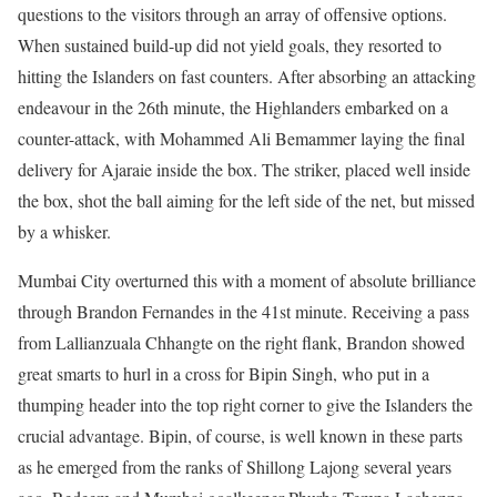
questions to the visitors through an array of offensive options.
When sustained build-up did not yield goals, they resorted to
hitting the Islanders on fast counters. After absorbing an attacking
endeavour in the 26th minute, the Highlanders embarked on a
counter-attack, with Mohammed Ali Bemammer laying the final
delivery for Ajaraie inside the box. The striker, placed well inside
the box, shot the ball aiming for the left side of the net, but missed
by a whisker.
Mumbai City overturned this with a moment of absolute brilliance
through Brandon Fernandes in the 41st minute. Receiving a pass
from Lallianzuala Chhangte on the right flank, Brandon showed
great smarts to hurl in a cross for Bipin Singh, who put in a
thumping header into the top right corner to give the Islanders the
crucial advantage. Bipin, of course, is well known in these parts
as he emerged from the ranks of Shillong Lajong several years