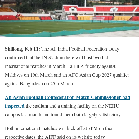
Shillong, Feb 11:
The All India Football Federation today
confirmed that the JN Stadium here will host two India
international matches in March – a FIFA friendly against
Maldives on 19th March and an AFC Asian Cup 2027 qualifier
against Bangladesh on 25th March.
An Asian Football Confederation Match Commissioner had
inspected
the stadium and a training facility on the NEHU
campus last month and found them both largely satisfactory.
Both international matches will kick off at 7PM on their
respective dates, the AIFF said on its website today.