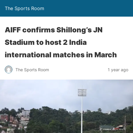
The Sports Room
AIFF confirms Shillong’s JN
Stadium to host 2 India
international matches in March
The Sports Room
1 year ago