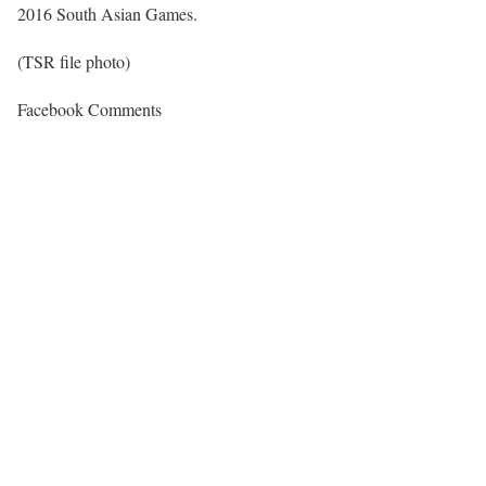
2016 South Asian Games.
(TSR file photo)
Facebook Comments