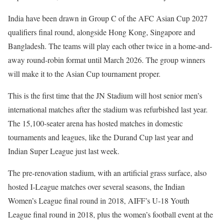
India have been drawn in Group C of the AFC Asian Cup 2027
qualifiers final round, alongside Hong Kong, Singapore and
Bangladesh. The teams will play each other twice in a home-and-
away round-robin format until March 2026. The group winners
will make it to the Asian Cup tournament proper.
This is the first time that the JN Stadium will host senior men’s
international matches after the stadium was refurbished last year.
The 15,100-seater arena has hosted matches in domestic
tournaments and leagues, like the Durand Cup last year and
Indian Super League just last week.
The pre-renovation stadium, with an artificial grass surface, also
hosted I-League matches over several seasons, the Indian
Women’s League final round in 2018, AIFF’s U-18 Youth
League final round in 2018, plus the women’s football event at the