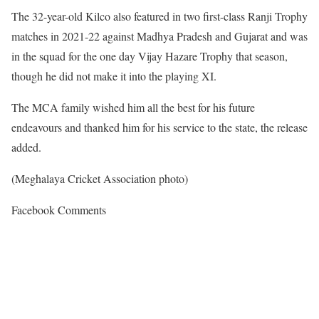
The 32-year-old Kilco also featured in two first-class Ranji Trophy
matches in 2021-22 against Madhya Pradesh and Gujarat and was
in the squad for the one day Vijay Hazare Trophy that season,
though he did not make it into the playing XI.
The MCA family wished him all the best for his future
endeavours and thanked him for his service to the state, the release
added.
(Meghalaya Cricket Association photo)
Facebook Comments