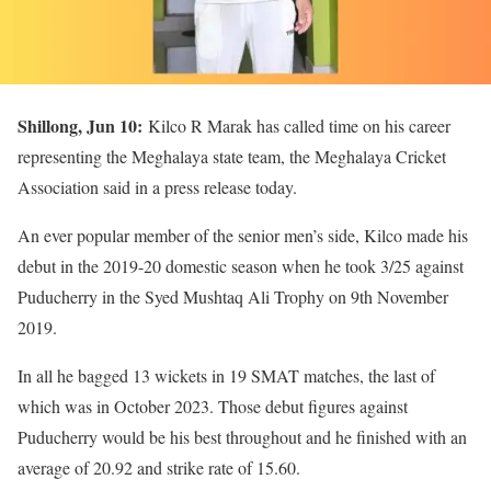
Shillong, Jun 10:
Kilco R Marak has called time on his career
representing the Meghalaya state team, the Meghalaya Cricket
Association said in a press release today.
An ever popular member of the senior men’s side, Kilco made his
debut in the 2019-20 domestic season when he took 3/25 against
Puducherry in the Syed Mushtaq Ali Trophy on 9th November
2019.
In all he bagged 13 wickets in 19 SMAT matches, the last of
which was in October 2023. Those debut figures against
Puducherry would be his best throughout and he finished with an
average of 20.92 and strike rate of 15.60.