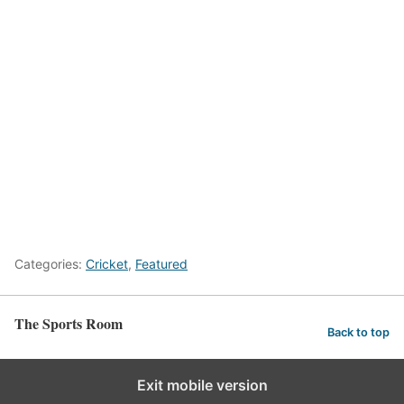
Categories:
Cricket
,
Featured
The Sports Room
Back to top
Exit mobile version