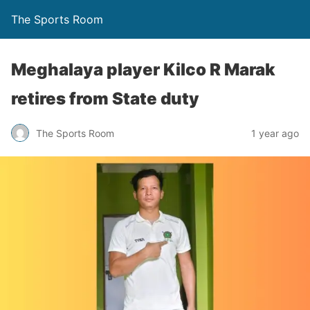
The Sports Room
Meghalaya player Kilco R Marak
retires from State duty
The Sports Room
1 year ago