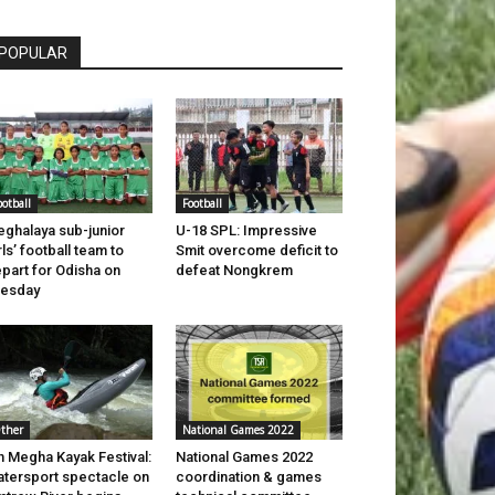
POPULAR
ootball
Football
ghalaya sub-junior
U-18 SPL: Impressive
rls’ football team to
Smit overcome deficit to
part for Odisha on
defeat Nongkrem
uesday
ther
National Games 2022
h Megha Kayak Festival:
National Games 2022
tersport spectacle on
coordination & games