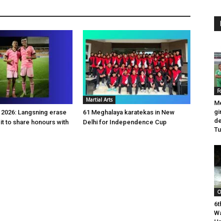
F
Martial Arts
Me
gi
2026: Langsning erase
61 Meghalaya karatekas in New
de
it to share honours with
Delhi for Independence Cup
T
O
6t
Wa