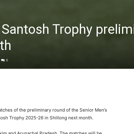
t Santosh Trophy prelim
th
0
atches of the preliminary round of the Senior Men’s
tosh Trophy 2025-26 in Shillong next month.
kkim and Arunachal Pradesh. The matches will be