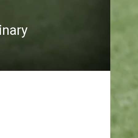
inary