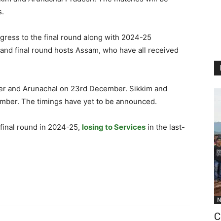
s.
ogress to the final round along with 2024-25
and final round hosts Assam, who have all received
er and Arunachal on 23rd December. Sikkim and
ember. The timings have yet to be announced.
 final round in 2024-25,
losing to Services
in the last-
N
C