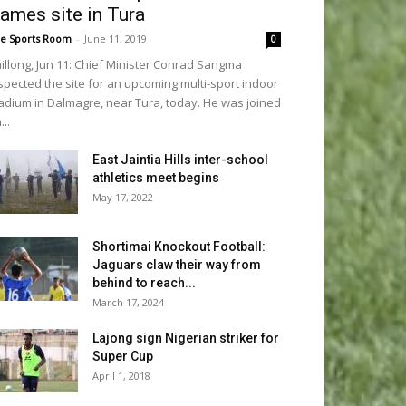
ames site in Tura
e Sports Room
-
June 11, 2019
0
illong, Jun 11: Chief Minister Conrad Sangma
spected the site for an upcoming multi-sport indoor
adium in Dalmagre, near Tura, today. He was joined
...
East Jaintia Hills inter-school
athletics meet begins
May 17, 2022
Shortimai Knockout Football:
Jaguars claw their way from
behind to reach...
March 17, 2024
Lajong sign Nigerian striker for
Super Cup
April 1, 2018