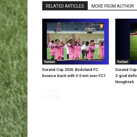
RELATED ARTICLES
MORE FROM AUTHOR
Football
Football
Durand Cup 2026: Bodoland FC
Durand Cup 
bounce back with 3-0 win over FC1
2-goal defic
Nongkseh