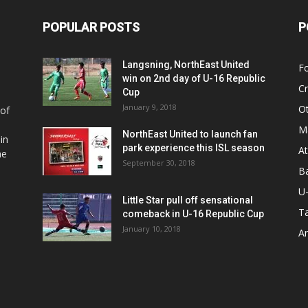
POPULAR POSTS
P
Langsning, NorthEast United
Fo
win on 2nd day of U-16 Republic
Cr
Cup
January 9, 2018
O
 of
Ma
NorthEast United to launch fan
in
park experience this ISL season
At
he
September 30, 2018
Ba
U
Little Star pull off sensational
Ta
comeback in U-16 Republic Cup
January 10, 2018
Ar