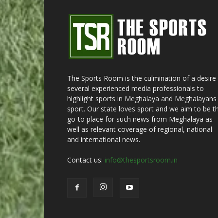
The Sports Room is the culmination of a desire
several experienced media professionals to
highlight sports in Meghalaya and Meghalayans 
sport. Our state loves sport and we aim to be t
go-to place for such news from Meghalaya as
well as relevant coverage of regional, national
and international news.
Contact us:
info@thesportsroom.in