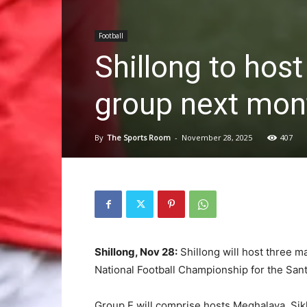
Football
Shillong to hos
group next mon
By
The Sports Room
-
November 28, 2025
407
Shillong, Nov 28:
Shillong will host three m
National Football Championship for the San
Group E will comprise hosts Meghalaya, Si