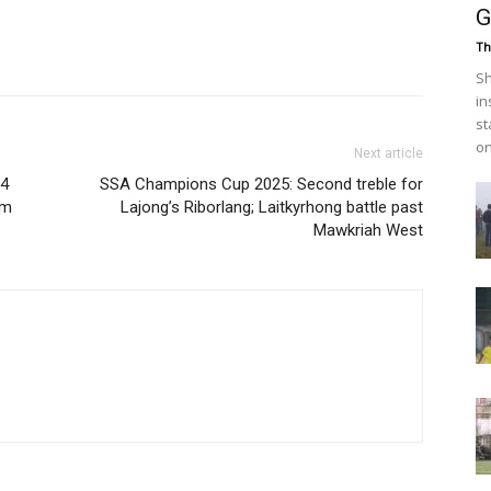
G
Th
Sh
in
st
on
Next article
 4
SSA Champions Cup 2025: Second treble for
em
Lajong’s Riborlang; Laitkyrhong battle past
Mawkriah West