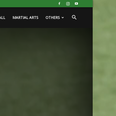
ALL
MARTIAL ARTS
OTHERS