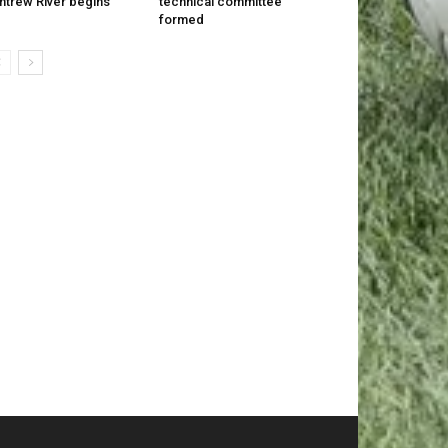
trew River begins
technical committee
formed