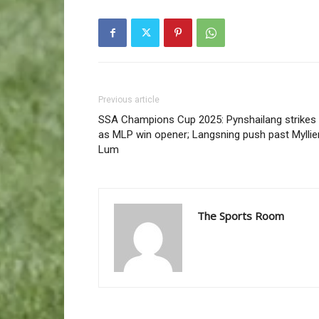
Previous article
SSA Champions Cup 2025: Pynshailang strikes
as MLP win opener; Langsning push past Mylli
Lum
The Sports Room