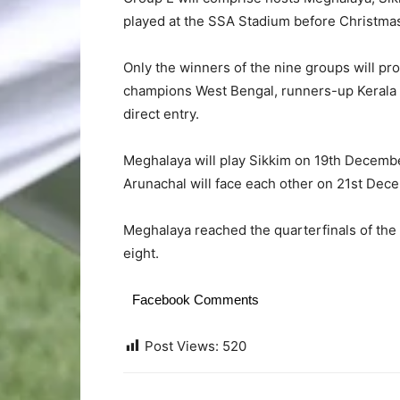
played at the SSA Stadium before Christma
Only the winners of the nine groups will pr
champions West Bengal, runners-up Kerala 
direct entry.
Meghalaya will play Sikkim on 19th Decemb
Arunachal will face each other on 21st Dec
Meghalaya reached the quarterfinals of the
eight.
Facebook Comments
Post Views:
520