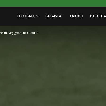
FOOTBALL
BATAISTAT
CRICKET
BASKETB
preliminary group next month