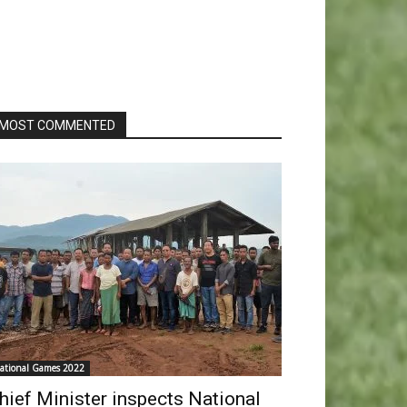
MOST COMMENTED
ational Games 2022
hief Minister inspects National