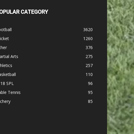
OPULAR CATEGORY
otball
3620
icket
1260
ther
376
rtial Arts
275
hletics
257
sketball
110
-18 SPL
96
ble Tennis
95
chery
85