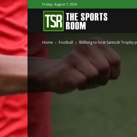
Friday, August 7, 2026
The
Home
Football
Shillong to host Santosh Trophy 
Sports
Room