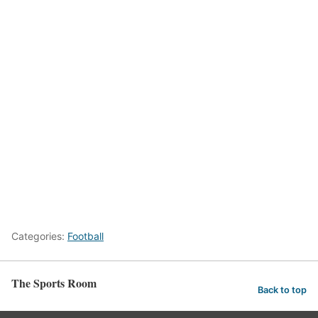
Categories:
Football
The Sports Room
Back to top