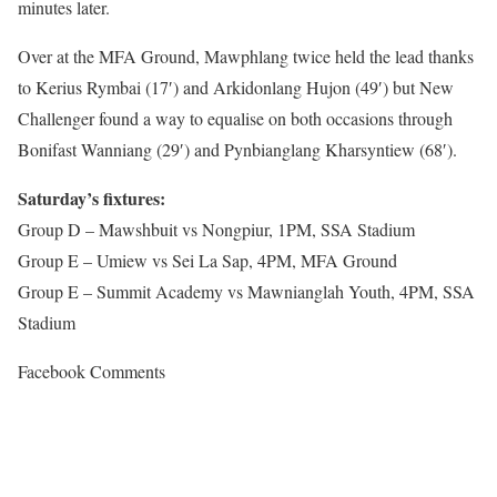
minutes later.
Over at the MFA Ground, Mawphlang twice held the lead thanks
to Kerius Rymbai (17′) and Arkidonlang Hujon (49′) but New
Challenger found a way to equalise on both occasions through
Bonifast Wanniang (29′) and Pynbianglang Kharsyntiew (68′).
Saturday’s fixtures:
Group D – Mawshbuit vs Nongpiur, 1PM, SSA Stadium
Group E – Umiew vs Sei La Sap, 4PM, MFA Ground
Group E – Summit Academy vs Mawnianglah Youth, 4PM, SSA
Stadium
Facebook Comments