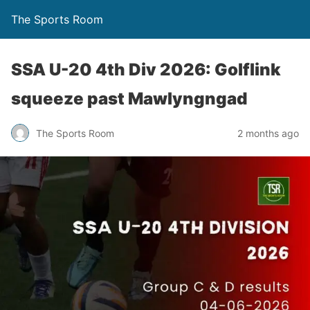
The Sports Room
SSA U-20 4th Div 2026: Golflink
squeeze past Mawlyngngad
The Sports Room
2 months ago