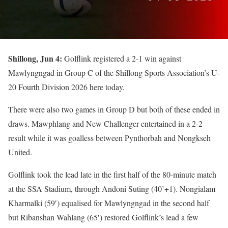
Shillong, Jun 4:
Golflink registered a 2-1 win against
Mawlyngngad in Group C of the Shillong Sports Association’s U-
20 Fourth Division 2026 here today.
There were also two games in Group D but both of these ended in
draws. Mawphlang and New Challenger entertained in a 2-2
result while it was goalless between Pynthorbah and Nongkseh
United.
Golflink took the lead late in the first half of the 80-minute match
at the SSA Stadium, through Andoni Suting (40’+1). Nongialam
Kharmalki (59′) equalised for Mawlyngngad in the second half
but Ribanshan Wahlang (65′) restored Golflink’s lead a few